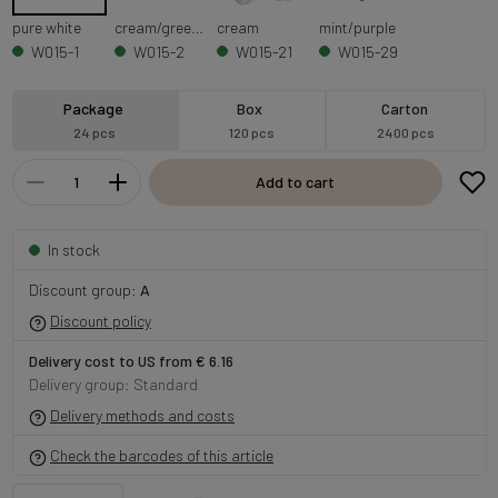
pure white
cream/green centre
cream
mint/purple
W015-1
W015-2
W015-21
W015-29
Package
Box
Carton
24 pcs
120 pcs
2400 pcs
Add to cart
In stock
Discount group:
A
Discount policy
Delivery cost to US from € 6.16
Delivery group: Standard
Delivery methods and costs
Check the barcodes of this article