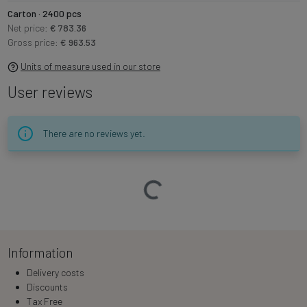
Carton · 2400 pcs
Net price:
€ 783.36
Gross price:
€ 963.53
Units of measure used in our store
User reviews
There are no reviews yet.
Loading…
Information
Delivery costs
Discounts
Tax Free