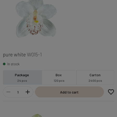
pure white
W015-1
In stock
Package
Box
Carton
24 pcs
120 pcs
2400 pcs
Add to cart