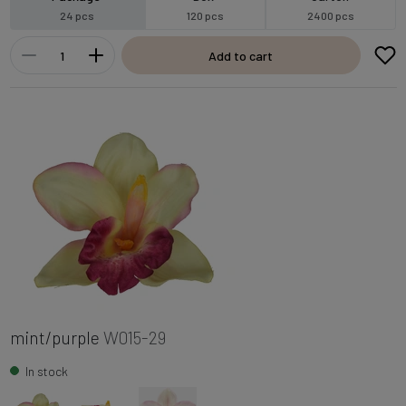
24 pcs
120 pcs
2400 pcs
Add to cart
mint/purple
W015-29
In stock