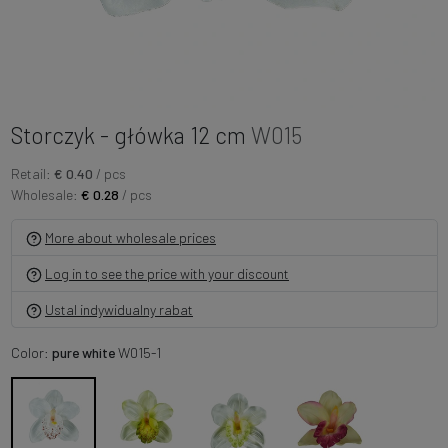
Storczyk - główka 12 cm
W015
Retail:
€ 0.40
/ pcs
Wholesale:
€ 0.28
/ pcs
More about wholesale prices
Log in to see the price with your discount
Ustal indywidualny rabat
Color:
pure white
W015-1