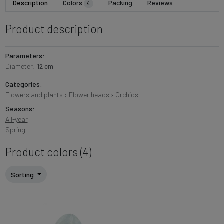
Description
Colors
Packing
Reviews
4
Product description
Parameters:
Diameter:
12 cm
Categories:
Flowers and plants
›
Flower heads
›
Orchids
Seasons:
All-year
Spring
Product colors (4)
Sorting