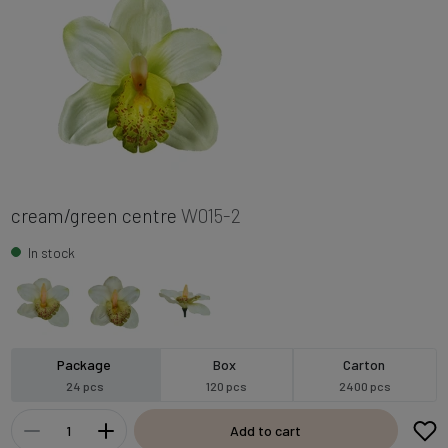
cream/green centre
W015-2
In stock
Package
Box
Carton
24 pcs
120 pcs
2400 pcs
Add to cart