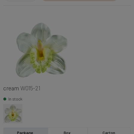
cream
W015-21
In stock
Package
Box
Carton