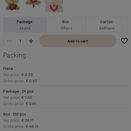
Package
Box
Carton
24 pcs
120 pcs
2400 pcs
Add to cart
Packing
Piece
Net price:
€ 0.33
Gross price:
€ 0.40
Package · 24 pcs
Net price:
€ 7.83
Gross price:
€ 9.64
Box · 120 pcs
Net price:
€ 39.17
Gross price:
€ 48.18