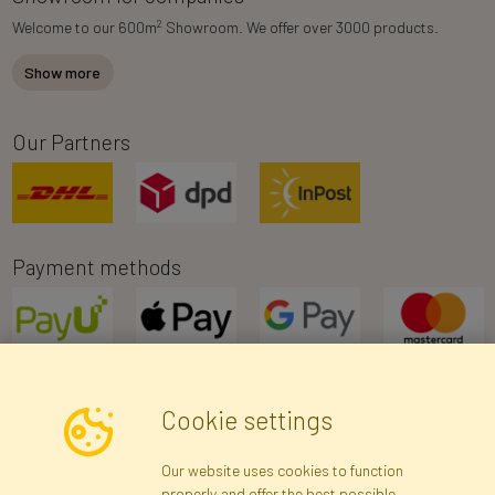
2
Welcome to our 600m
Showroom. We offer over 3000 products.
Show more
Our Partners
Payment methods
Cookie settings
Newsletter
Our website uses cookies to function
properly and offer the best possible