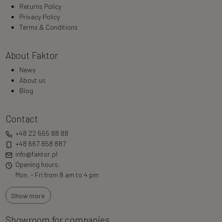
Returns Policy
Privacy Policy
Terms & Conditions
About Faktor
News
About us
Blog
Contact
+48 22 665 88 88
+48 667 858 887
info@faktor.pl
Opening hours:
Mon. - Fri from 8 am to 4 pm
Show more
Showroom for companies