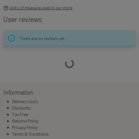
Units of measure used in our store
User reviews
There are no reviews yet.
Loading…
Information
Delivery costs
Discounts
Tax Free
Returns Policy
Privacy Policy
Terms & Conditions