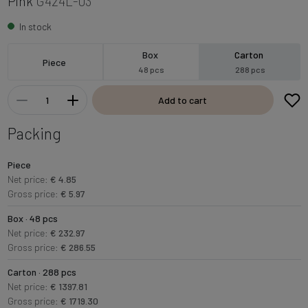
Pink
G424L-03
In stock
Box
Carton
Piece
48 pcs
288 pcs
Add to cart
Packing
Piece
Net price:
€ 4.85
Gross price:
€ 5.97
Box · 48 pcs
Net price:
€ 232.97
Gross price:
€ 286.55
Carton · 288 pcs
Net price:
€ 1397.81
Gross price:
€ 1719.30