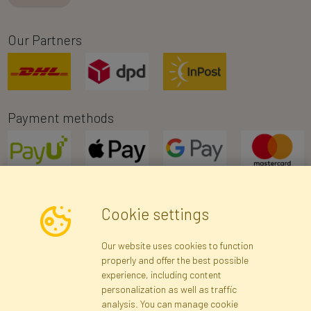
Our Partners
Payment methods
Cookie settings
Newsletter
Our website uses cookies to function
properly and offer the best possible
Subscribe
experience, including content
personalization as well as traffic
analysis. You can manage cookie