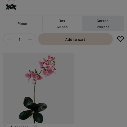
Box
Carton
Piece
48 pcs
288 pcs
Add to cart