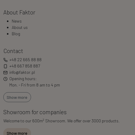
About Faktor
News
About us
Blog
Contact
+48 22 665 88 88
+48 667 858 887
info@faktor.pl
Opening hours:
Mon. - Fri from 8 am to 4 pm
Show more
Showroom for companies
2
Welcome to our 600m
Showroom. We offer over 3000 products.
Show more