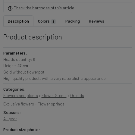
Check the barcodes of this article
Description
Colors
Packing
Reviews
2
Product description
Parameters:
Heads quantity:
8
Height:
47 cm
Sold without flowerpot
High quality product, with a very naturalistic appearance
Categories:
Flowers and plants
›
Flower Stems
›
Orchids
Exclusive flowers
›
Flower springs
Seasons:
All-year
Product size photo: