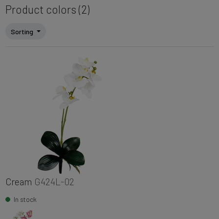
Product colors (2)
Sorting
Cream
G424L-02
In stock