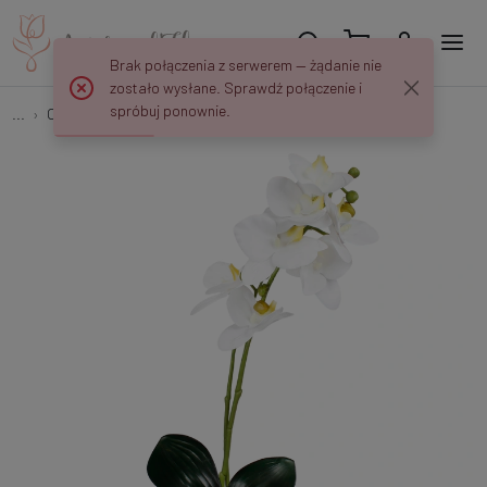
Brak połączenia z serwerem — żądanie nie
zostało wysłane. Sprawdź połączenie i
spróbuj ponownie.
...
Orchids
Orchid G424L