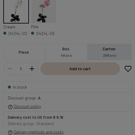
Cream
Pink
G424L-02
G424L-03
Box
Carton
Piece
48 pcs
288 pcs
Add to cart
In stock
Discount group:
A
Discount policy
Delivery cost to US from € 6.16
Delivery group: Standard
Delivery methods and costs