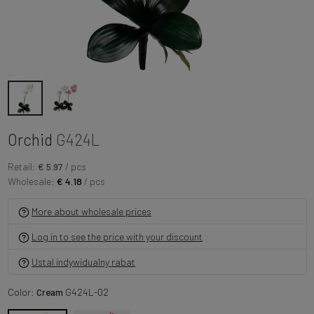
Orchid
G424L
Retail:
€ 5.97
/ pcs
Wholesale:
€ 4.18
/ pcs
More about wholesale prices
Log in to see the price with your discount
Ustal indywidualny rabat
Color:
Cream
G424L-02