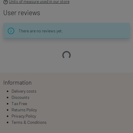
Units of measure used in our store
User reviews
There are no reviews yet.
Loading…
Information
Delivery costs
Discounts
Tax Free
Returns Policy
Privacy Policy
Terms & Conditions