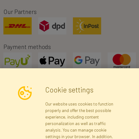
Our Partners
Payment methods
Cookie settings
Newsletter
Our website uses cookies to function
properly and offer the best possible
Subscribe
experience, including content
personalization as well as traffic
analysis. You can manage cookie
Registration data
Registration
Privacy Policy
Help
settings in your browser. In addition,