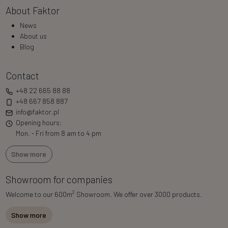
About Faktor
News
About us
Blog
Contact
+48 22 665 88 88
+48 667 858 887
info@faktor.pl
Opening hours:
Mon. - Fri from 8 am to 4 pm
Show more
Showroom for companies
2
Welcome to our 600m
Showroom. We offer over 3000 products.
Show more