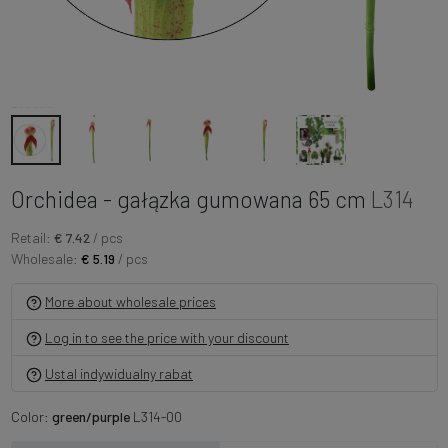
Orchidea - gałązka gumowana 65 cm
L314
Retail:
€ 7.42
/ pcs
Wholesale:
€ 5.19
/ pcs
More about wholesale prices
Log in to see the price with your discount
Ustal indywidualny rabat
Color:
green/purple
L314-00