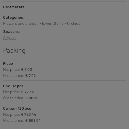
Parameters:
Categories:
Flowers and plants
›
Flower Stems
›
Orchids
Seasons:
All-year
Packing
Piece
Net price:
€ 6.03
Gross price:
€ 7.42
Box · 12 pcs
Net price:
€ 72.34
Gross price:
€ 88.98
Carton · 120 pcs
Net price:
€ 723.44
Gross price:
€ 889.84