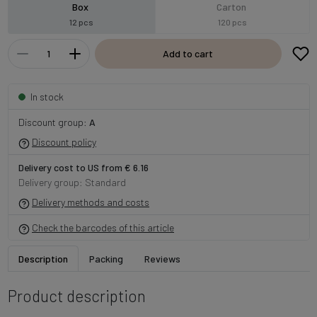
Box
Carton
12 pcs
120 pcs
Add to cart
In stock
Discount group:
A
Discount policy
Delivery cost to US from € 6.16
Delivery group: Standard
Delivery methods and costs
Check the barcodes of this article
Description
Packing
Reviews
Product description