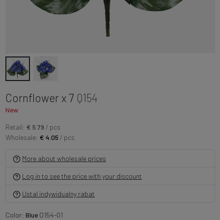
Cornflower x 7
Q154
New
Retail:
€ 5.79
/ pcs
Wholesale:
€ 4.05
/ pcs
More about wholesale prices
Log in to see the price with your discount
Ustal indywidualny rabat
Color:
Blue
Q154-01