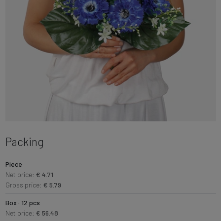
Packing
Piece
Net price:
€ 4.71
Gross price:
€ 5.79
Box · 12 pcs
Net price:
€ 56.48