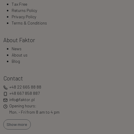
Tax Free
Returns Policy
Privacy Policy
Terms & Conditions
About Faktor
News
About us
Blog
Contact
+48 22 665 88 88
+48 667 858 887
info@faktor.pl
Opening hours:
Mon. - Fri from 8 am to 4 pm
Show more