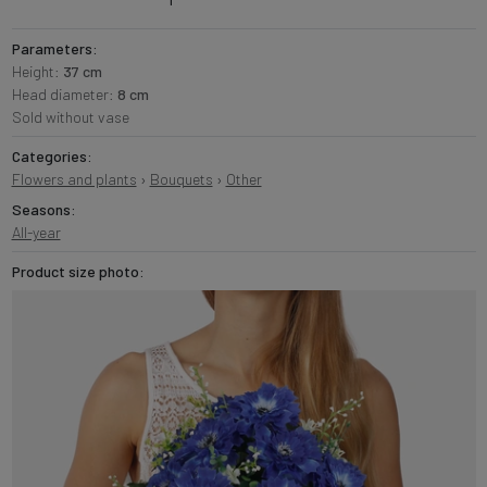
Parameters:
Height:
37 cm
Head diameter:
8 cm
Sold without vase
Categories:
Flowers and plants
›
Bouquets
›
Other
Seasons:
All-year
Product size photo: