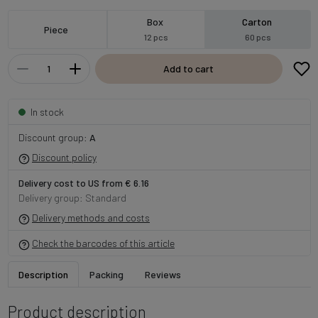
Box
Carton
Piece
12 pcs
60 pcs
Add to cart
In stock
Discount group:
A
Discount policy
Delivery cost to US from € 6.16
Delivery group: Standard
Delivery methods and costs
Check the barcodes of this article
Description
Packing
Reviews
Product description