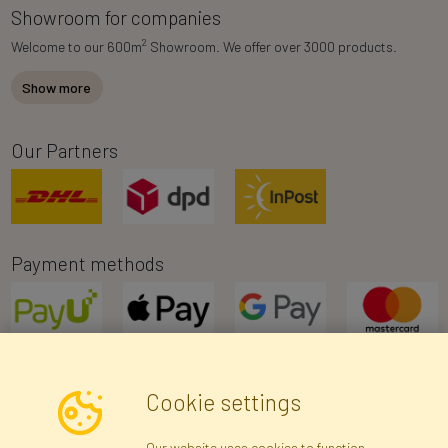
Showroom for companies
2
Welcome to our 600m
Showroom. We offer over 3000 products.
Show more
Our Partners
Payment methods
Cookie settings
Newsletter
Our website uses cookies to function