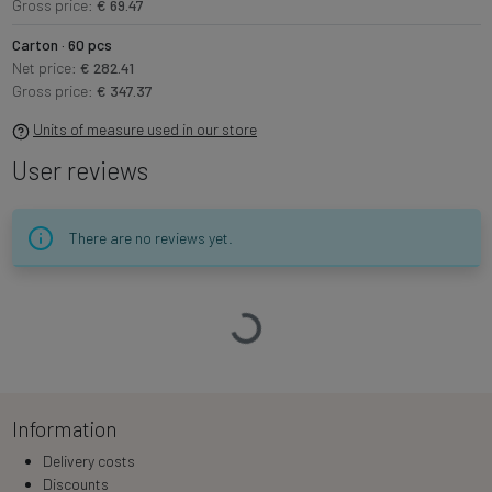
Gross price:
€ 69.47
Carton · 60 pcs
Net price:
€ 282.41
Gross price:
€ 347.37
Units of measure used in our store
User reviews
There are no reviews yet.
Loading…
Information
Delivery costs
Discounts