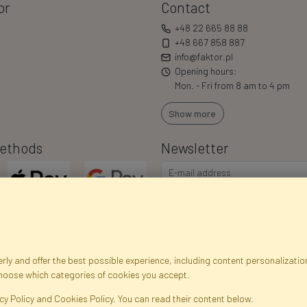
or
Contact
+48 22 665 88 88
+48 667 858 887
info@faktor.pl
Opening hours:
Mon. - Fri from 8 am to 4 pm
Show more
ethods
Newsletter
ly and offer the best possible experience, including content personalization
choose which categories of cookies you accept.
egistration data
Registration
Privacy Policy
Help
Site m
cy Policy and Cookies Policy. You can read their content below.