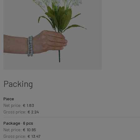
Packing
Piece
Net price:
€ 1.83
Gross price:
€ 2.24
Package · 6 pcs
Net price:
€ 10.95
Gross price:
€ 13.47