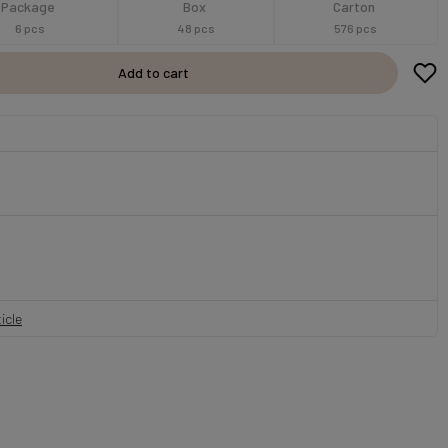
Package
Box
Carton
6 pcs
48 pcs
576 pcs
Add to cart
icle