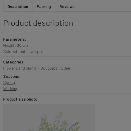
Description
Packing
Reviews
Product description
Parameters:
Height:
30 cm
Sold without flowerpot
Categories:
Flowers and plants
›
Bouquets
›
Other
Seasons:
Spring
Wedding
Product size photo: