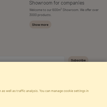
Showroom for companies
2
Welcome to our 600m
Showroom. We offer over
3000 products.
Show more
Subscribe
 as well as traffic analysis. You can manage cookie settings in
ap
Cookies
Language