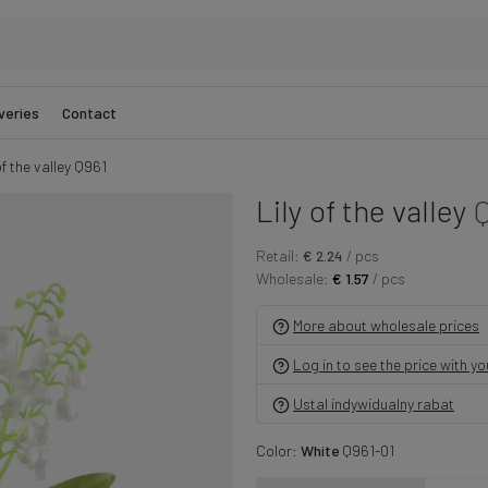
veries
Contact
of the valley Q961
Lily of the valley
Q
Retail:
€ 2.24
/ pcs
Wholesale:
€ 1.57
/ pcs
More about wholesale prices
Log in to see the price with y
Ustal indywidualny rabat
Color:
White
Q961-01