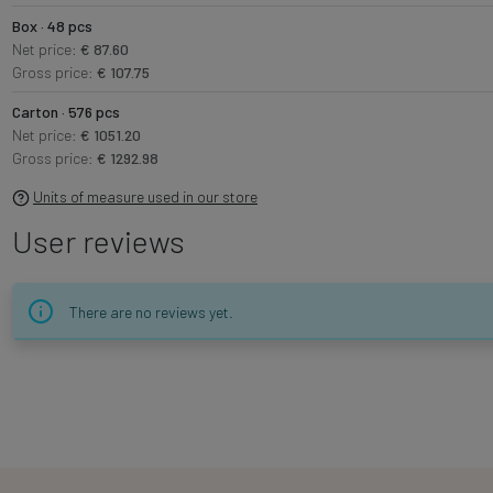
Box · 48 pcs
Net price:
€ 87.60
Gross price:
€ 107.75
Carton · 576 pcs
Net price:
€ 1051.20
Gross price:
€ 1292.98
Units of measure used in our store
User reviews
There are no reviews yet.