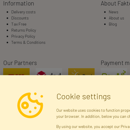
Information
About Fakt
Delivery costs
News
Discounts
About us
Tax Free
Blog
Returns Policy
Privacy Policy
Terms & Conditions
Our Partners
Payment m
Cookie settings
Our website uses cookies to function proper
your browser. In addition, below you can 
R
By using our website, you accept our Priva