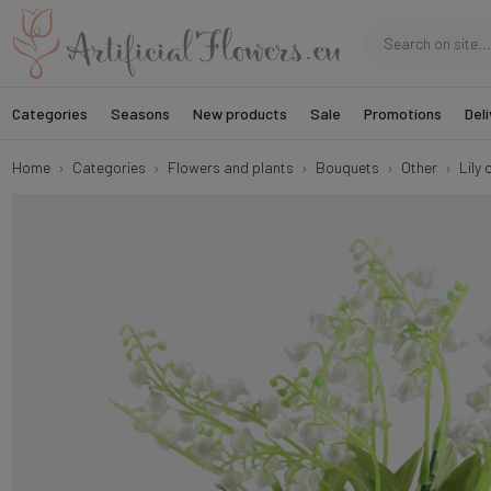
Categories
Seasons
New products
Sale
Promotions
Deli
Home
Categories
Flowers and plants
Bouquets
Other
Lily 