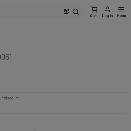
Cart
Log in
Menu
961
our discount