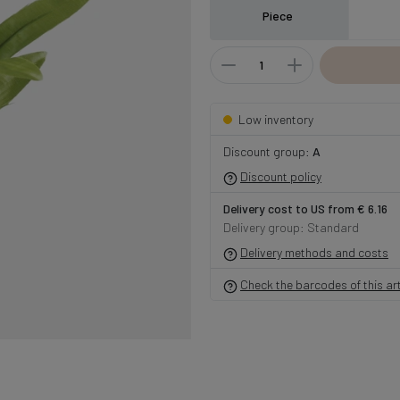
Piece
Low inventory
Discount group:
A
Discount policy
Delivery cost to US from € 6.16
Delivery group: Standard
Delivery methods and costs
Check the barcodes of this art