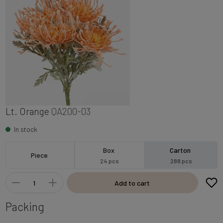
Lt. Orange
QA200-03
In stock
Box
Carton
Piece
24 pcs
288 pcs
Add to cart
Packing