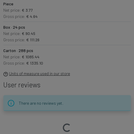
Piece
Net price:
€ 3.77
Gross price:
€ 4.64
Box · 24 pcs
Net price:
€ 90.45
Gross price:
€ 111.26
Carton · 288 pcs
Net price:
€ 1085.44
Gross price:
€ 1335.10
Units of measure used in our store
User reviews
There are no reviews yet.
Loading…