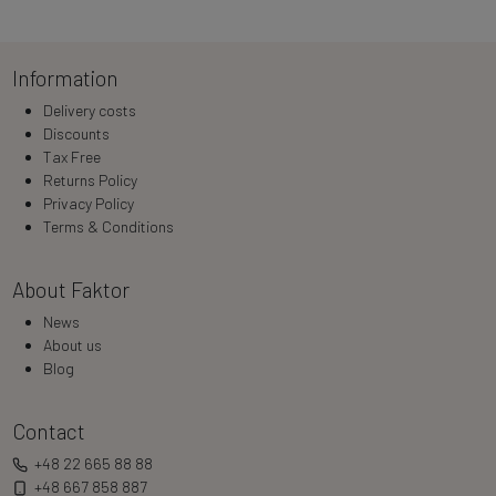
Information
Delivery costs
Discounts
Tax Free
Returns Policy
Privacy Policy
Terms & Conditions
About Faktor
News
About us
Blog
Contact
+48 22 665 88 88
+48 667 858 887