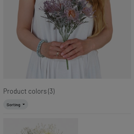
Product colors (3)
Sorting