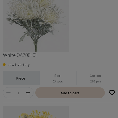
White
QA200-01
Low inventory
Box
Carton
Piece
24 pcs
288 pcs
Add to cart