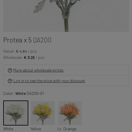
Protea x 5
QA200
Retail:
€ 4.64
/ pcs
Wholesale:
€ 3.25
/ pcs
More about wholesale prices
Log in to see the price with your discount
Color:
White
QA200-01
White
Yellow
Lt. Orange