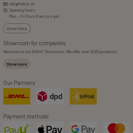
info@faktor.pl
Opening hours:
Mon. - Fri from 8 am to 4 pm
Show more
Showroom for companies
2
Welcome to our 600m
Showroom. We offer over 3000 products.
Show more
Our Partners
Payment methods