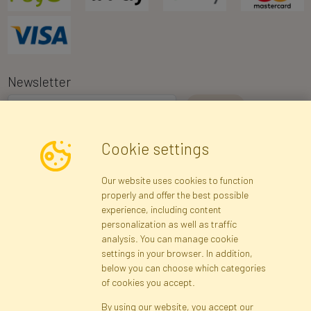
Newsletter
I consent to the processing of my personal data for the purpose of
Cookie settings
receiving marketing information and commercial offers via e-mail
via Faktor Polska sp. z. o.o.. I was informed about the right to
Our website uses cookies to function
inspect and correct my personal data, and that providing the data
properly and offer the best possible
is voluntary.
*
experience, including content
personalization as well as traffic
analysis. You can manage cookie
Registration data
Registration
Privacy Policy
Help
settings in your browser. In addition,
Site map
below you can choose which categories
of cookies you accept.
By using our website, you accept our