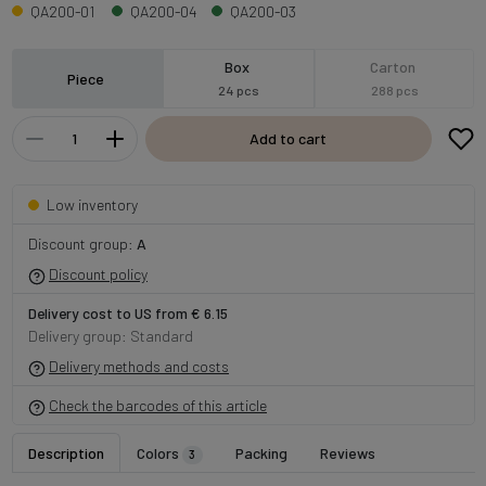
QA200-01
QA200-04
QA200-03
Box
Carton
Piece
24 pcs
288 pcs
Add to cart
Low inventory
Discount group:
A
Discount policy
Delivery cost to US from € 6.15
Delivery group: Standard
Delivery methods and costs
Check the barcodes of this article
Description
Colors
Packing
Reviews
3