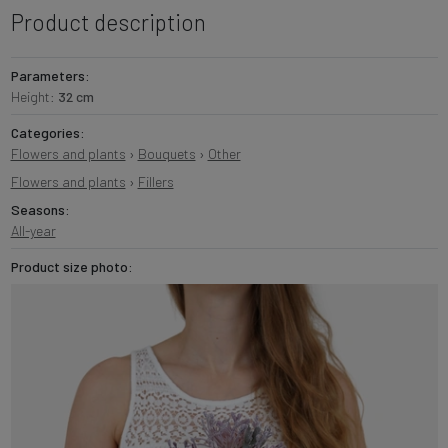
Product description
Parameters:
Height:
32 cm
Categories:
Flowers and plants
›
Bouquets
›
Other
Flowers and plants
›
Fillers
Seasons:
All-year
Product size photo: