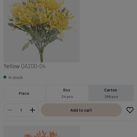
Yellow
QA200-04
In stock
Box
Carton
Piece
24 pcs
288 pcs
Add to cart