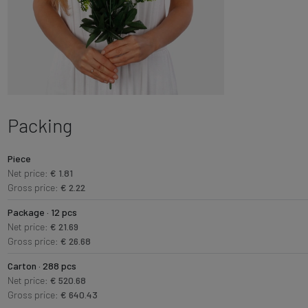
Packing
Piece
Net price:
€ 1.81
Gross price:
€ 2.22
Package · 12 pcs
Net price:
€ 21.69
Gross price:
€ 26.68
Carton · 288 pcs
Net price:
€ 520.68
Gross price:
€ 640.43