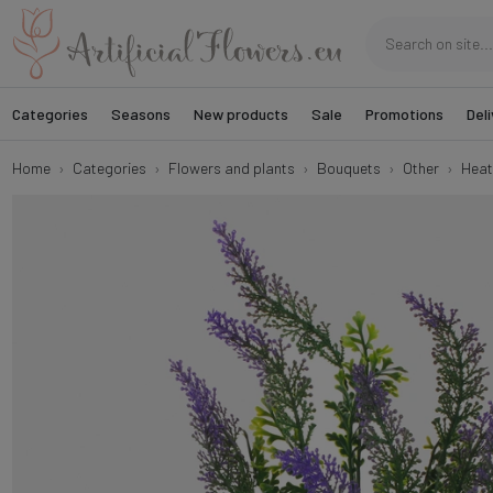
Categories
Seasons
New products
Sale
Promotions
Deli
Home
Categories
Flowers and plants
Bouquets
Other
Heat