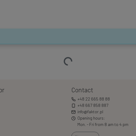
Loading…
or
Contact
+48 22 665 88 88
+48 667 858 887
info@faktor.pl
Opening hours:
Mon. - Fri from 8 am to 4 pm