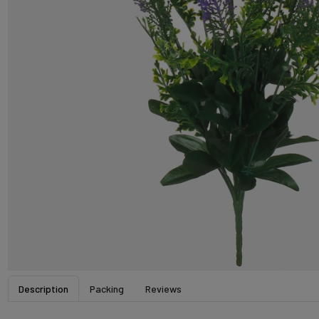
Description
Packing
Reviews