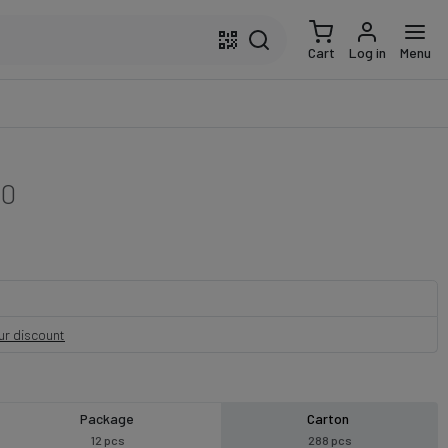
Cart
Log in
Menu
50
our discount
Package
Carton
12 pcs
288 pcs