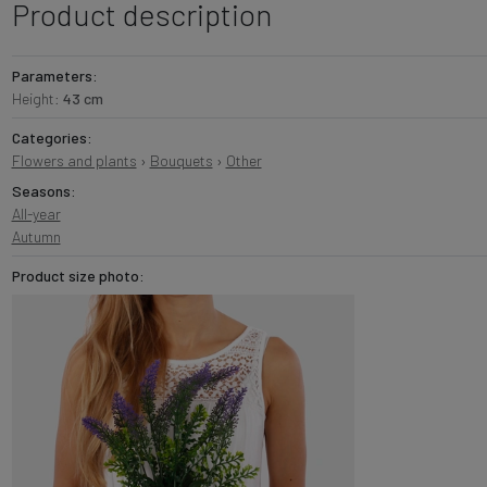
Product description
Parameters:
Height:
43 cm
Categories:
Flowers and plants
›
Bouquets
›
Other
Seasons:
All-year
Autumn
Product size photo: