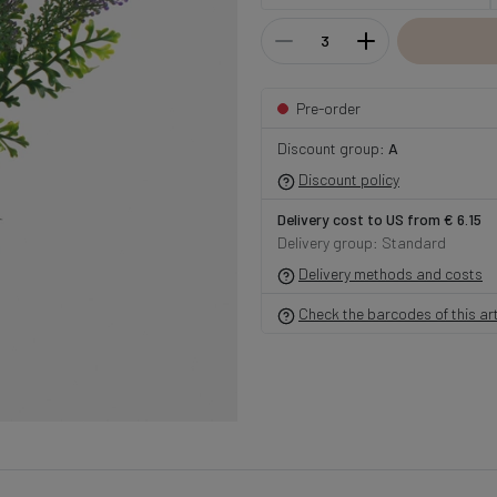
Pre-order
Discount group:
A
Discount policy
Delivery cost to US from € 6.15
Delivery group: Standard
Delivery methods and costs
Check the barcodes of this art