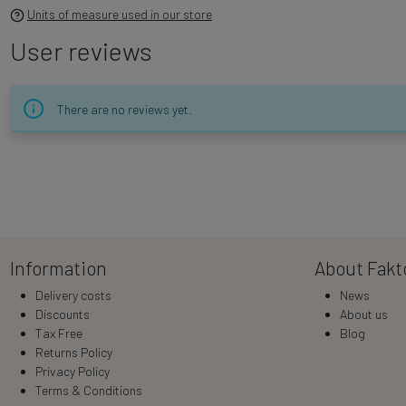
Units of measure used in our store
User reviews
There are no reviews yet.
Information
About Fakt
Delivery costs
News
Discounts
About us
Tax Free
Blog
Returns Policy
Privacy Policy
Terms & Conditions