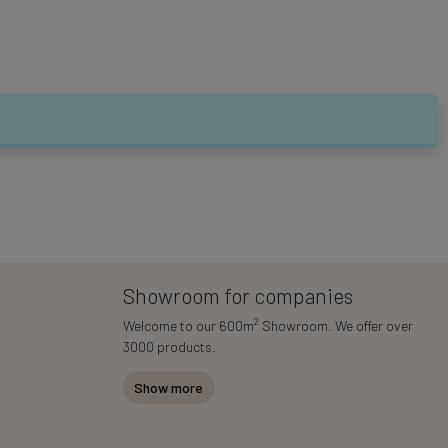
Showroom for companies
2
Welcome to our 600m
Showroom. We offer over
3000 products.
Show more