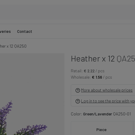
veries
Contact
her x 12 QA250
Heather x 12
QA2
Retail:
€ 2.22
/ pcs
Wholesale:
€ 1.56
/ pcs
More about wholesale prices
Log in to see the price with y
Color:
Green/Lavender
QA250-01
Piece