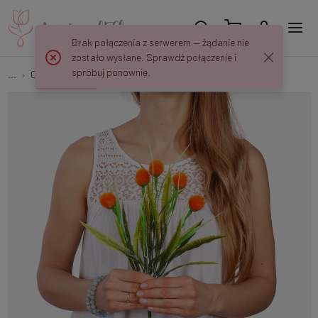
Brak połączenia z serwerem — żądanie nie
zostało wysłane. Sprawdź połączenie i
spróbuj ponownie.
...
Other
Decorative bouquet QA276K