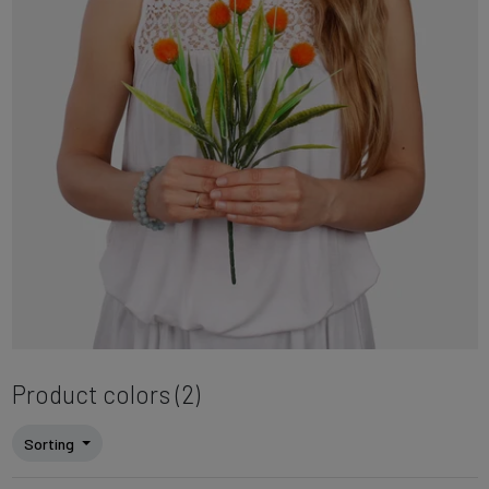
Product colors (2)
Sorting