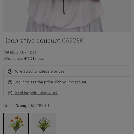
Decorative bouquet
QA276K
Retail:
€ 1.87
/ pcs
Wholesale:
€ 1.31
/ pcs
More about wholesale prices
Log in to see the price with your discount
Ustal indywidualny rabat
Color:
Orange
QA276K-01