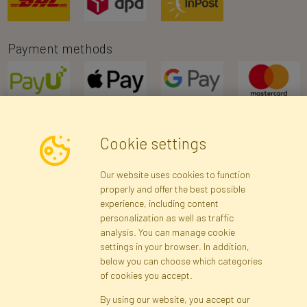
Payment methods
Cookie settings
Newsletter
Our website uses cookies to function
properly and offer the best possible
Subscribe
experience, including content
personalization as well as traffic
analysis. You can manage cookie
Registration data
Registration
Privacy Policy
Help
settings in your browser. In addition,
Site map
below you can choose which categories
of cookies you accept.
By using our website, you accept our