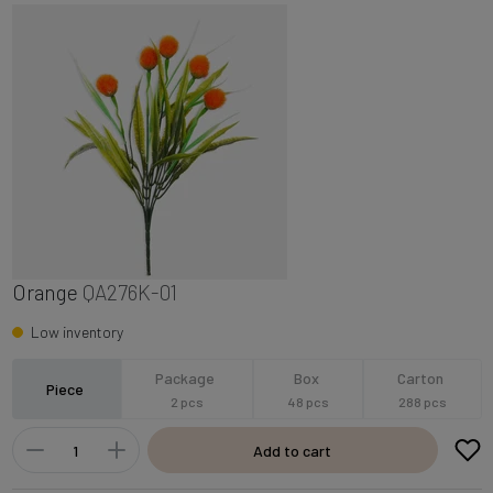
Orange
QA276K-01
Low inventory
Package
Box
Carton
Piece
2 pcs
48 pcs
288 pcs
Add to cart