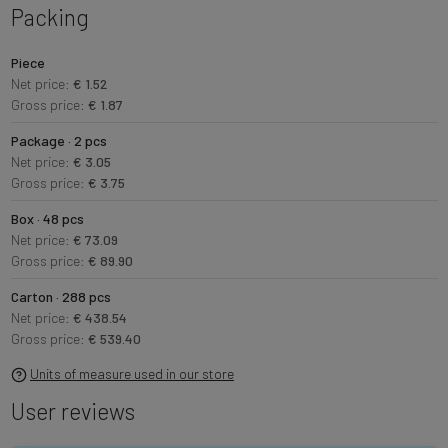
Packing
Piece
Net price:
€ 1.52
Gross price:
€ 1.87
Package · 2 pcs
Net price:
€ 3.05
Gross price:
€ 3.75
Box · 48 pcs
Net price:
€ 73.09
Gross price:
€ 89.90
Carton · 288 pcs
Net price:
€ 438.54
Gross price:
€ 539.40
Units of measure used in our store
User reviews