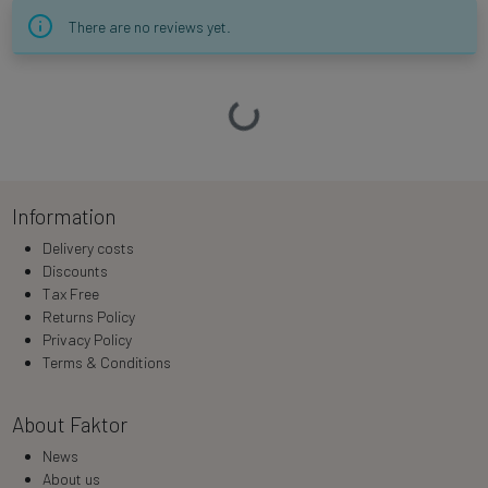
There are no reviews yet.
Loading…
Information
Delivery costs
Discounts
Tax Free
Returns Policy
Privacy Policy
Terms & Conditions
About Faktor
News
About us