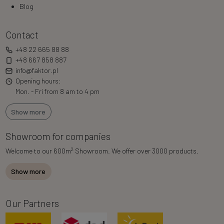
Blog
Contact
+48 22 665 88 88
+48 667 858 887
info@faktor.pl
Opening hours:
Mon. - Fri from 8 am to 4 pm
Show more
Showroom for companies
2
Welcome to our 600m
Showroom. We offer over 3000 products.
Show more
Our Partners