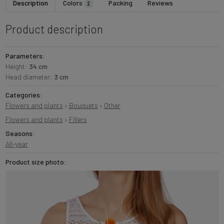
Description
Colors
Packing
Reviews
2
Product description
Parameters:
Height:
34 cm
Head diameter:
3 cm
Categories:
Flowers and plants
›
Bouquets
›
Other
Flowers and plants
›
Fillers
Seasons:
All-year
Product size photo: