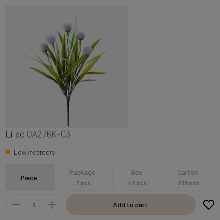
Lilac
QA276K-03
Low inventory
Package
Box
Carton
Piece
2 pcs
48 pcs
288 pcs
Add to cart