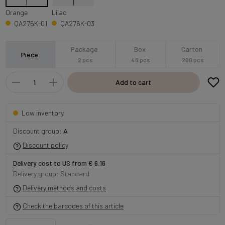
Orange
Lilac
QA276K-01
QA276K-03
Package
Box
Carton
Piece
2 pcs
48 pcs
288 pcs
Add to cart
Low inventory
Discount group:
A
Discount policy
Delivery cost to US from € 6.16
Delivery group: Standard
Delivery methods and costs
Check the barcodes of this article