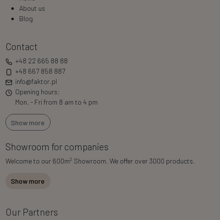
About us
Blog
Contact
+48 22 665 88 88
+48 667 858 887
info@faktor.pl
Opening hours:
Mon. - Fri from 8 am to 4 pm
Show more
Showroom for companies
2
Welcome to our 600m
Showroom. We offer over 3000 products.
Show more
Our Partners