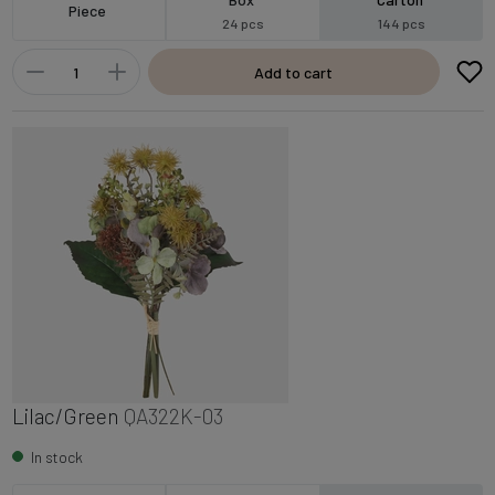
Piece
24 pcs
144 pcs
Add to cart
Lilac/Green
QA322K-03
In stock