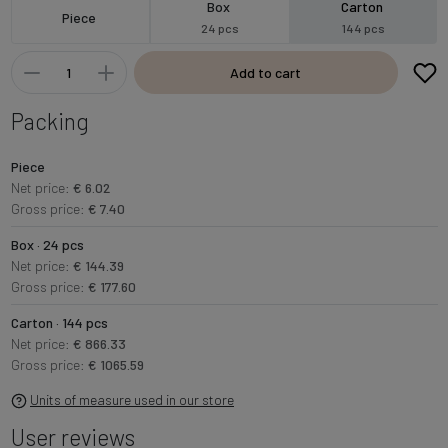
Box
Carton
Piece
24 pcs
144 pcs
Add to cart
Packing
Piece
Net price:
€ 6.02
Gross price:
€ 7.40
Box · 24 pcs
Net price:
€ 144.39
Gross price:
€ 177.60
Carton · 144 pcs
Net price:
€ 866.33
Gross price:
€ 1065.59
Units of measure used in our store
User reviews