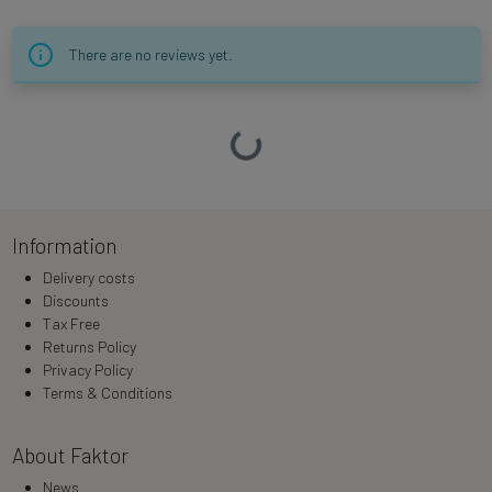
There are no reviews yet.
Loading…
Information
Delivery costs
Discounts
Tax Free
Returns Policy
Privacy Policy
Terms & Conditions
About Faktor
News