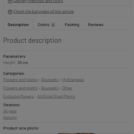
Delivery methods and costs
Check the barcodes of this article
Description
Colors
Packing
Reviews
2
Product description
Parameters:
Height:
39 cm
Categories:
Flowers and plants
›
Bouquets
›
Hydrangeas
Flowers and plants
›
Bouquets
›
Other
Exclusive flowers
›
Artificial Dried Plants
Seasons:
All-year
Autumn
Product size photo: