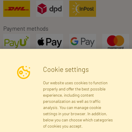
Payment methods
Cookie settings
Newsletter
Our website uses cookies to function
properly and offer the best possible
Subscribe
experience, including content
personalization as well as traffic
analysis. You can manage cookie
Registration data
Registration
Privacy Policy
Help
settings in your browser. In addition,
Site map
below you can choose which categories
of cookies you accept.