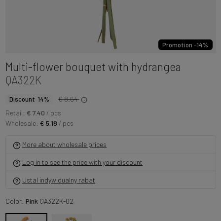
Promotion -14%
Multi-flower bouquet with hydrangea
QA322K
€ 8.64
Discount 14%
Retail:
€ 7.40
/ pcs
Wholesale:
€ 5.18
/ pcs
More about wholesale prices
Log in to see the price with your discount
Ustal indywidualny rabat
Color:
Pink
QA322K-02