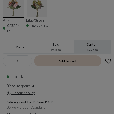
Pink
Lilac/Green
QA322K-
QA322K-03
02
Box
Carton
Piece
24 pcs
144 pcs
Add to cart
In stock
Discount group:
A
Discount policy
Delivery cost to US from € 6.16
Delivery group: Standard