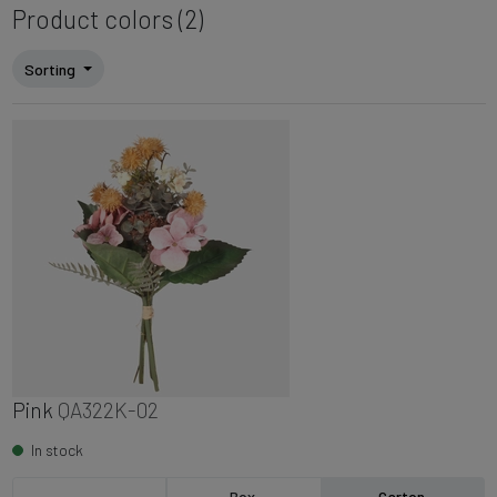
Product colors (2)
Sorting
Pink
QA322K-02
In stock
Box
Carton