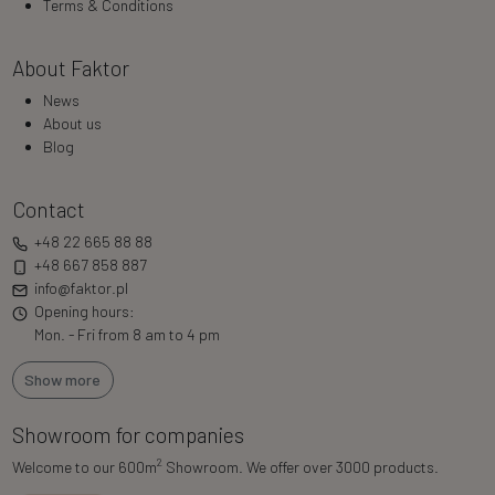
Terms & Conditions
About Faktor
News
About us
Blog
Contact
+48 22 665 88 88
+48 667 858 887
info@faktor.pl
Opening hours:
Mon. - Fri from 8 am to 4 pm
Show more
Showroom for companies
2
Welcome to our 600m
Showroom. We offer over 3000 products.