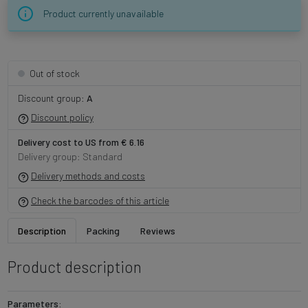
Product currently unavailable
Out of stock
Discount group:
A
Discount policy
Delivery cost to US from € 6.16
Delivery group: Standard
Delivery methods and costs
Check the barcodes of this article
Description
Packing
Reviews
Product description
Parameters: