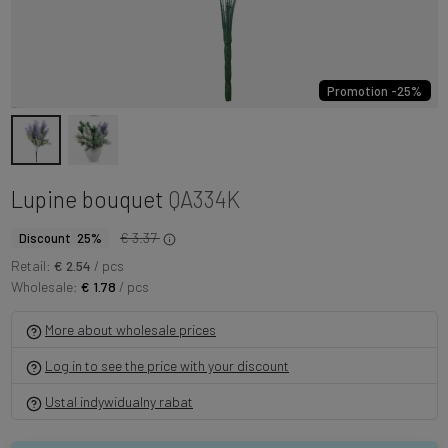
Promotion -25%
Lupine bouquet
QA334K
€ 3.37
Discount 25%
Retail:
€ 2.54
/ pcs
Wholesale:
€ 1.78
/ pcs
More about wholesale prices
Log in to see the price with your discount
Ustal indywidualny rabat