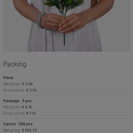
Packing
Piece
Net price:
€ 2.06
Gross price:
€ 2.54
Package · 3 pcs
Net price:
€ 6.19
Gross price:
€ 7.61
Carton · 336 pcs
Net price:
€ 692.73