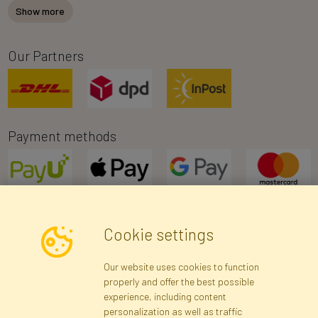
Show more
Our Partners
Payment methods
Cookie settings
Newsletter
Our website uses cookies to function
properly and offer the best possible
Subscribe
experience, including content
personalization as well as traffic