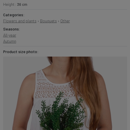
Height:
36 cm
Categories:
Flowers and plants
›
Bouquets
›
Other
Seasons:
All-year
Autumn
Product size photo: