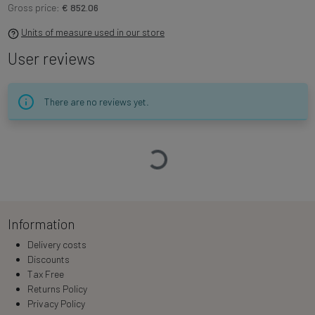
Gross price:
€ 852.06
Units of measure used in our store
User reviews
There are no reviews yet.
Loading…
Information
Delivery costs
Discounts
Tax Free
Returns Policy
Privacy Policy