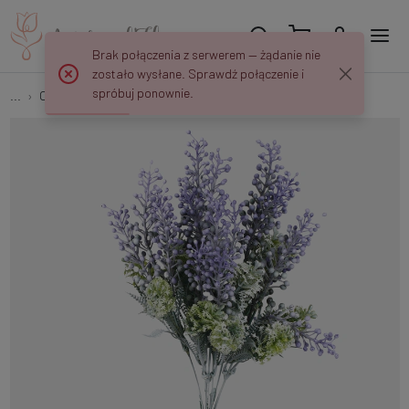
Brak połączenia z serwerem — żądanie nie
zostało wysłane. Sprawdź połączenie i
spróbuj ponownie.
...
Other
Lupine bouquet QA334K