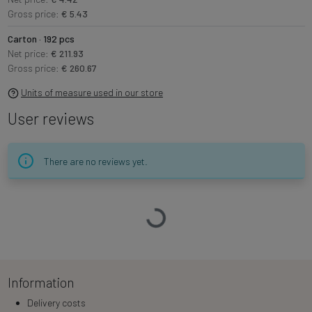
Gross price:
€ 5.43
Carton · 192 pcs
Net price:
€ 211.93
Gross price:
€ 260.67
Units of measure used in our store
User reviews
There are no reviews yet.
Loading…
Information
Delivery costs