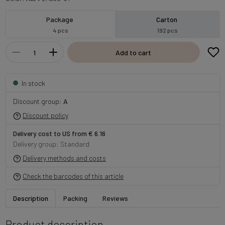
Package
Carton
4 pcs
192 pcs
Add to cart
In stock
Discount group:
A
Discount policy
Delivery cost to US from € 6.16
Delivery group: Standard
Delivery methods and costs
Check the barcodes of this article
Description
Packing
Reviews
Product description