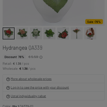
Sale -76%
Hydrangea
QA339
€ 5.59
Discount 76%
Retail:
€ 1.36
/ pcs
Wholesale:
€ 1.36
/ pcs
More about wholesale prices
Log in to see the price with your discount
Ustal indywidualny rabat
Color:
Mix 1
QA339-01