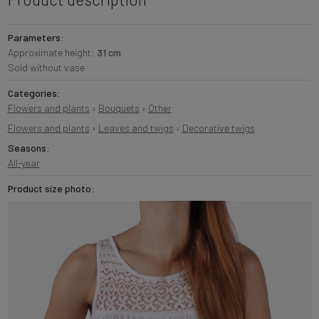
Parameters:
Approximate height:
31 cm
Sold without vase
Categories:
Flowers and plants
›
Bouquets
›
Other
Flowers and plants
›
Leaves and twigs
›
Decorative twigs
Seasons:
All-year
Product size photo: