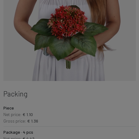
Packing
Piece
Net price:
€ 1.10
Gross price:
€ 1.36
Package · 4 pcs
Net price:
€ 4.42