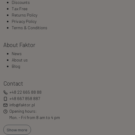
Discounts
Tax Free
Returns Policy
Privacy Policy
Terms & Conditions
About Faktor
News
About us
Blog
Contact
+48 22 665 88 88
+48 667 858 887
info@faktor.pl
Opening hours:
Mon. - Fri from 8 am to 4 pm
Show more