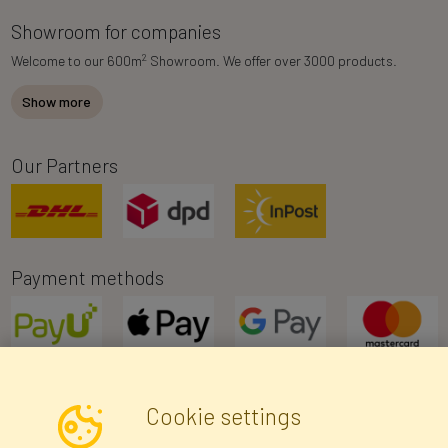
Showroom for companies
2
Welcome to our 600m
Showroom. We offer over 3000 products.
Show more
Our Partners
Payment methods
Cookie settings