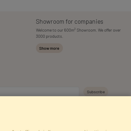
Showroom for companies
2
Welcome to our 600m
Showroom. We offer over
3000 products.
Show more
y personal data for the purpose of receiving marketing information and
 Faktor Polska sp. z. o.o.. I was informed about the right to inspect and
at providing the data is voluntary.
*