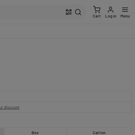
Cart
Log in
Menu
our discount
Box
Carton