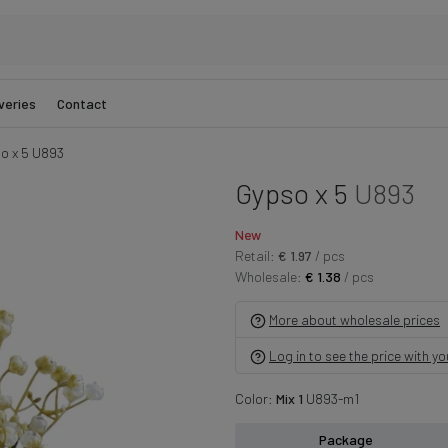
veries
Contact
o x 5 U893
Gypso x 5
U893
New
Retail:
€ 1.97
/ pcs
Wholesale:
€ 1.38
/ pcs
More about wholesale prices
Log in to see the price with y
Color:
Mix 1
U893-m1
Package