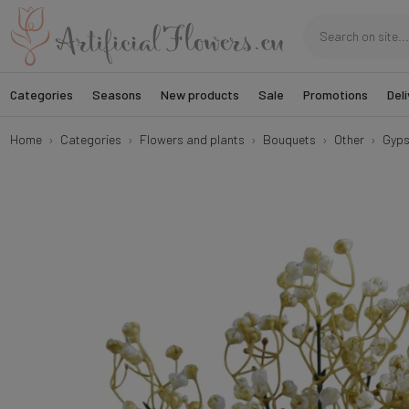
Categories
Seasons
New products
Sale
Promotions
Deli
Home
Categories
Flowers and plants
Bouquets
Other
Gyps