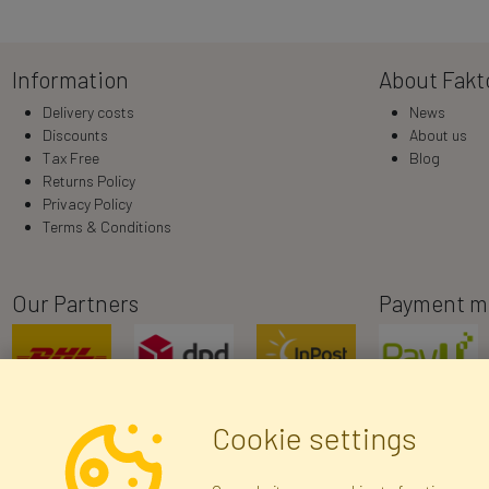
Information
About Fakt
Delivery costs
News
Discounts
About us
Tax Free
Blog
Returns Policy
Privacy Policy
Terms & Conditions
Our Partners
Payment m
Cookie settings