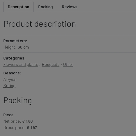
Description
Packing
Reviews
Product description
Parameters:
Height:
30 cm
Categories:
Flowers and plants
›
Bouquets
›
Other
Seasons:
All-year
Spring
Packing
Piece
Net price:
€ 1.60
Gross price:
€ 1.97