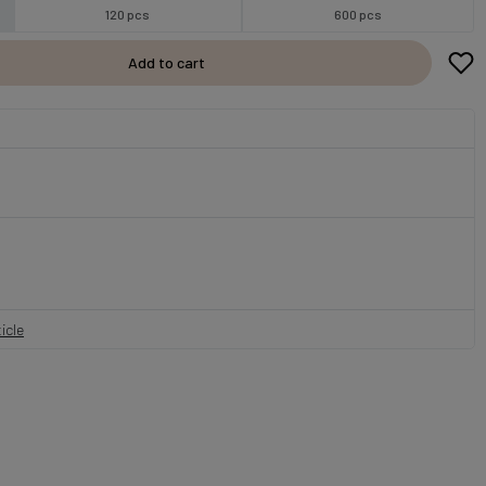
120 pcs
600 pcs
Add to cart
icle