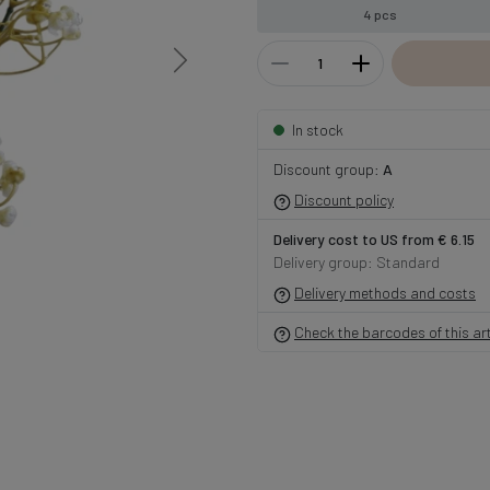
4 pcs
In stock
Discount group:
A
Discount policy
Delivery cost to US from € 6.15
Delivery group: Standard
Delivery methods and costs
Check the barcodes of this art