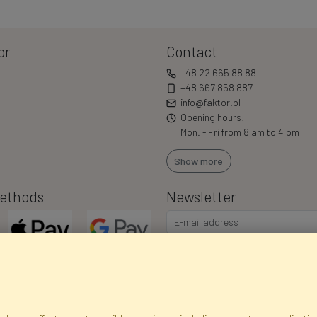
or
Contact
+48 22 665 88 88
+48 667 858 887
info@faktor.pl
Opening hours:
Mon. - Fri from 8 am to 4 pm
Show more
ethods
Newsletter
I consent to the processing of m
commercial offers via e-mail via
correct my personal data, and th