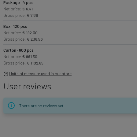
Package · 4 pcs
Net price:
€ 6.41
Gross price:
€ 7.88
Box · 120 pcs
Net price:
€ 192.30
Gross price:
€ 236.53
Carton · 600 pcs
Net price:
€ 961.50
Gross price:
€ 1182.65
Units of measure used in our store
User reviews
There are no reviews yet.