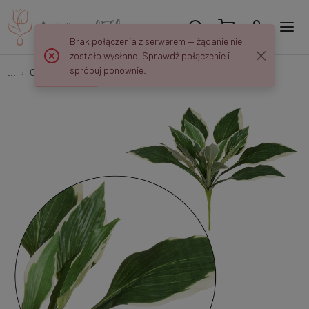
Brak połączenia z serwerem — żądanie nie
zostało wysłane. Sprawdź połączenie i
spróbuj ponownie.
...
Other
Hosta - bukiet liści 44 cm D050