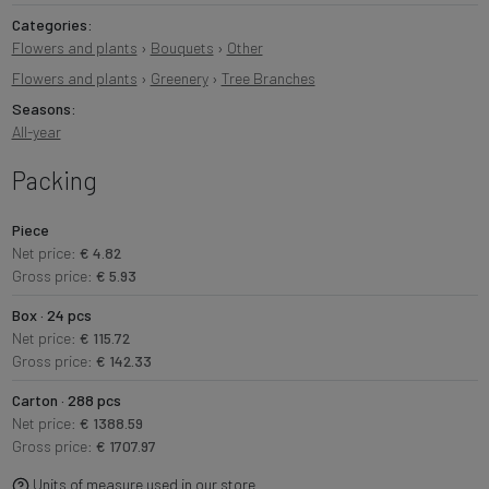
Categories:
Flowers and plants
›
Bouquets
›
Other
Flowers and plants
›
Greenery
›
Tree Branches
Seasons:
All-year
Packing
Piece
Net price:
€ 4.82
Gross price:
€ 5.93
Box · 24 pcs
Net price:
€ 115.72
Gross price:
€ 142.33
Carton · 288 pcs
Net price:
€ 1388.59
Gross price:
€ 1707.97
Units of measure used in our store