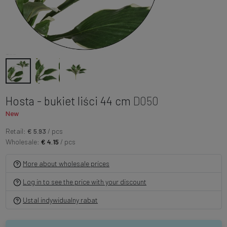
Hosta - bukiet liści 44 cm
D050
New
Retail:
€ 5.93
/ pcs
Wholesale:
€ 4.15
/ pcs
More about wholesale prices
Log in to see the price with your discount
Ustal indywidualny rabat