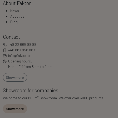
About Faktor
News
About us
Blog
Contact
+48 22 665 88 88
+48 667 858 887
info@faktor.pl
Opening hours:
Mon. - Fri from 8 am to 4 pm
Show more
Showroom for companies
2
Welcome to our 600m
Showroom. We offer over 3000 products.
Show more