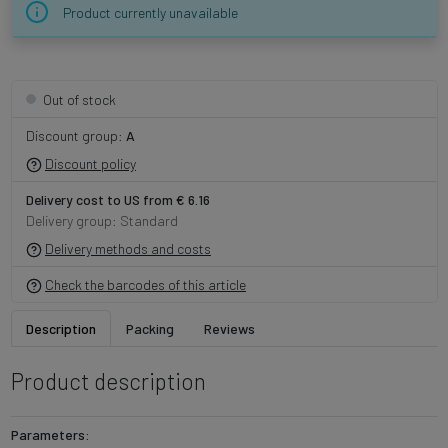
Product currently unavailable
Out of stock
Discount group:
A
Discount policy
Delivery cost to US from € 6.16
Delivery group: Standard
Delivery methods and costs
Check the barcodes of this article
Description
Packing
Reviews
Product description
Parameters: