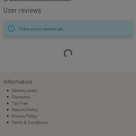
User reviews
There are no reviews yet.
Loading…
Information
Delivery costs
Discounts
Tax Free
Returns Policy
Privacy Policy
Terms & Conditions