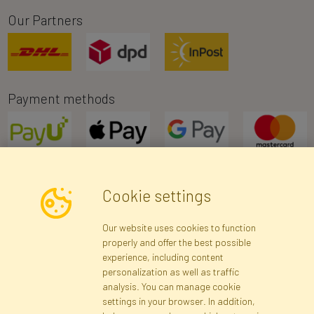
Our Partners
Payment methods
Cookie settings
Newsletter
Our website uses cookies to function
properly and offer the best possible
Subscribe
experience, including content
personalization as well as traffic
analysis. You can manage cookie
Registration data
Registration
Privacy Policy
Help
settings in your browser. In addition,
Site map