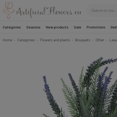
Categories
Seasons
New products
Sale
Promotions
Deli
Home
Categories
Flowers and plants
Bouquets
Other
Lawe