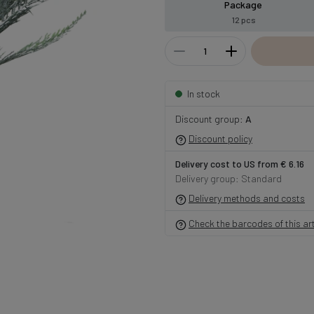
Package
12 pcs
In stock
Discount group:
A
Discount policy
Delivery cost to US from € 6.16
Delivery group: Standard
Delivery methods and costs
Check the barcodes of this art