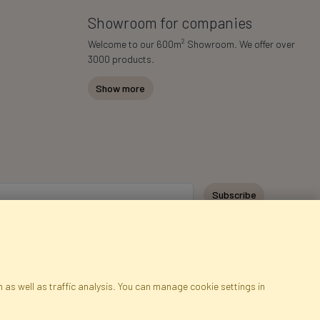
Showroom for companies
2
Welcome to our 600m
Showroom. We offer over
3000 products.
Show more
Subscribe
 as well as traffic analysis. You can manage cookie settings in
ap
Cookies
Language