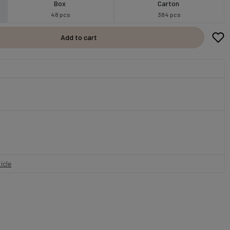
Box
Carton
48 pcs
384 pcs
Add to cart
icle