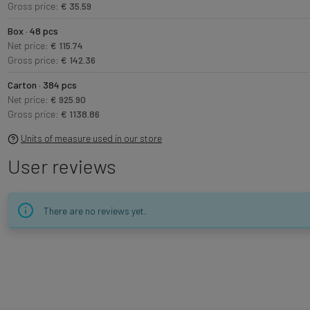
Gross price:
€ 35.59
Box · 48 pcs
Net price:
€ 115.74
Gross price:
€ 142.36
Carton · 384 pcs
Net price:
€ 925.90
Gross price:
€ 1138.86
Units of measure used in our store
User reviews
There are no reviews yet.