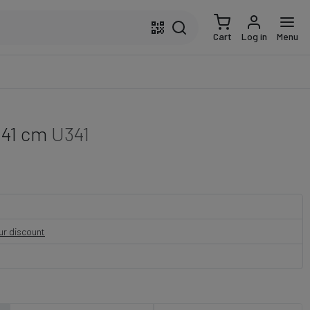
Cart
Log in
Menu
 41 cm
U341
our discount