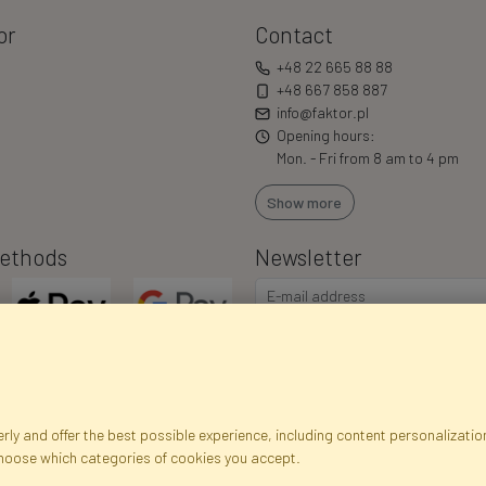
or
Contact
+48 22 665 88 88
+48 667 858 887
info@faktor.pl
Opening hours:
Mon. - Fri from 8 am to 4 pm
Show more
ethods
Newsletter
ly and offer the best possible experience, including content personalization
choose which categories of cookies you accept.
egistration data
Registration
Privacy Policy
Help
Site m