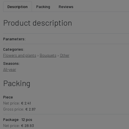
Description
Packing
Reviews
Product description
Parameters:
Categories:
Flowers and plants
›
Bouquets
›
Other
Seasons:
All-year
Packing
Piece
Net price:
€ 2.41
Gross price:
€ 2.97
Package · 12 pcs
Net price:
€ 28.93