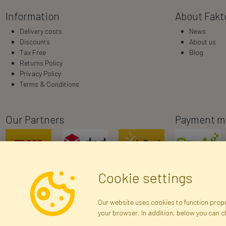
Information
About Fakt
Delivery costs
News
Discounts
About us
Tax Free
Blog
Returns Policy
Privacy Policy
Terms & Conditions
Our Partners
Payment m
Cookie settings
Our website uses cookies to function proper
your browser. In addition, below you can 
R