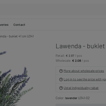
veries
Contact
nda - bukiet 41 cm U341
Lawenda - bukiet
Retail:
€ 2.97
/ pcs
Wholesale:
€ 2.08
/ pcs
More about wholesale prices
Log in to see the price with y
Ustal indywidualny rabat
Color:
lavender
U341-02