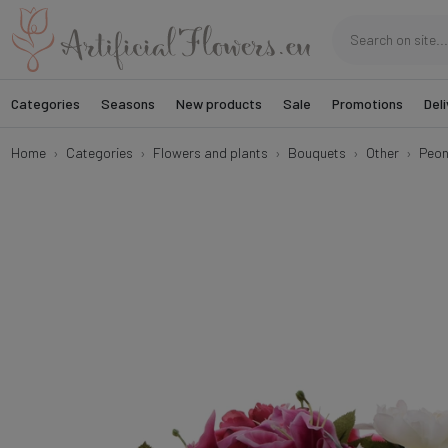
Categories
Seasons
New products
Sale
Promotions
Deli
Home
Categories
Flowers and plants
Bouquets
Other
Peon