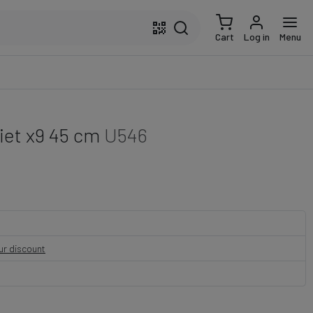
Cart
Log in
Menu
kiet x9 45 cm
U546
our discount