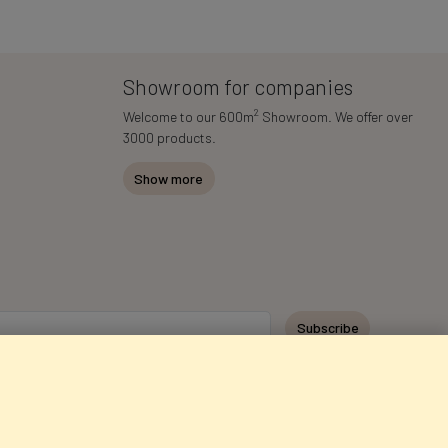
Showroom for companies
2
Welcome to our 600m
Showroom. We offer over
3000 products.
Show more
Subscribe