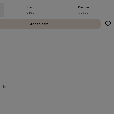
Box
Carton
12 pcs
72 pcs
Add to cart
icle