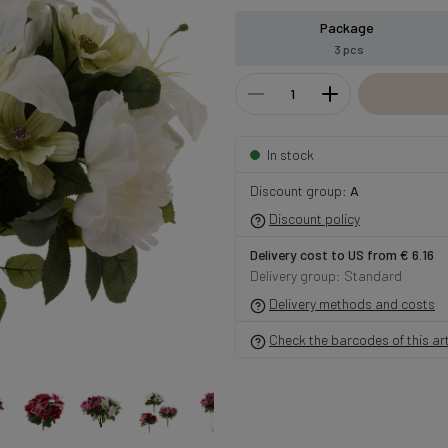
Package
3 pcs
In stock
Discount group:
A
Discount policy
Delivery cost to US from € 6.16
Delivery group: Standard
Delivery methods and costs
Check the barcodes of this art