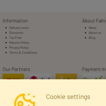
Information
About Fakt
Delivery costs
News
Discounts
About us
Tax Free
Blog
Returns Policy
Privacy Policy
Terms & Conditions
Our Partners
Payment m
Cookie settings