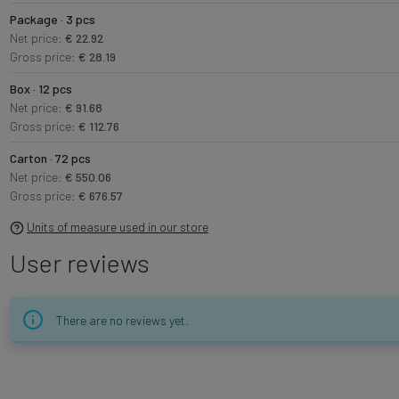
Package · 3 pcs
Net price:
€ 22.92
Gross price:
€ 28.19
Box · 12 pcs
Net price:
€ 91.68
Gross price:
€ 112.76
Carton · 72 pcs
Net price:
€ 550.06
Gross price:
€ 676.57
Units of measure used in our store
User reviews
There are no reviews yet.