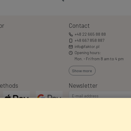
or
Contact
+48 22 665 88 88
+48 667 858 887
info@faktor.pl
Opening hours:
Mon. - Fri from 8 am to 4 pm
Show more
ethods
Newsletter