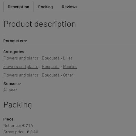
Description
Packing
Reviews
Product description
Parameters:
Categories:
Flowers and plants
›
Bouquets
›
Lilies
Flowers and plants
›
Bouquets
›
Peonies
Flowers and plants
›
Bouquets
›
Other
Seasons:
All-year
Packing
Piece
Net price:
€ 7.64
Gross price:
€ 9.40