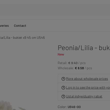
veries
Contact
ia/Lilia - bukiet x9 45 cm U546
Peonia/Lilia - bu
New
Retail:
€ 9.40
/ pcs
Wholesale:
€ 6.58
/ pcs
More about wholesale prices
Log in to see the price with y
Ustal indywidualny rabat
Color:
U546-00