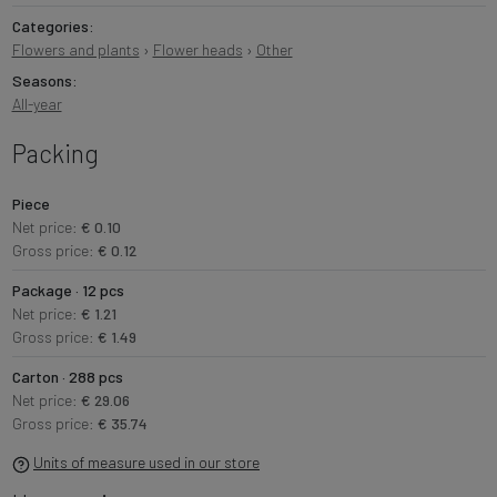
Categories:
Flowers and plants
›
Flower heads
›
Other
Seasons:
All-year
Packing
Piece
Net price:
€ 0.10
Gross price:
€ 0.12
Package · 12 pcs
Net price:
€ 1.21
Gross price:
€ 1.49
Carton · 288 pcs
Net price:
€ 29.06
Gross price:
€ 35.74
Units of measure used in our store