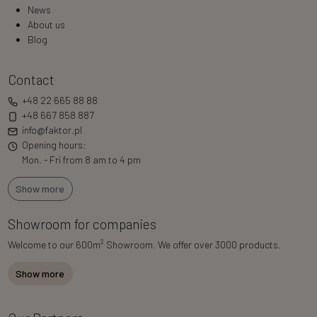
News
About us
Blog
Contact
+48 22 665 88 88
+48 667 858 887
info@faktor.pl
Opening hours:
Mon. - Fri from 8 am to 4 pm
Show more
Showroom for companies
2
Welcome to our 600m
Showroom. We offer over 3000 products.
Show more