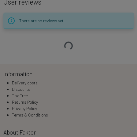
User reviews
There are no reviews yet.
Loading…
Information
Delivery costs
Discounts
Tax Free
Returns Policy
Privacy Policy
Terms & Conditions
About Faktor