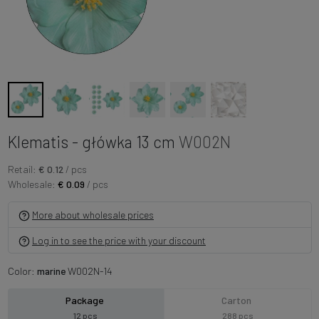
Klematis - główka 13 cm
W002N
Retail:
€ 0.12
/ pcs
Wholesale:
€ 0.09
/ pcs
More about wholesale prices
Log in to see the price with your discount
Color:
marine
W002N-14
Package
Carton
12 pcs
288 pcs