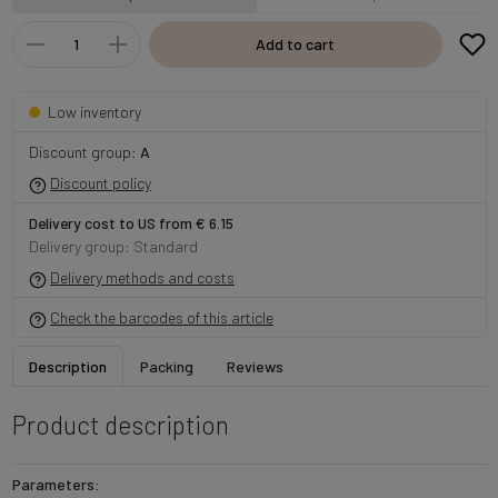
Add to cart
Low inventory
Discount group:
A
Discount policy
Delivery cost to US from € 6.15
Delivery group: Standard
Delivery methods and costs
Check the barcodes of this article
Description
Packing
Reviews
Product description
Parameters: