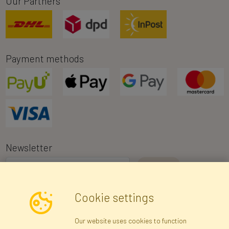
Our Partners
Payment methods
Newsletter
I consent to the processing of my personal data for the purpose of
Cookie settings
receiving marketing information and commercial offers via e-mail
via Faktor Polska sp. z. o.o.. I was informed about the right to
Our website uses cookies to function
inspect and correct my personal data, and that providing the data