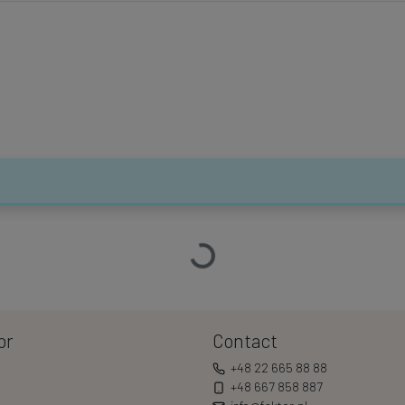
Loading…
or
Contact
+48 22 665 88 88
+48 667 858 887