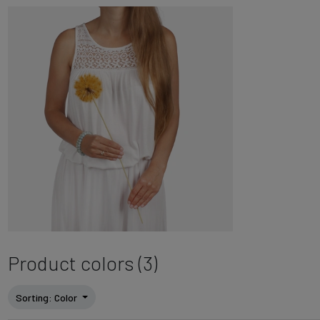
Product colors (3)
Sorting
: Color