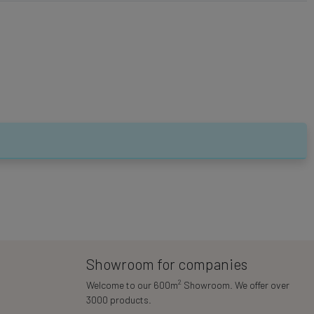
Showroom for companies
2
Welcome to our 600m
Showroom. We offer over
3000 products.