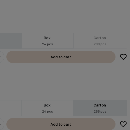
Box
Carton
e
24 pcs
288 pcs
Add to cart
Box
Carton
e
24 pcs
288 pcs
Add to cart