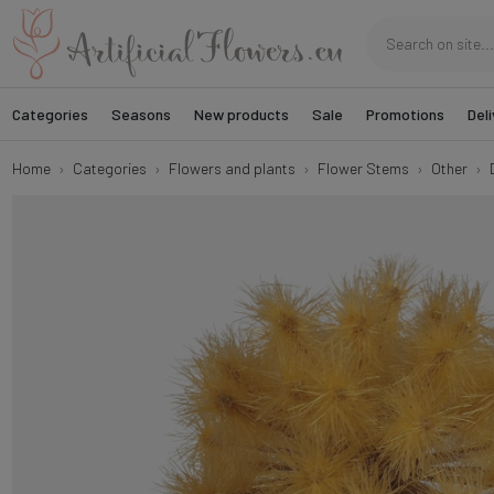
Categories
Seasons
New products
Sale
Promotions
Deli
Home
Categories
Flowers and plants
Flower Stems
Other