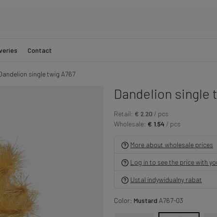
veries
Contact
Dandelion single twig A767
Dandelion single 
Retail:
€ 2.20
/ pcs
Wholesale:
€ 1.54
/ pcs
More about wholesale prices
Log in to see the price with y
Ustal indywidualny rabat
Color:
Mustard
A767-03