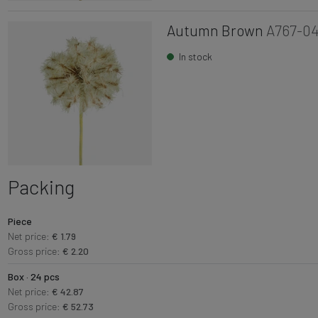
Autumn Brown
A767-0
In stock
Packing
Piece
Net price:
€ 1.79
Gross price:
€ 2.20
Box · 24 pcs
Net price:
€ 42.87
Gross price:
€ 52.73