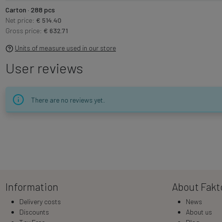
Carton · 288 pcs
Net price:
€ 514.40
Gross price:
€ 632.71
Units of measure used in our store
User reviews
There are no reviews yet.
Information
About Fakt
Delivery costs
News
Discounts
About us