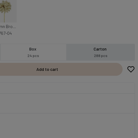
Autumn Brown
767-04
Box
Carton
24 pcs
288 pcs
Add to cart