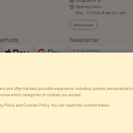
info@faktor.pl
Opening hours:
Mon. - Fri from 8 am to 4 pm
Show more
ethods
Newsletter
ly and offer the best possible experience, including content personalization
choose which categories of cookies you accept.
egistration data
Registration
Privacy Policy
Help
Site m
cy Policy and Cookies Policy. You can read their content below.
ficial Flowers and Plants · Online Store · Direct Importer · Błonie, Warsaw, P
FAKTOR © 1990 - 2026