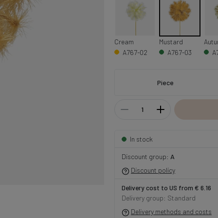
Cream
Mustard
A767-02
A767-03
A
Piece
In stock
Discount group:
A
Discount policy
Delivery cost to US from € 6.16
Delivery group: Standard
Delivery methods and costs