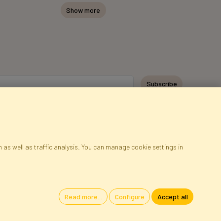
Show more
Subscribe
 as well as traffic analysis. You can manage cookie settings in
ap
Cookies
Language
Read more...
Configure
Accept all
oland