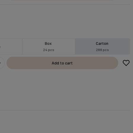
Box
Carton
e
24 pcs
288 pcs
Add to cart