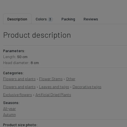
Description
Colors
Packing
Reviews
3
Product description
Parameters:
Length:
50 cm
Head diameter:
8 cm
Categories:
Flowers and plants
›
Flower Stems
›
Other
Flowers and plants
›
Leaves and twigs
›
Decorative twigs
Exclusive flowers
›
Artificial Dried Plants
Seasons:
All-year
Autumn
Product size photo: