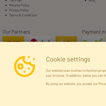
Tax Free
Blog
Returns Policy
Privacy Policy
Terms & Conditions
Our Partners
Payment m
Cookie settings
Our website uses cookies to function proper
your browser. In addition, below you can 
R
By using our website, you accept our Priva
Brak połączenia z serwerem — żądanie nie
zostało wysłane. Sprawdź połączenie i
Arti
spróbuj ponownie.