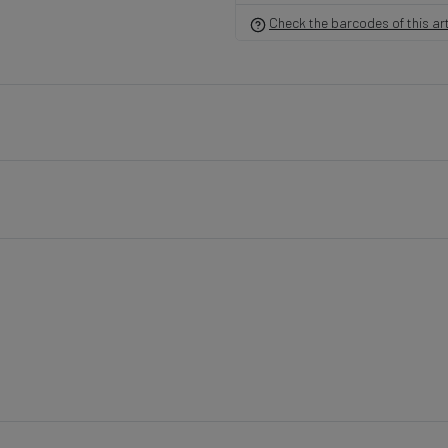
Check the barcodes of this art