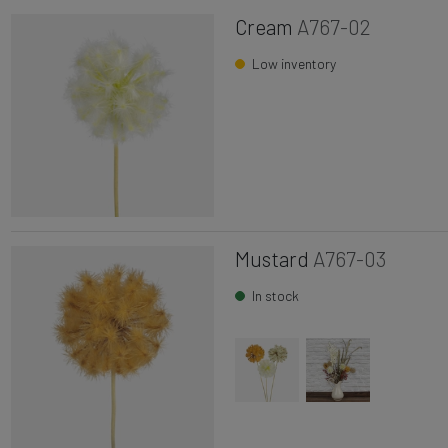
Cream
A767-02
Low inventory
Mustard
A767-03
In stock