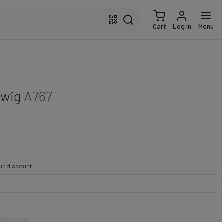
Cart
Log in
Menu
twig
A767
our discount