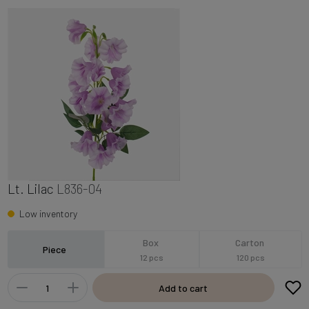
Lt. Lilac
L836-04
Low inventory
Box
Carton
Piece
12 pcs
120 pcs
Add to cart