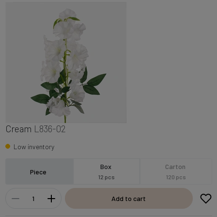
Cream
L836-02
Low inventory
Box
Carton
Piece
12 pcs
120 pcs
Add to cart