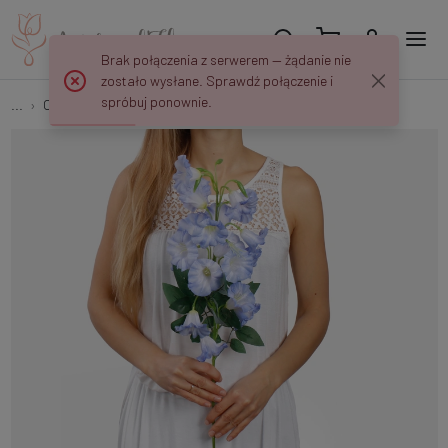
Brak połączenia z serwerem — żądanie nie
zostało wysłane. Sprawdź połączenie i
spróbuj ponownie.
...
Other
Bell L836