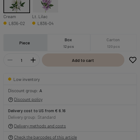
Cream
Lt. Lilac
L836-02
L836-04
Box
Carton
Piece
12 pcs
120 pcs
Add to cart
Low inventory
Discount group:
A
Discount policy
Delivery cost to US from € 6.16
Delivery group: Standard
Delivery methods and costs
Check the barcodes of this article