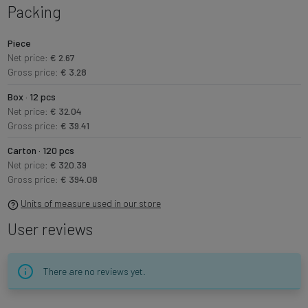
Packing
Piece
Net price:
€ 2.67
Gross price:
€ 3.28
Box · 12 pcs
Net price:
€ 32.04
Gross price:
€ 39.41
Carton · 120 pcs
Net price:
€ 320.39
Gross price:
€ 394.08
Units of measure used in our store
User reviews
There are no reviews yet.