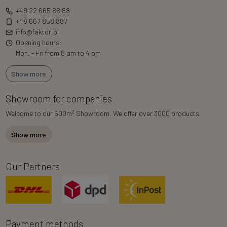
+48 22 665 88 88
+48 667 858 887
info@faktor.pl
Opening hours:
Mon. - Fri from 8 am to 4 pm
Show more
Showroom for companies
2
Welcome to our 600m
Showroom. We offer over 3000 products.
Show more
Our Partners
Payment methods