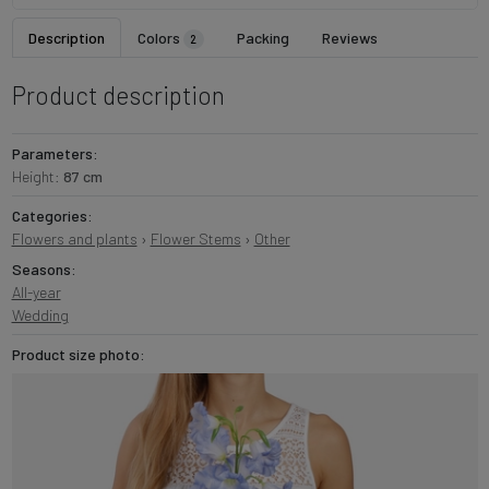
Description
Colors
Packing
Reviews
2
Product description
Parameters:
Height:
87 cm
Categories:
Flowers and plants
›
Flower Stems
›
Other
Seasons:
All-year
Wedding
Product size photo: