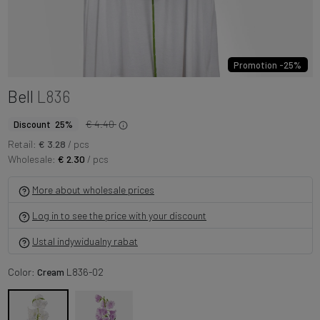
Promotion -25%
Bell
L836
€ 4.40
Discount 25%
Retail:
€ 3.28
/ pcs
Wholesale:
€ 2.30
/ pcs
More about wholesale prices
Log in to see the price with your discount
Ustal indywidualny rabat
Color:
Cream
L836-02