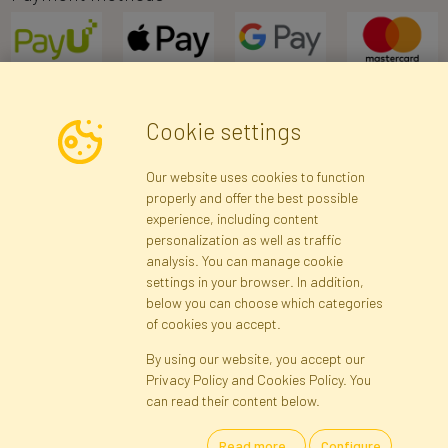
Cookie settings
Newsletter
Our website uses cookies to function
properly and offer the best possible
Subscribe
experience, including content
personalization as well as traffic
analysis. You can manage cookie
Registration data
Registration
Privacy Policy
Help
settings in your browser. In addition,
Site map
below you can choose which categories
of cookies you accept.
By using our website, you accept our
Cookies
Privacy Policy and Cookies Policy. You
Language
can read their content below.
Read more...
Configure