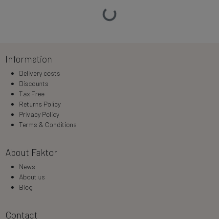
Loading…
Information
Delivery costs
Discounts
Tax Free
Returns Policy
Privacy Policy
Terms & Conditions
About Faktor
News
About us
Blog
Contact