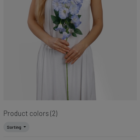
Product colors (2)
Sorting