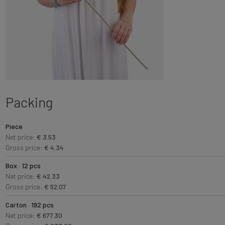
Packing
Piece
Net price:
€ 3.53
Gross price:
€ 4.34
Box · 12 pcs
Net price:
€ 42.33
Gross price:
€ 52.07
Carton · 192 pcs
Net price:
€ 677.30