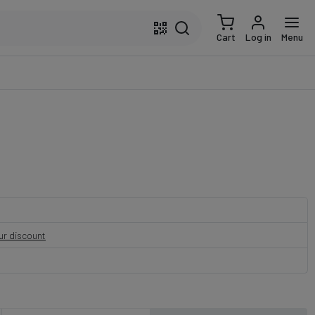
Cart
Log in
Menu
our discount