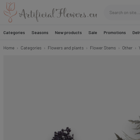
Categories
Seasons
New products
Sale
Promotions
Deli
Home
Categories
Flowers and plants
Flower Stems
Other