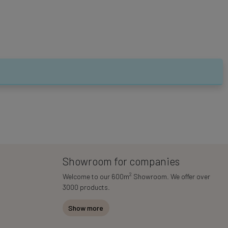
Showroom for companies
2
Welcome to our 600m
Showroom. We offer over
3000 products.
Show more