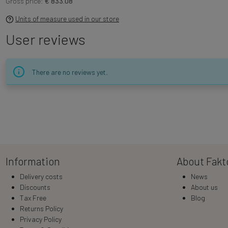
Gross price:
€ 833.08
Units of measure used in our store
User reviews
There are no reviews yet.
Information
About Fakt
Delivery costs
News
Discounts
About us
Tax Free
Blog
Returns Policy
Privacy Policy