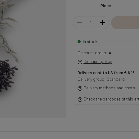
Piece
In stock
Discount group:
A
Discount policy
Delivery cost to US from € 6.16
Delivery group: Standard
Delivery methods and costs
Check the barcodes of this art