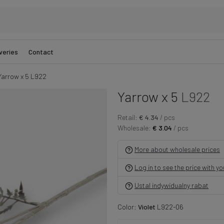
veries
Contact
Yarrow x 5 L922
Yarrow x 5
L922
Retail:
€ 4.34
/ pcs
Wholesale:
€ 3.04
/ pcs
More about wholesale prices
Log in to see the price with y
Ustal indywidualny rabat
Color:
Violet
L922-06