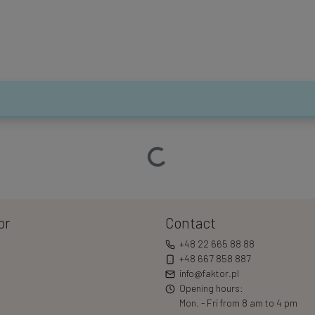
Loading…
or
Contact
+48 22 665 88 88
+48 667 858 887
info@faktor.pl
Opening hours:
Mon. - Fri from 8 am to 4 pm