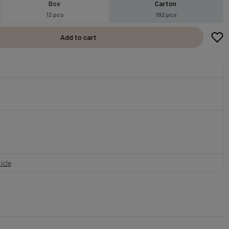
Box
Carton
12 pcs
192 pcs
Add to cart
icle