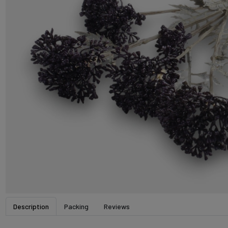
Description
Packing
Reviews