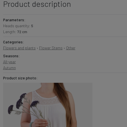
Product description
Parameters:
Heads quantity:
5
Length:
72 cm
Categories:
Flowers and plants
›
Flower Stems
›
Other
Seasons:
All-year
Autumn
Product size photo: