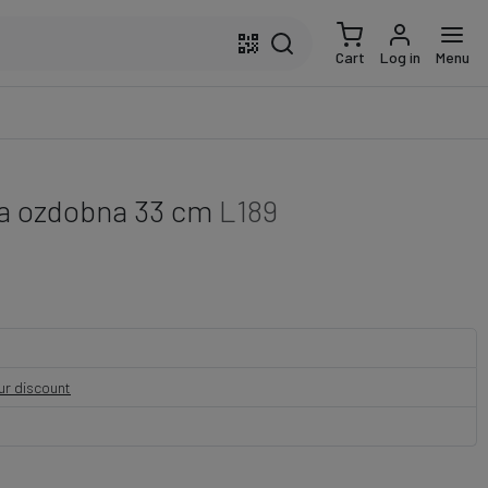
Cart
Log in
Menu
a ozdobna 33 cm
L189
our discount