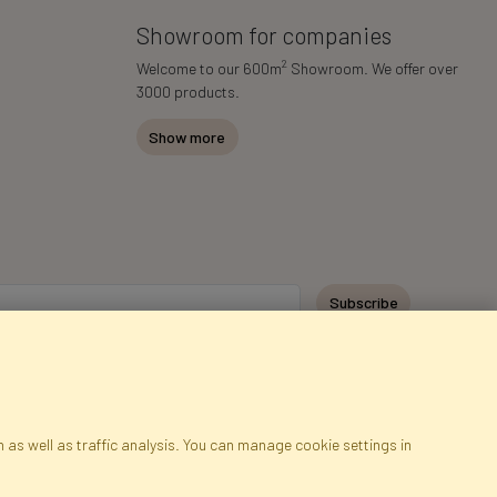
Showroom for companies
2
Welcome to our 600m
Showroom. We offer over
3000 products.
Show more
Subscribe
 as well as traffic analysis. You can manage cookie settings in
ap
Cookies
Language