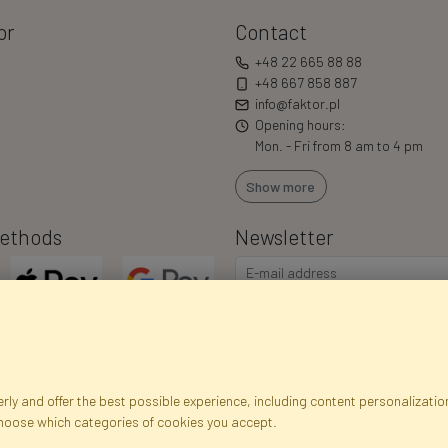
or
Contact
+48 22 665 88 88
+48 667 858 887
info@faktor.pl
Opening hours:
Mon. - Fri from 8 am to 4 pm
Show more
ethods
Newsletter
ly and offer the best possible experience, including content personalization
choose which categories of cookies you accept.
egistration data
Registration
Privacy Policy
Help
Site m