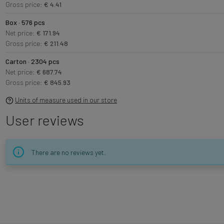
Gross price:
€ 4.41
Box · 576 pcs
Net price:
€ 171.94
Gross price:
€ 211.48
Carton · 2304 pcs
Net price:
€ 687.74
Gross price:
€ 845.93
Units of measure used in our store
User reviews
There are no reviews yet.