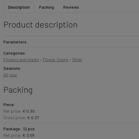
Description
Packing
Reviews
Product description
Parameters:
Categories:
Flowers and plants
›
Flower Stems
›
Other
Seasons:
All-year
Packing
Piece
Net price:
€ 0.30
Gross price:
€ 0.37
Package · 12 pcs
Net price:
€ 3.58