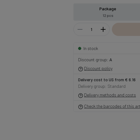
Package
12 pcs
In stock
Discount group:
A
Discount policy
Delivery cost to US from € 6.16
Delivery group: Standard
Delivery methods and costs
Check the barcodes of this art