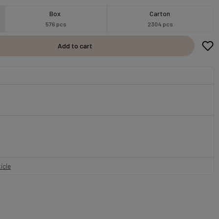
Box
Carton
576 pcs
2304 pcs
Add to cart
icle