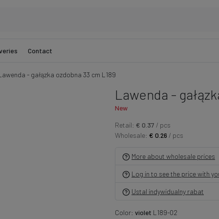
veries
Contact
Lawenda - gałązka ozdobna 33 cm L189
Lawenda - gałązk
New
Retail:
€ 0.37
/ pcs
Wholesale:
€ 0.26
/ pcs
More about wholesale prices
Log in to see the price with y
Ustal indywidualny rabat
Color:
violet
L189-02