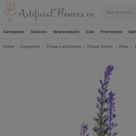
Categories
Seasons
New products
Sale
Promotions
Deli
Home
Categories
Flowers and plants
Flower Stems
Other