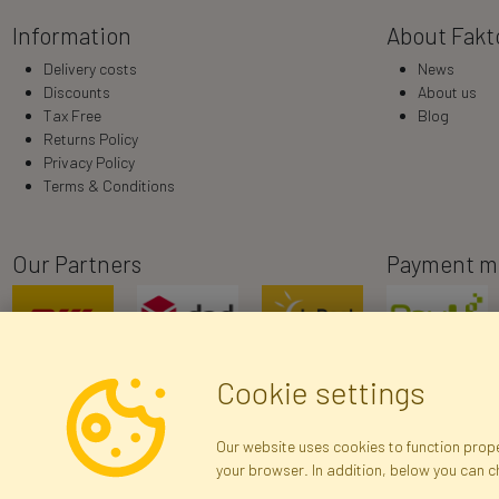
Information
About Fakt
Delivery costs
News
Discounts
About us
Tax Free
Blog
Returns Policy
Privacy Policy
Terms & Conditions
Our Partners
Payment m
Cookie settings
Our website uses cookies to function proper
your browser. In addition, below you can 
R