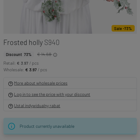
Sale -73%
Frosted holly
S940
€ 14.68
Discount 73%
Retail:
€ 3.97
/ pcs
Wholesale:
€ 3.97
/ pcs
More about wholesale prices
Log in to see the price with your discount
Ustal indywidualny rabat
Product currently unavailable