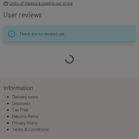
Units of measure used in our store
User reviews
There are no reviews yet.
Loading…
Information
Delivery costs
Discounts
Tax Free
Returns Policy
Privacy Policy
Terms & Conditions