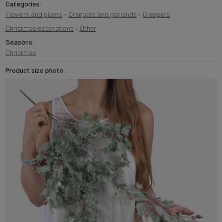
Categories:
Flowers and plants
›
Creepers and garlands
›
Creepers
Christmas decorations
›
Other
Seasons:
Christmas
Product size photo: