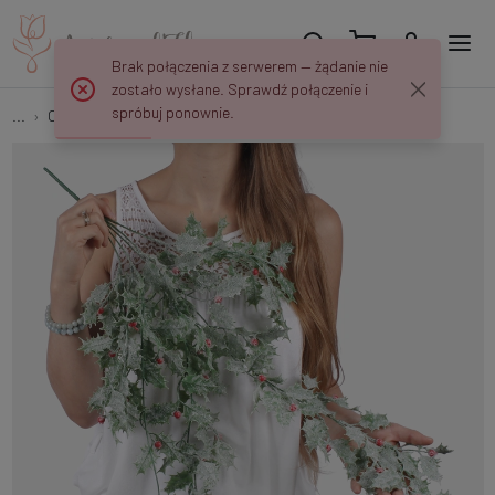
Brak połączenia z serwerem — żądanie nie
zostało wysłane. Sprawdź połączenie i
spróbuj ponownie.
...
Other
Frosted holly S940