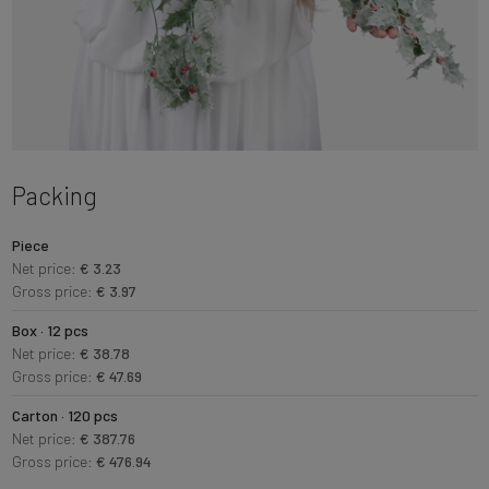
Packing
Piece
Net price:
€ 3.23
Gross price:
€ 3.97
Box · 12 pcs
Net price:
€ 38.78
Gross price:
€ 47.69
Carton · 120 pcs
Net price:
€ 387.76
Gross price:
€ 476.94