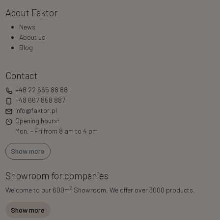
About Faktor
News
About us
Blog
Contact
+48 22 665 88 88
+48 667 858 887
info@faktor.pl
Opening hours:
Mon. - Fri from 8 am to 4 pm
Show more
Showroom for companies
2
Welcome to our 600m
Showroom. We offer over 3000 products.
Show more