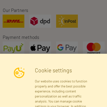
Our Partners
Payment methods
Cookie settings
Newsletter
Our website uses cookies to function
properly and offer the best possible
Subscribe
experience, including content
personalization as well as traffic
analysis. You can manage cookie
Registration data
Registration
Privacy Policy
Help
settings in your browser. In addition,