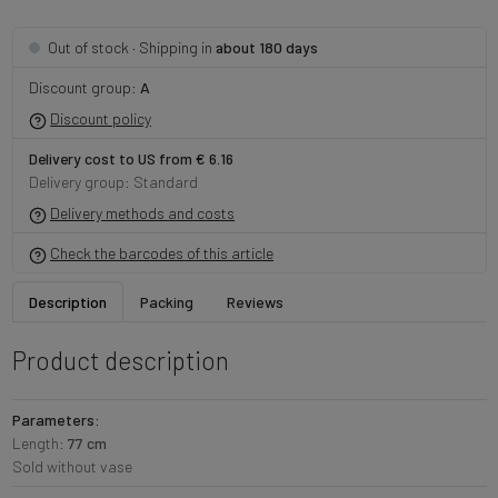
· Shipping in
about 180 days
Out of stock
Discount group:
A
Discount policy
Delivery cost to US from € 6.16
Delivery group: Standard
Delivery methods and costs
Check the barcodes of this article
Description
Packing
Reviews
Product description
Parameters:
Length:
77 cm
Sold without vase