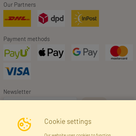
Our Partners
Payment methods
Newsletter
I consent to the processing of my personal data for the purpose of
Cookie settings
receiving marketing information and commercial offers via e-mail
via Faktor Polska sp. z. o.o.. I was informed about the right to
Our website uses cookies to function
inspect and correct my personal data, and that providing the data