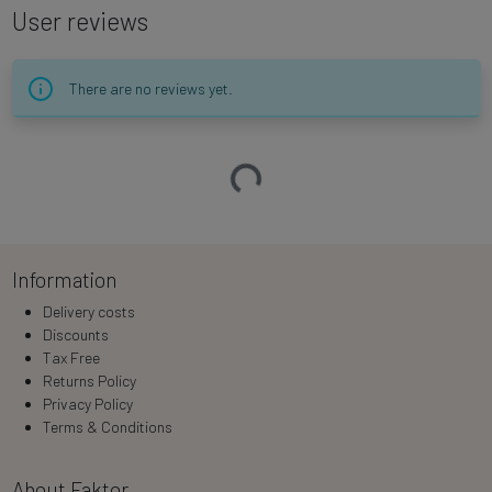
User reviews
There are no reviews yet.
Loading…
Information
Delivery costs
Discounts
Tax Free
Returns Policy
Privacy Policy
Terms & Conditions
About Faktor