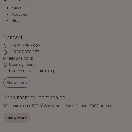
News
About us
Blog
Contact
+48 22 665 88 88
+48 667 858 887
info@faktor.pl
Opening hours:
Mon. - Fri from 8 am to 4 pm
Show more
Showroom for companies
2
Welcome to our 600m
Showroom. We offer over 3000 products.
Show more