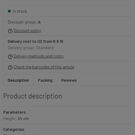
In stock
Discount group:
A
Discount policy
Delivery cost to US from € 6.15
Delivery group: Standard
Delivery methods and costs
Check the barcodes of this article
Description
Packing
Reviews
Product description
Parameters:
Height:
34 cm
Categories: