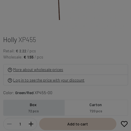
Holly
XP455
Retail:
€ 2.22
/ pcs
Wholesale:
€ 1.55
/ pcs
More about wholesale prices
Log in to see the price with your discount
Color:
Green/Red
XP455-00
Box
Carton
72 pcs
720 pcs
Add to cart