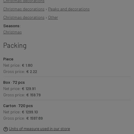
Christmas decorations
Christmas decorations
›
Peaks and decorations
Christmas decorations
›
Other
Seasons:
Christmas
Packing
Piece
Net price:
€ 1.80
Gross price:
€ 2.22
Box · 72 pcs
Net price:
€ 129.91
Gross price:
€ 159.79
Carton · 720 pcs
Net price:
€ 1299.10
Gross price:
€ 1597.89
Units of measure used in our store