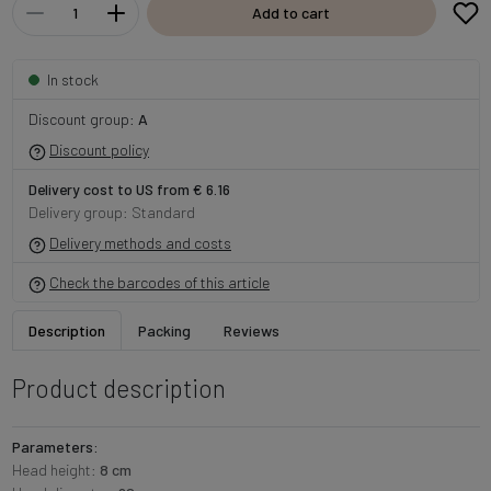
Add to cart
In stock
Discount group:
A
Discount policy
Delivery cost to US from € 6.16
Delivery group: Standard
Delivery methods and costs
Check the barcodes of this article
Description
Packing
Reviews
Product description
Parameters:
Head height:
8 cm