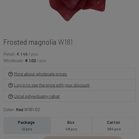
Frosted magnolia
W181
Retail:
€ 1.46
/ pcs
Wholesale:
€ 1.02
/ pcs
More about wholesale prices
Log in to see the price with your discount
Ustal indywidualny rabat
Color:
Red
W181-02
Package
Box
Carton
12 pcs
48 pcs
384 pcs