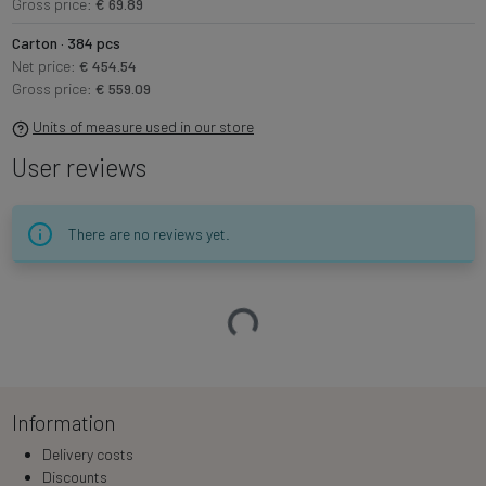
Gross price:
€ 69.89
Carton · 384 pcs
Net price:
€ 454.54
Gross price:
€ 559.09
Units of measure used in our store
User reviews
There are no reviews yet.
Loading…
Information
Delivery costs
Discounts