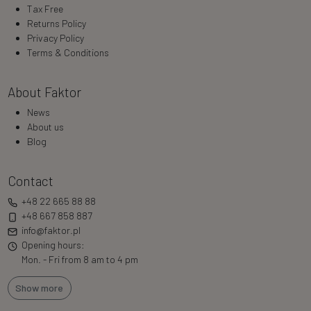
Tax Free
Returns Policy
Privacy Policy
Terms & Conditions
About Faktor
News
About us
Blog
Contact
+48 22 665 88 88
+48 667 858 887
info@faktor.pl
Opening hours:
Mon. - Fri from 8 am to 4 pm
Show more