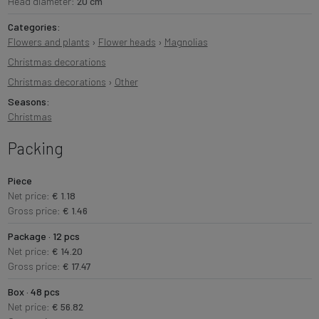
Head diameter:
20 cm
Categories:
Flowers and plants
›
Flower heads
›
Magnolias
Christmas decorations
Christmas decorations
›
Other
Seasons:
Christmas
Packing
Piece
Net price:
€ 1.18
Gross price:
€ 1.46
Package · 12 pcs
Net price:
€ 14.20
Gross price:
€ 17.47
Box · 48 pcs
Net price:
€ 56.82