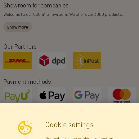
Showroom for companies
2
Welcome to our 600m
Showroom. We offer over 3000 products.
Show more
Our Partners
Payment methods
Cookie settings
Newsletter
Our website uses cookies to function