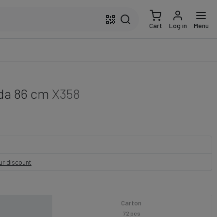
Cart
Log in
Menu
nda 86 cm
X358
our discount
Carton
72 pcs