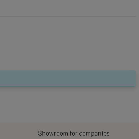
Showroom for companies