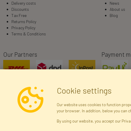
Delivery costs
News
Discounts
About us
Tax Free
Blog
Returns Policy
Privacy Policy
Terms & Conditions
Our Partners
Payment m
Cookie settings
Our website uses cookies to function proper
your browser. In addition, below you can 
R
By using our website, you accept our Priva
Brak połączenia z serwerem — żądanie nie