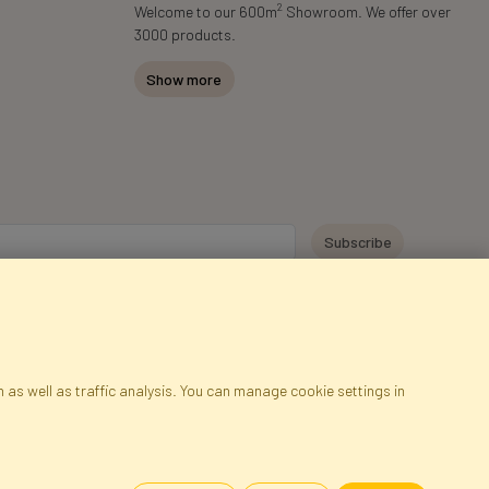
2
Welcome to our 600m
Showroom. We offer over
3000 products.
Show more
y personal data for the purpose of receiving marketing information and
 Faktor Polska sp. z. o.o.. I was informed about the right to inspect and
at providing the data is voluntary.
*
 as well as traffic analysis. You can manage cookie settings in
ap
Cookies
Language