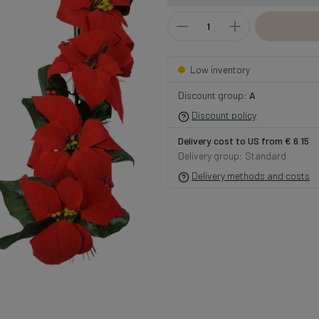
Low inventory
Discount group:
A
Discount policy
Delivery cost to US from € 6.15
Delivery group: Standard
Delivery methods and costs