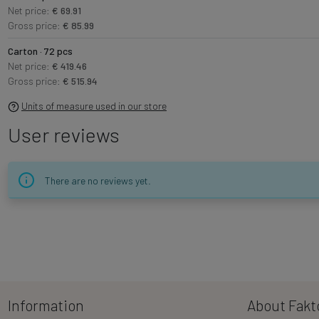
Net price:
€ 69.91
Gross price:
€ 85.99
Carton · 72 pcs
Net price:
€ 419.46
Gross price:
€ 515.94
Units of measure used in our store
User reviews
There are no reviews yet.
Information
About Fakt