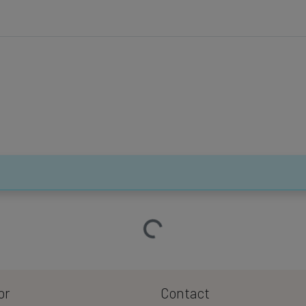
Loading…
or
Contact