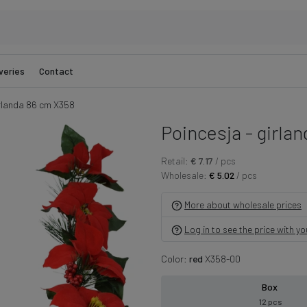
veries
Contact
irlanda 86 cm X358
Poincesja - girla
Retail:
€ 7.17
/ pcs
Wholesale:
€ 5.02
/ pcs
More about wholesale prices
Log in to see the price with y
Color:
red
X358-00
Box
12 pcs