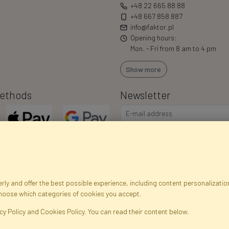
+48 22 665 88 88
+48 667 858 887
info@faktor.pl
Opening hours:
Mon. - Fri from 8 am to 4 pm
Show more
ethods
Newsletter
I consent to the processing of m
commercial offers via e-mail via
correct my personal data, and th
ly and offer the best possible experience, including content personalization
choose which categories of cookies you accept.
egistration data
Registration
Privacy Policy
Help
Site m
cy Policy and Cookies Policy. You can read their content below.