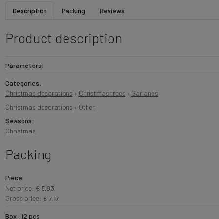
Description
Packing
Reviews
Product description
Parameters:
Categories:
Christmas decorations
›
Christmas trees
›
Garlands
Christmas decorations
›
Other
Seasons:
Christmas
Packing
Piece
Net price:
€ 5.83
Gross price:
€ 7.17
Box · 12 pcs