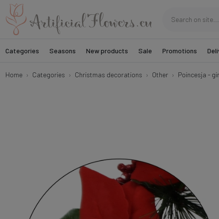
Categories
Seasons
New products
Sale
Promotions
Deli
Home
Categories
Christmas decorations
Other
Poincesja - g