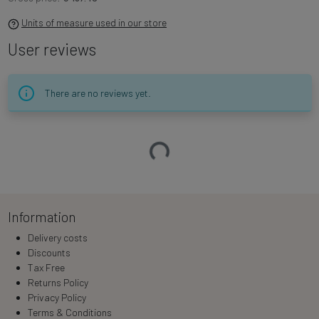
Units of measure used in our store
User reviews
There are no reviews yet.
Loading…
Information
Delivery costs
Discounts
Tax Free
Returns Policy
Privacy Policy
Terms & Conditions