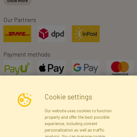
Show more
Our Partners
Payment methods
Cookie settings
Newsletter
Our website uses cookies to function
properly and offer the best possible
Subscribe
experience, including content
personalization as well as traffic
analysis. You can manage cookie