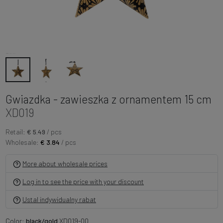
Gwiazdka - zawieszka z ornamentem 15 cm
XD019
Retail:
€ 5.49
/ pcs
Wholesale:
€ 3.84
/ pcs
More about wholesale prices
Log in to see the price with your discount
Ustal indywidualny rabat
Color:
black/gold
XD019-00