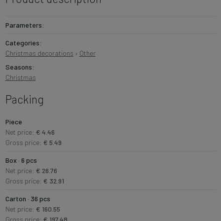
Parameters:
Categories:
Christmas decorations
›
Other
Seasons:
Christmas
Packing
Piece
Net price:
€ 4.46
Gross price:
€ 5.49
Box · 6 pcs
Net price:
€ 26.76
Gross price:
€ 32.91
Carton · 36 pcs
Net price:
€ 160.55
Gross price:
€ 197.48