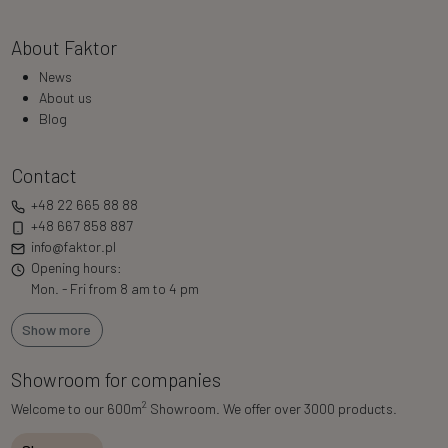
About Faktor
News
About us
Blog
Contact
+48 22 665 88 88
+48 667 858 887
info@faktor.pl
Opening hours:
Mon. - Fri from 8 am to 4 pm
Show more
Showroom for companies
2
Welcome to our 600m
Showroom. We offer over 3000 products.