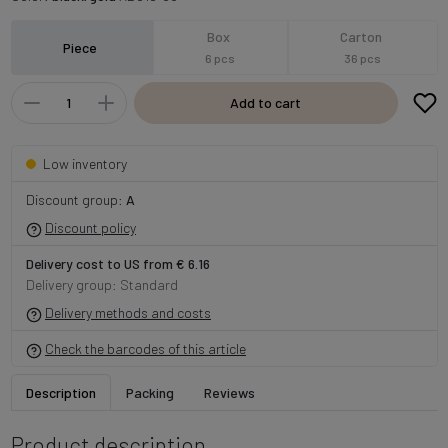
Box
Carton
Piece
6 pcs
36 pcs
Add to cart
Low inventory
Discount group:
A
Discount policy
Delivery cost to US from € 6.16
Delivery group: Standard
Delivery methods and costs
Check the barcodes of this article
Description
Packing
Reviews
Product description