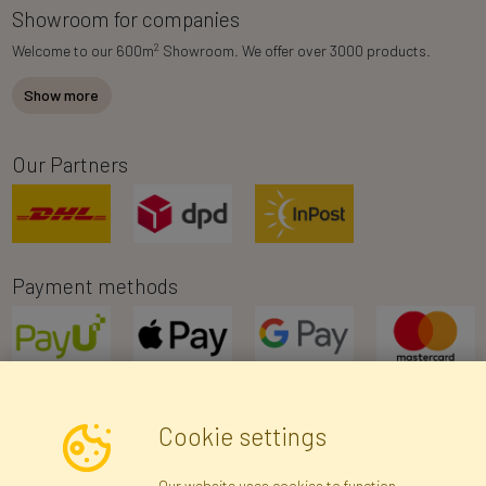
Showroom for companies
2
Welcome to our 600m
Showroom. We offer over 3000 products.
Show more
Our Partners
Payment methods
Cookie settings
Newsletter
Our website uses cookies to function