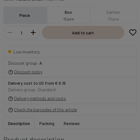
Box
Carton
Piece
12 pcs
72 pcs
Add to cart
Low inventory
Discount group:
A
Discount policy
Delivery cost to US from € 6.16
Delivery group: Standard
Delivery methods and costs
Check the barcodes of this article
Description
Packing
Reviews
Product description