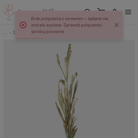
Brak połączenia z serwerem — żądanie nie
zostało wysłane. Sprawdź połączenie i
spróbuj ponownie.
...
Other Leaves
Autumn reed A762YK