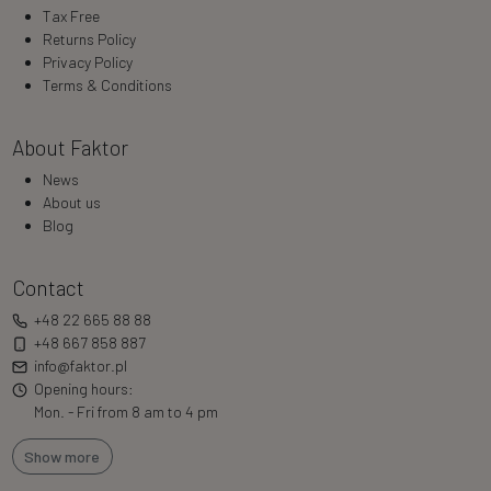
Tax Free
Returns Policy
Privacy Policy
Terms & Conditions
About Faktor
News
About us
Blog
Contact
+48 22 665 88 88
+48 667 858 887
info@faktor.pl
Opening hours:
Mon. - Fri from 8 am to 4 pm
Show more