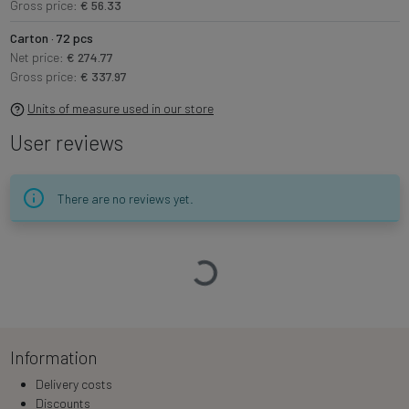
Gross price:
€ 56.33
Carton · 72 pcs
Net price:
€ 274.77
Gross price:
€ 337.97
Units of measure used in our store
User reviews
There are no reviews yet.
Loading…
Information
Delivery costs
Discounts