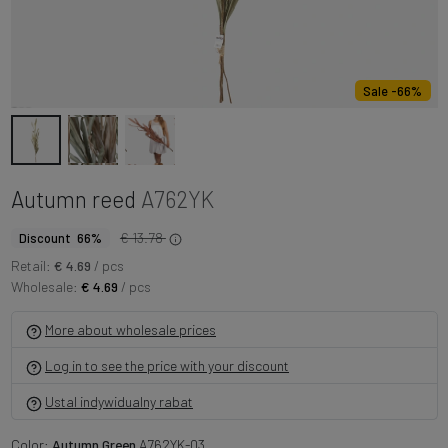
Sale -66%
Autumn reed
A762YK
€ 13.78
Discount 66%
Retail:
€ 4.69
/ pcs
Wholesale:
€ 4.69
/ pcs
More about wholesale prices
Log in to see the price with your discount
Ustal indywidualny rabat
Color:
Autumn Green
A762YK-03