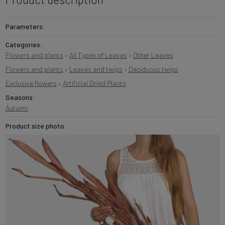
Parameters:
Categories:
Flowers and plants
›
All Types of Leaves
›
Other Leaves
Flowers and plants
›
Leaves and twigs
›
Deciduous twigs
Exclusive flowers
›
Artificial Dried Plants
Seasons:
Autumn
Product size photo: