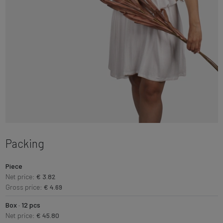
Packing
Piece
Net price:
€ 3.82
Gross price:
€ 4.69
Box · 12 pcs
Net price:
€ 45.80