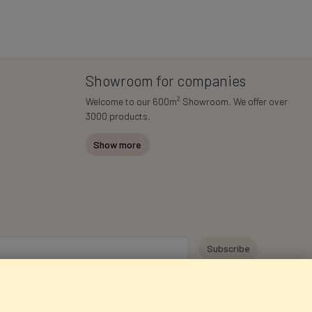
Showroom for companies
2
Welcome to our 600m
Showroom. We offer over
3000 products.
Show more
y personal data for the purpose of receiving marketing information and
 Faktor Polska sp. z. o.o.. I was informed about the right to inspect and
at providing the data is voluntary.
*