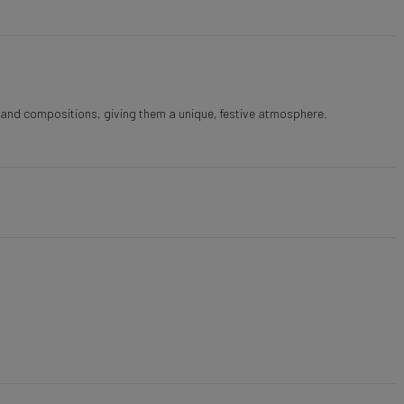
s and compositions, giving them a unique, festive atmosphere.