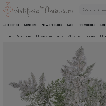
Categories
Seasons
New products
Sale
Promotions
Deli
Home
Categories
Flowers and plants
All Types of Leaves
Oth