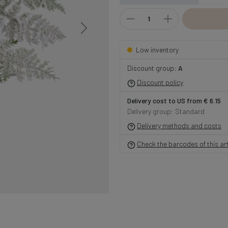
Low inventory
Discount group:
A
Discount policy
Delivery cost to US from € 6.15
Delivery group: Standard
Delivery methods and costs
Check the barcodes of this art