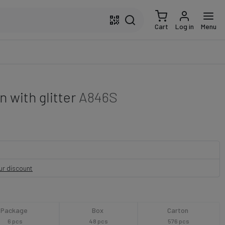
Cart
Log in
Menu
 with glitter
A846S
our discount
Package
Box
Carton
6 pcs
48 pcs
576 pcs