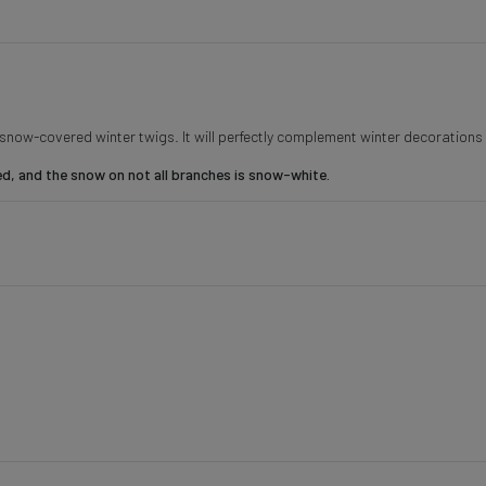
s snow-covered winter twigs. It will perfectly complement winter decoration
 and the snow on not all branches is snow-white.