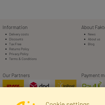
Information
About Fakt
Delivery costs
News
Discounts
About us
Tax Free
Blog
Returns Policy
Privacy Policy
Terms & Conditions
Our Partners
Payment m
Cookie settings