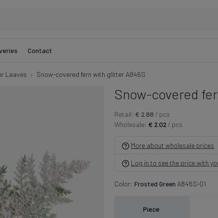
veries
Contact
er Leaves
Snow-covered fern with glitter A846S
Snow-covered fern
Retail:
€ 2.88
/ pcs
Wholesale:
€ 2.02
/ pcs
More about wholesale prices
Log in to see the price with y
Color:
Frosted Green
A846S-01
Piece