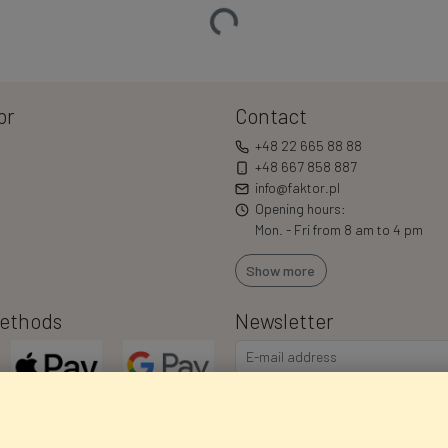
Loading…
or
Contact
+48 22 665 88 88
+48 667 858 887
info@faktor.pl
Opening hours:
Mon. - Fri from 8 am to 4 pm
Show more
ethods
Newsletter
I consent to the processing of m
commercial offers via e-mail via
correct my personal data, and th