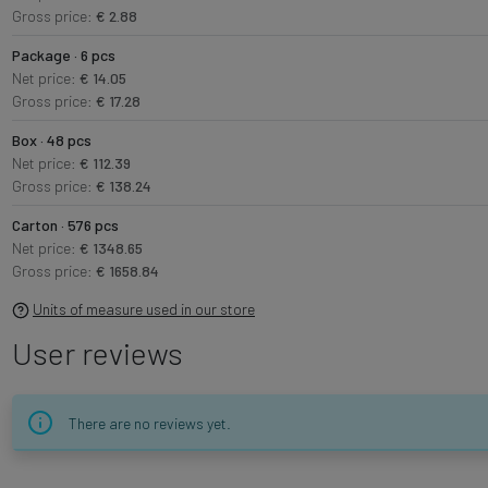
Gross price:
€ 2.88
Package · 6 pcs
Net price:
€ 14.05
Gross price:
€ 17.28
Box · 48 pcs
Net price:
€ 112.39
Gross price:
€ 138.24
Carton · 576 pcs
Net price:
€ 1348.65
Gross price:
€ 1658.84
Units of measure used in our store
User reviews
There are no reviews yet.