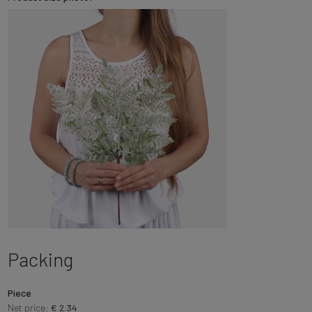
Packing
Piece
Net price:
€ 2.34