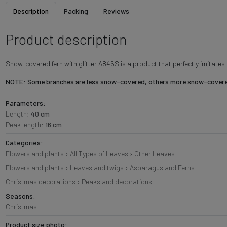
Description
Packing
Reviews
Product description
Snow-covered fern with glitter A846S is a product that perfectly imitate
NOTE: Some branches are less snow-covered, others more snow-covered,
Parameters:
Length:
40 cm
Peak length:
16 cm
Categories:
Flowers and plants
›
All Types of Leaves
›
Other Leaves
Flowers and plants
›
Leaves and twigs
›
Asparagus and Ferns
Christmas decorations
›
Peaks and decorations
Seasons:
Christmas
Product size photo: