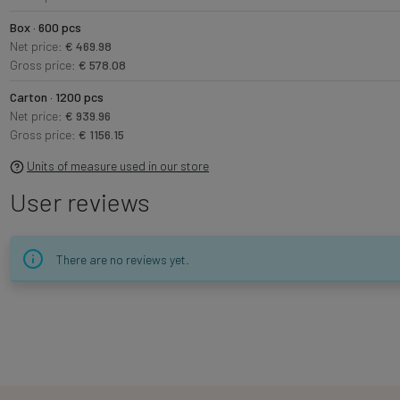
Box · 600 pcs
Net price:
€ 469.98
Gross price:
€ 578.08
Carton · 1200 pcs
Net price:
€ 939.96
Gross price:
€ 1156.15
Units of measure used in our store
User reviews
There are no reviews yet.