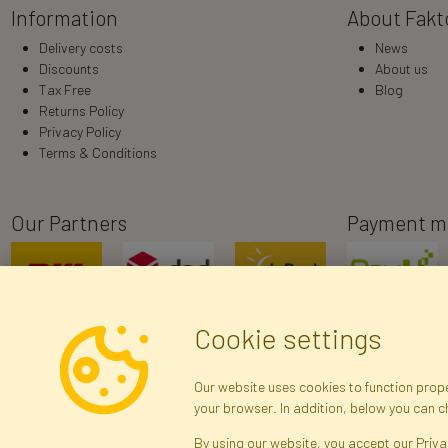
Information
About Fakt
Delivery costs
News
Discounts
About us
Tax Free
Blog
Returns Policy
Privacy Policy
Terms & Conditions
Our Partners
Payment m
Cookie settings
Our website uses cookies to function proper
your browser. In addition, below you can 
R
By using our website, you accept our Priva