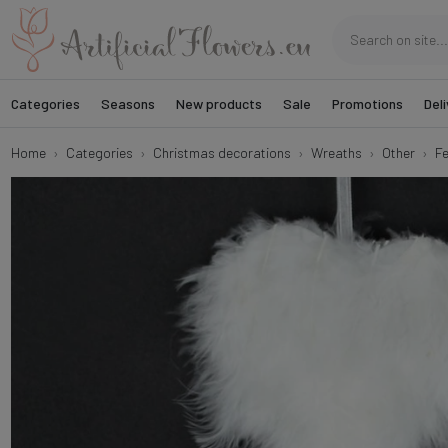
Categories
Seasons
New products
Sale
Promotions
Deli
Home
Categories
Christmas decorations
Wreaths
Other
Fe