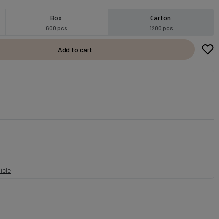
Box
Carton
600 pcs
1200 pcs
Add to cart
icle