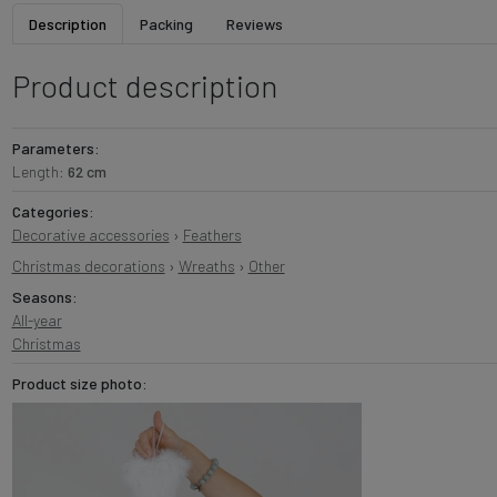
Description
Packing
Reviews
Product description
Parameters:
Length:
62 cm
Categories:
Decorative accessories
›
Feathers
Christmas decorations
›
Wreaths
›
Other
Seasons:
All-year
Christmas
Product size photo: