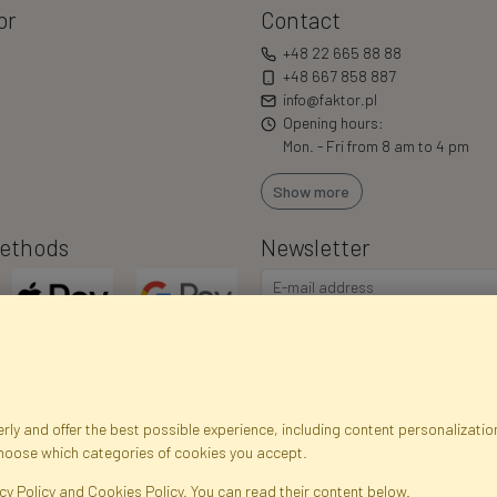
or
Contact
+48 22 665 88 88
+48 667 858 887
info@faktor.pl
Opening hours:
Mon. - Fri from 8 am to 4 pm
Show more
ethods
Newsletter
ly and offer the best possible experience, including content personalization
choose which categories of cookies you accept.
egistration data
Registration
Privacy Policy
Help
Site m
cy Policy and Cookies Policy. You can read their content below.