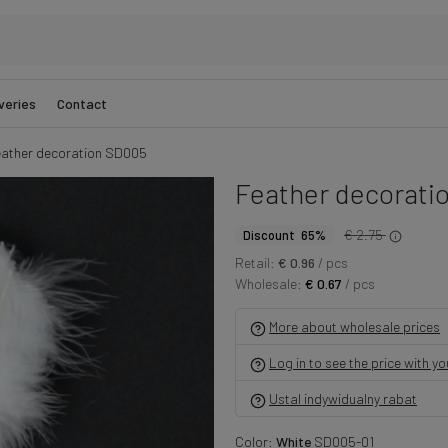
veries
Contact
ather decoration SD005
Feather decorati
€ 2.75
Discount 65%
Retail:
€ 0.96
/ pcs
Wholesale:
€ 0.67
/ pcs
More about wholesale prices
Log in to see the price with y
Ustal indywidualny rabat
Color:
White
SD005-01