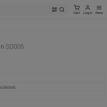
Cart
Log in
Menu
on
SD005
our discount