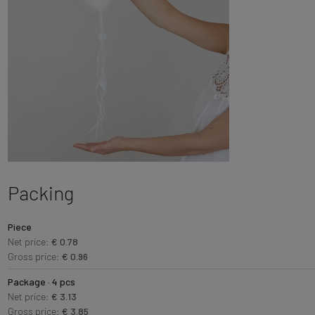
Packing
Piece
Net price:
€ 0.78
Gross price:
€ 0.96
Package · 4 pcs
Net price:
€ 3.13
Gross price:
€ 3.85