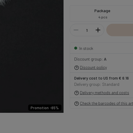
Package
4 pcs
In stock
Discount group:
A
Discount policy
Delivery cost to US from € 6.16
Delivery group: Standard
Delivery methods and costs
Check the barcodes of this art
Promotion -65%