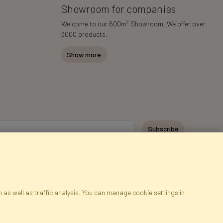
Showroom for companies
2
Welcome to our 600m
Showroom. We offer over
3000 products.
Show more
Subscribe
 as well as traffic analysis. You can manage cookie settings in
ap
Cookies
Language