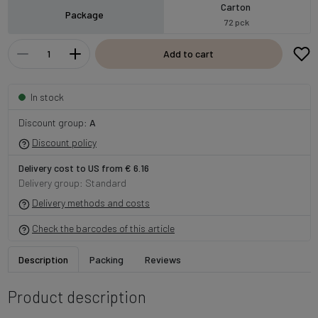
Carton
Package
72 pck
Add to cart
In stock
Discount group:
A
Discount policy
Delivery cost to US from € 6.16
Delivery group: Standard
Delivery methods and costs
Check the barcodes of this article
Description
Packing
Reviews
Product description