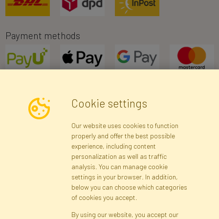
Payment methods
Cookie settings
Newsletter
Our website uses cookies to function
properly and offer the best possible
Subscribe
experience, including content
personalization as well as traffic
analysis. You can manage cookie
Registration data
Registration
Privacy Policy
Help
settings in your browser. In addition,
Site map
below you can choose which categories
of cookies you accept.
By using our website, you accept our