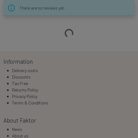
There are no reviews yet.
Loading…
Information
Delivery costs
Discounts
Tax Free
Returns Policy
Privacy Policy
Terms & Conditions
About Faktor
News
About us