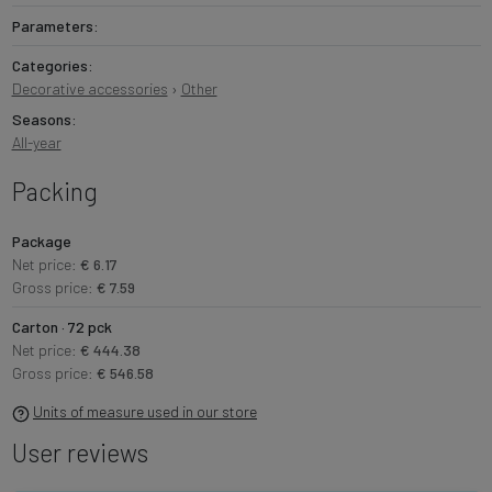
Parameters:
Categories:
Decorative accessories
›
Other
Seasons:
All-year
Packing
Package
Net price:
€ 6.17
Gross price:
€ 7.59
Carton · 72 pck
Net price:
€ 444.38
Gross price:
€ 546.58
Units of measure used in our store
User reviews