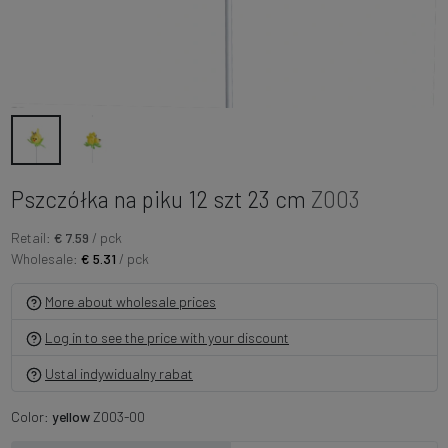
Pszczółka na piku 12 szt 23 cm
Z003
Retail:
€ 7.59
/ pck
Wholesale:
€ 5.31
/ pck
More about wholesale prices
Log in to see the price with your discount
Ustal indywidualny rabat
Color:
yellow
Z003-00