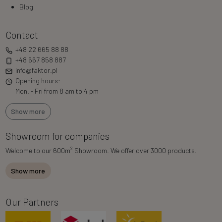
Blog
Contact
+48 22 665 88 88
+48 667 858 887
info@faktor.pl
Opening hours:
Mon. - Fri from 8 am to 4 pm
Show more
Showroom for companies
2
Welcome to our 600m
Showroom. We offer over 3000 products.
Show more
Our Partners