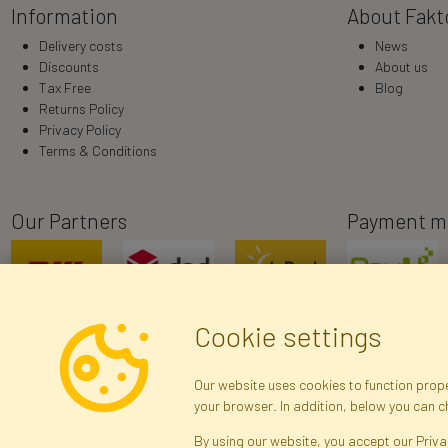
Information
About Fakt
Delivery costs
News
Discounts
About us
Tax Free
Blog
Returns Policy
Privacy Policy
Terms & Conditions
Our Partners
Payment m
Cookie settings
Our website uses cookies to function proper
your browser. In addition, below you can 
R
By using our website, you accept our Priva