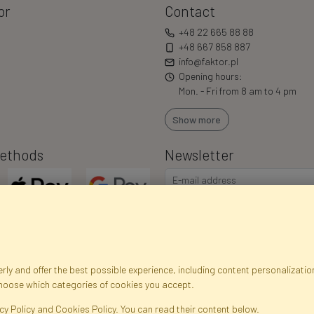
or
Contact
+48 22 665 88 88
+48 667 858 887
info@faktor.pl
Opening hours:
Mon. - Fri from 8 am to 4 pm
Show more
ethods
Newsletter
ly and offer the best possible experience, including content personalization
choose which categories of cookies you accept.
egistration data
Registration
Privacy Policy
Help
Site m
cy Policy and Cookies Policy. You can read their content below.