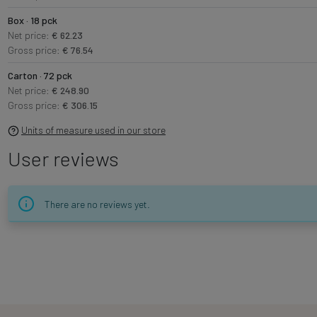
Box · 18 pck
Net price:
€ 62.23
Gross price:
€ 76.54
Carton · 72 pck
Net price:
€ 248.90
Gross price:
€ 306.15
Units of measure used in our store
User reviews
There are no reviews yet.