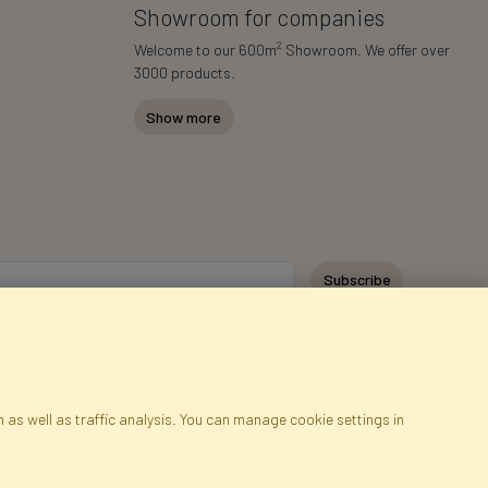
Showroom for companies
2
Welcome to our 600m
Showroom. We offer over
3000 products.
Show more
Subscribe
 as well as traffic analysis. You can manage cookie settings in
ap
Cookies
Language