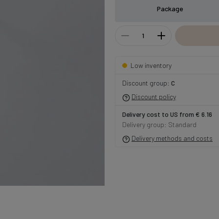
Package
Low inventory
Discount group:
C
Discount policy
Delivery cost to US from € 6.16
Delivery group: Standard
Delivery methods and costs