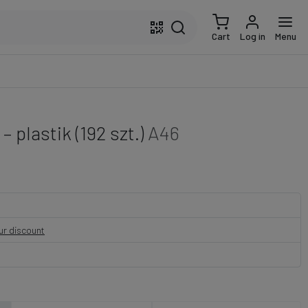
Cart
Log in
Menu
 plastik (192 szt.)
A46
our discount