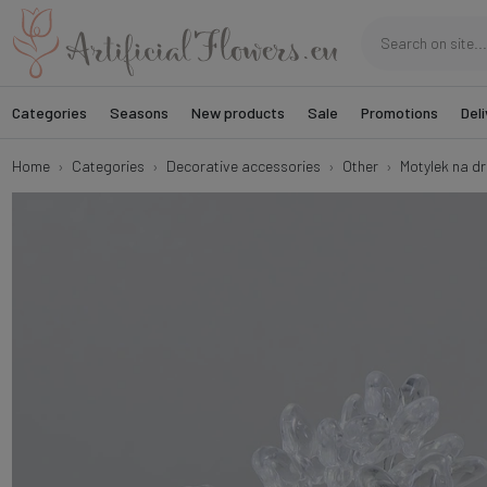
Categories
Seasons
New products
Sale
Promotions
Deli
Home
Categories
Decorative accessories
Other
Motylek na dru