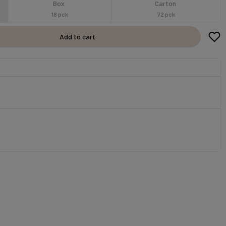
Box
Carton
18 pck
72 pck
Add to cart