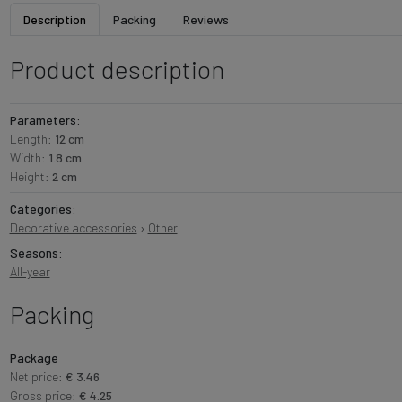
Description
Packing
Reviews
Product description
Parameters:
Length:
12 cm
Width:
1.8 cm
Height:
2 cm
Categories:
Decorative accessories
›
Other
Seasons:
All-year
Packing
Package
Net price:
€ 3.46
Gross price:
€ 4.25