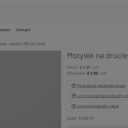
veries
Contact
cie – plastik (192 szt.) A46
Motylek na drucie –
Retail:
€ 4.25
/ pck
Wholesale:
€ 2.98
/ pck
More about wholesale prices
Log in to see the price with y
Ustal indywidualny rabat
Color:
1
A46-01