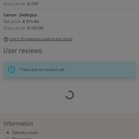
Gross price:
€ 7.07
Carton · 2400 pcs
Net price:
€ 574.80
Gross price:
€ 707.00
Units of measure used in our store
User reviews
There are no reviews yet.
Loading…
Information
Delivery costs
Discounts