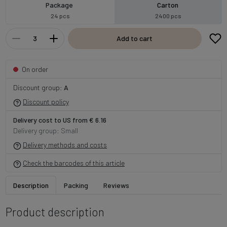
Package
Carton
24 pcs
2400 pcs
Add to cart
On order
Discount group:
A
Discount policy
Delivery cost to US from € 6.16
Delivery group: Small
Delivery methods and costs
Check the barcodes of this article
Description
Packing
Reviews
Product description