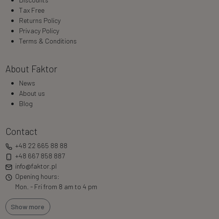
Tax Free
Returns Policy
Privacy Policy
Terms & Conditions
About Faktor
News
About us
Blog
Contact
+48 22 665 88 88
+48 667 858 887
info@faktor.pl
Opening hours:
Mon. - Fri from 8 am to 4 pm
Show more