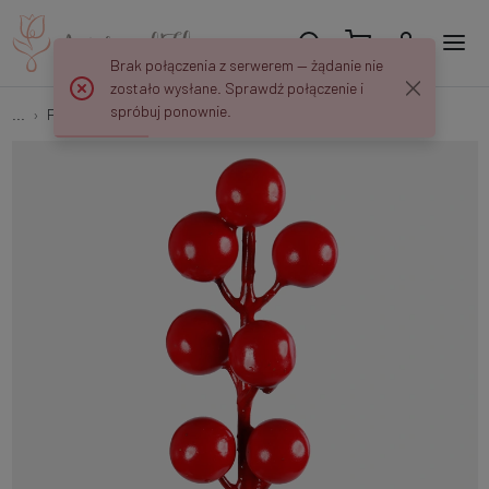
Brak połączenia z serwerem — żądanie nie
zostało wysłane. Sprawdź połączenie i
spróbuj ponownie.
...
Peaks and decorations
Red berry on the peak AN221