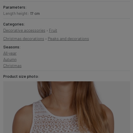
Parameters:
Length height:
17 cm
Categories:
Decorative accessories
›
Fruit
Christmas decorations
›
Peaks and decorations
Seasons:
All-year
Autumn
Christmas
Product size photo: