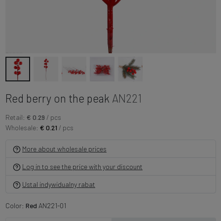
Red berry on the peak
AN221
Retail:
€ 0.29
/ pcs
Wholesale:
€ 0.21
/ pcs
More about wholesale prices
Log in to see the price with your discount
Ustal indywidualny rabat
Color:
Red
AN221-01