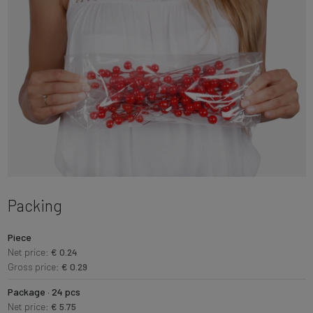
Packing
Piece
Net price:
€ 0.24
Gross price:
€ 0.29
Package · 24 pcs
Net price:
€ 5.75