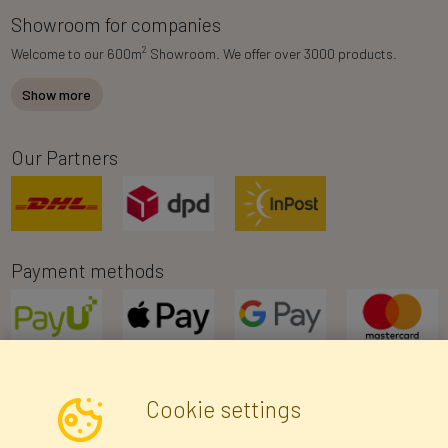
Showroom for companies
2
Welcome to our 600m
Showroom. We offer over 3000 products.
Show more
Our Partners
Payment methods
Cookie settings
Newsletter