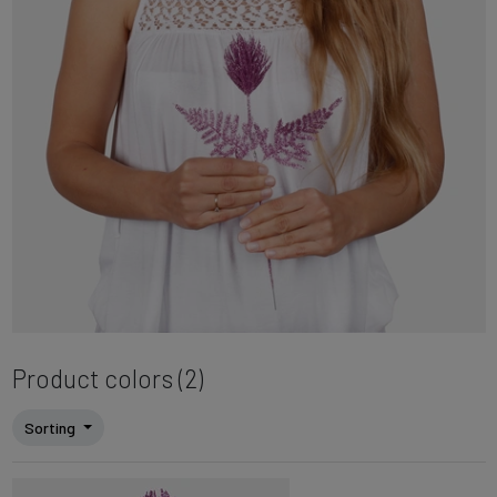
Product colors (2)
Sorting