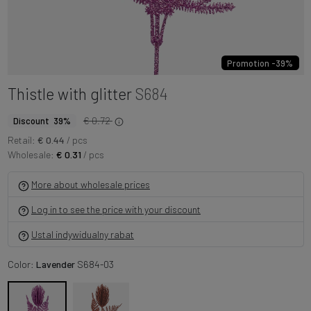
Promotion -39%
Thistle with glitter
S684
€ 0.72
Discount 39%
Retail:
€ 0.44
/ pcs
Wholesale:
€ 0.31
/ pcs
More about wholesale prices
Log in to see the price with your discount
Ustal indywidualny rabat
Color:
Lavender
S684-03