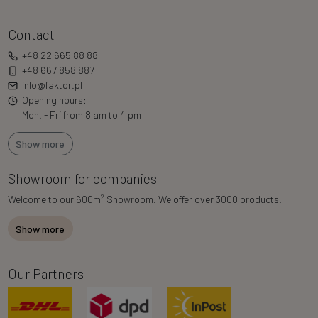
Contact
+48 22 665 88 88
+48 667 858 887
info@faktor.pl
Opening hours:
Mon. - Fri from 8 am to 4 pm
Show more
Showroom for companies
2
Welcome to our 600m
Showroom. We offer over 3000 products.
Show more
Our Partners