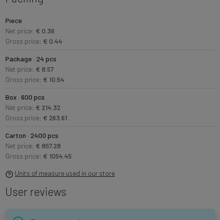
Piece
Net price:
€ 0.36
Gross price:
€ 0.44
Package · 24 pcs
Net price:
€ 8.57
Gross price:
€ 10.54
Box · 600 pcs
Net price:
€ 214.32
Gross price:
€ 263.61
Carton · 2400 pcs
Net price:
€ 857.28
Gross price:
€ 1054.45
Units of measure used in our store
User reviews