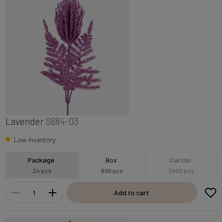
Lavender
S684-03
Low inventory
Package
Box
Carton
24 pcs
600 pcs
2400 pcs
Add to cart