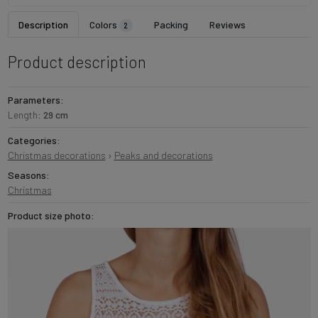
Description
Colors
Packing
Reviews
2
Product description
Parameters:
Length:
29 cm
Categories:
Christmas decorations
›
Peaks and decorations
Seasons:
Christmas
Product size photo: