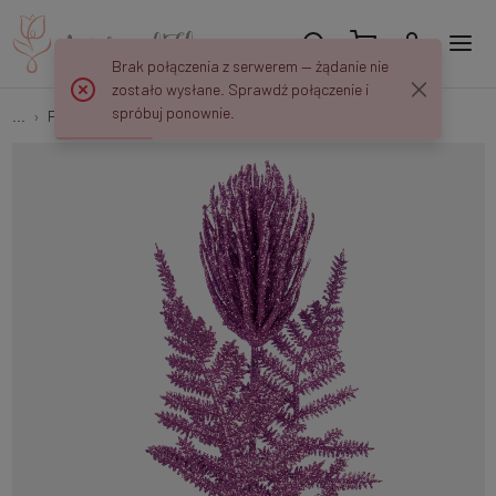
Brak połączenia z serwerem — żądanie nie
zostało wysłane. Sprawdź połączenie i
spróbuj ponownie.
...
Peaks and decorations
Thistle with glitter S684