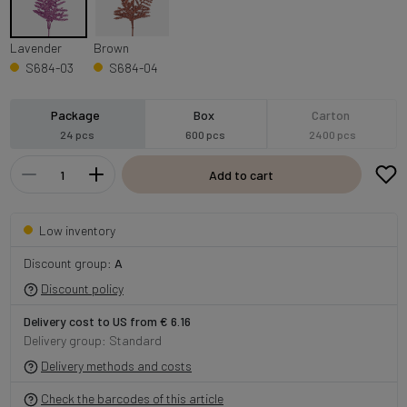
Lavender
Brown
S684-03
S684-04
Package
Box
Carton
24 pcs
600 pcs
2400 pcs
Add to cart
Low inventory
Discount group:
A
Discount policy
Delivery cost to US from € 6.16
Delivery group: Standard
Delivery methods and costs
Check the barcodes of this article