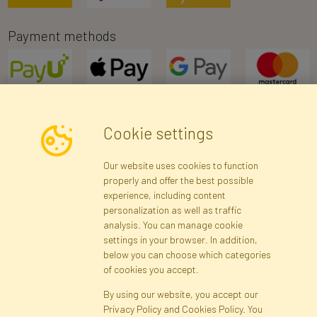
Payment methods
Cookie settings
Newsletter
Our website uses cookies to function
properly and offer the best possible
Subscribe
experience, including content
personalization as well as traffic
analysis. You can manage cookie
Registration data
Registration
Privacy Policy
Help
settings in your browser. In addition,
Site map
below you can choose which categories
of cookies you accept.
By using our website, you accept our
Cookies
Privacy Policy and Cookies Policy. You
Language