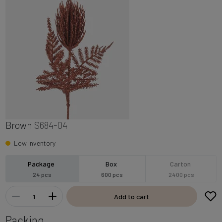
Brown
S684-04
Low inventory
Package
Box
Carton
24 pcs
600 pcs
2400 pcs
Add to cart
Packing