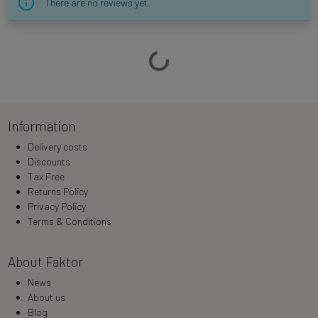
There are no reviews yet.
Loading…
Information
Delivery costs
Discounts
Tax Free
Returns Policy
Privacy Policy
Terms & Conditions
About Faktor
News
About us
Blog