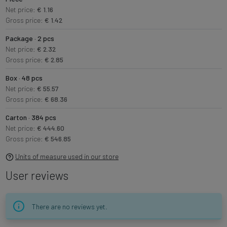
Net price:
€ 1.16
Gross price:
€ 1.42
Package · 2 pcs
Net price:
€ 2.32
Gross price:
€ 2.85
Box · 48 pcs
Net price:
€ 55.57
Gross price:
€ 68.36
Carton · 384 pcs
Net price:
€ 444.60
Gross price:
€ 546.85
Units of measure used in our store
User reviews
There are no reviews yet.