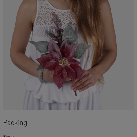
Packing
Piece