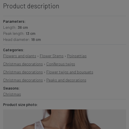
Product description
Parameters:
Length:
36 cm
Peak length:
13 cm
Head diameter:
18 cm
Categories:
Flowers and plants
›
Flower Stems
›
Poinsettias
Christmas decorations
›
Coniferous twigs
Christmas decorations
›
Flower twigs and bouquets
Christmas decorations
›
Peaks and decorations
Seasons:
Christmas
Product size photo: