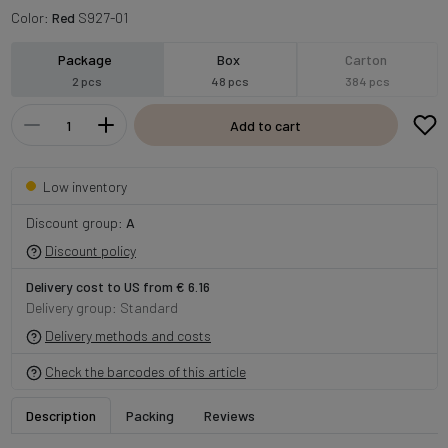
Color:
Red
S927-01
Package
Box
Carton
2 pcs
48 pcs
384 pcs
Add to cart
Low inventory
Discount group:
A
Discount policy
Delivery cost to US from € 6.16
Delivery group: Standard
Delivery methods and costs
Check the barcodes of this article
Description
Packing
Reviews