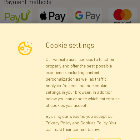
Payment methods
Cookie settings
Newsletter
Our website uses cookies to function
properly and offer the best possible
Subscribe
experience, including content
personalization as well as traffic
analysis. You can manage cookie
Registration data
Registration
Privacy Policy
Help
settings in your browser. In addition,
Site map
below you can choose which categories
of cookies you accept.
By using our website, you accept our
Cookies
Privacy Policy and Cookies Policy. You
Language
can read their content below.