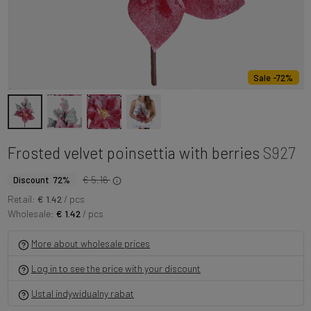
Sale -72%
Frosted velvet poinsettia with berries
S927
€ 5.16
Discount 72%
Retail:
€ 1.42
/ pcs
Wholesale:
€ 1.42
/ pcs
More about wholesale prices
Log in to see the price with your discount
Ustal indywidualny rabat