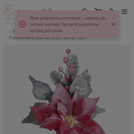
Brak połączenia z serwerem — żądanie nie
zostało wysłane. Sprawdź połączenie i
spróbuj ponownie.
...
Peaks and decorations
Frosted velvet poinsettia with berries S927