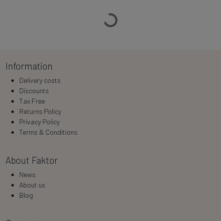
Loading…
Information
Delivery costs
Discounts
Tax Free
Returns Policy
Privacy Policy
Terms & Conditions
About Faktor
News
About us
Blog