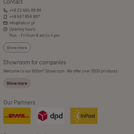
Contact
+48 22 665 88 88
+48 667 858 887
info@faktor.pl
Opening hours:
Mon. - Fri from 8 am to 4 pm
Show more
Showroom for companies
2
Welcome to our 600m
Showroom. We offer over 3000 products.
Show more
Our Partners