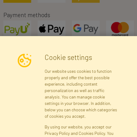
Payment methods
Cookie settings
Newsletter
Our website uses cookies to function
properly and offer the best possible
Subscribe
experience, including content
personalization as well as traffic
analysis. You can manage cookie
Registration data
Registration
Privacy Policy
Help
settings in your browser. In addition,
Site map
below you can choose which categories
of cookies you accept.
By using our website, you accept our
Cookies
Privacy Policy and Cookies Policy. You
Language