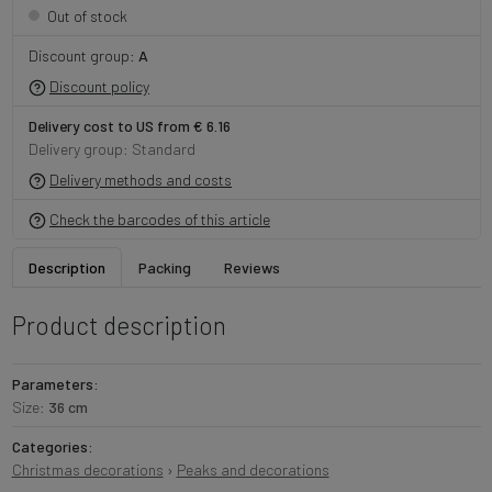
Out of stock
Discount group:
A
Discount policy
Delivery cost to US from € 6.16
Delivery group: Standard
Delivery methods and costs
Check the barcodes of this article
Description
Packing
Reviews
Product description
Parameters:
Size:
36 cm
Categories:
Christmas decorations
›
Peaks and decorations