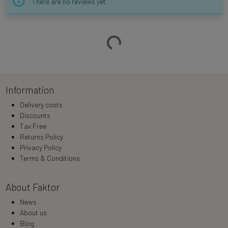
There are no reviews yet.
Loading…
Information
Delivery costs
Discounts
Tax Free
Returns Policy
Privacy Policy
Terms & Conditions
About Faktor
News
About us
Blog