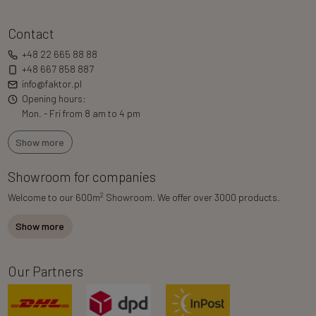
Contact
+48 22 665 88 88
+48 667 858 887
info@faktor.pl
Opening hours:
Mon. - Fri from 8 am to 4 pm
Show more
Showroom for companies
2
Welcome to our 600m
Showroom. We offer over 3000 products.
Show more
Our Partners