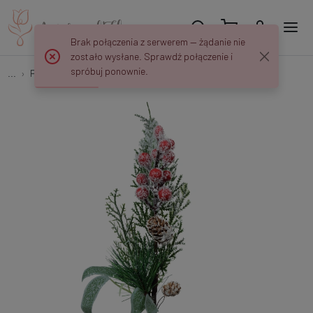
Brak połączenia z serwerem — żądanie nie
zostało wysłane. Sprawdź połączenie i
spróbuj ponownie.
...
Peaks and decorations
Christmas pick X328