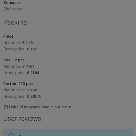
Seasons:
Christmas
Packing
Piece
Net price:
€ 1.49
Gross price:
€ 1.83
Box · 12 pcs
Net price:
€ 17.87
Gross price:
€ 21.98
Carton · 120 pcs
Net price:
€ 178.68
Gross price:
€ 219.78
Units of measure used in our store
User reviews