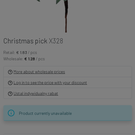
Christmas pick
X328
Retail:
€ 1.83
/ pcs
Wholesale:
€ 1.28
/ pcs
More about wholesale prices
Log in to see the price with your discount
Ustal indywidualny rabat
Product currently unavailable