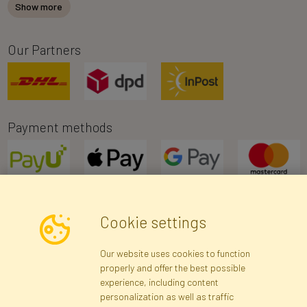
Show more
Our Partners
Payment methods
Cookie settings
Newsletter
Our website uses cookies to function
properly and offer the best possible
Subscribe
experience, including content
personalization as well as traffic