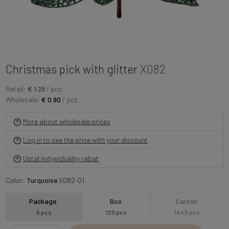
Christmas pick with glitter
X082
Retail:
€ 1.29
/ pcs
Wholesale:
€ 0.90
/ pcs
More about wholesale prices
Log in to see the price with your discount
Ustal indywidualny rabat
Color:
Turquoise
X082-01
Package
Box
Carton
6 pcs
120 pcs
1440 pcs