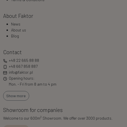
About Faktor
News
About us
Blog
Contact
+48 22 665 88 88
+48 667 858 887
info@faktor.pl
Opening hours:
Mon. - Fri from 8 am to 4 pm
Show more
Showroom for companies
2
Welcome to our 600m
Showroom. We offer over 3000 products.