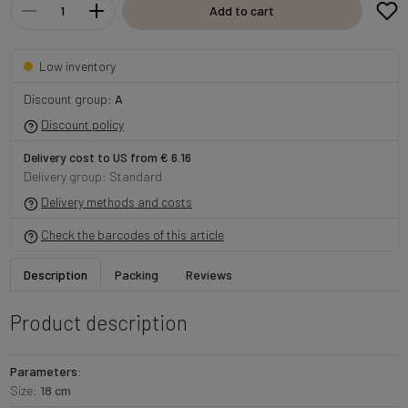
Add to cart
Low inventory
Discount group:
A
Discount policy
Delivery cost to US from € 6.16
Delivery group: Standard
Delivery methods and costs
Check the barcodes of this article
Description
Packing
Reviews
Product description
Parameters:
Size:
18 cm