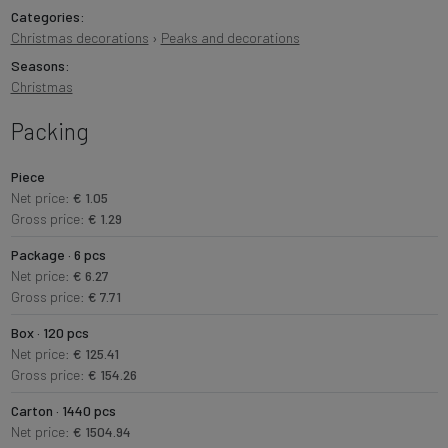
Categories:
Christmas decorations
›
Peaks and decorations
Seasons:
Christmas
Packing
Piece
Net price:
€ 1.05
Gross price:
€ 1.29
Package · 6 pcs
Net price:
€ 6.27
Gross price:
€ 7.71
Box · 120 pcs
Net price:
€ 125.41
Gross price:
€ 154.26
Carton · 1440 pcs
Net price:
€ 1504.94