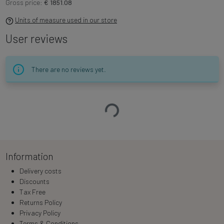
Gross price:
€ 1851.08
Units of measure used in our store
User reviews
There are no reviews yet.
Loading…
Information
Delivery costs
Discounts
Tax Free
Returns Policy
Privacy Policy
Terms & Conditions