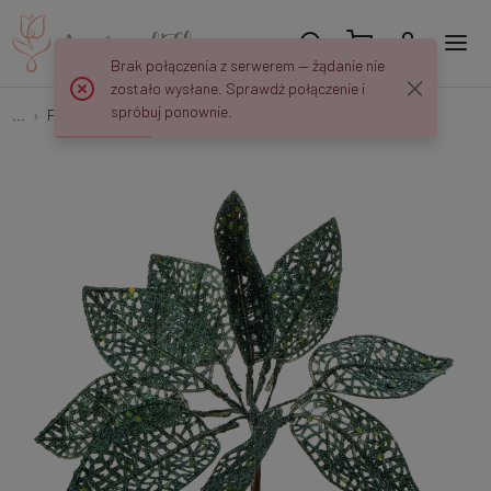
Brak połączenia z serwerem — żądanie nie
zostało wysłane. Sprawdź połączenie i
spróbuj ponownie.
...
Peaks and decorations
Christmas pick with glitter X082