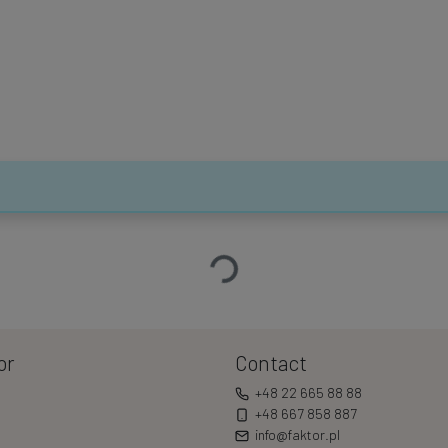
Loading…
or
Contact
+48 22 665 88 88
+48 667 858 887
info@faktor.pl