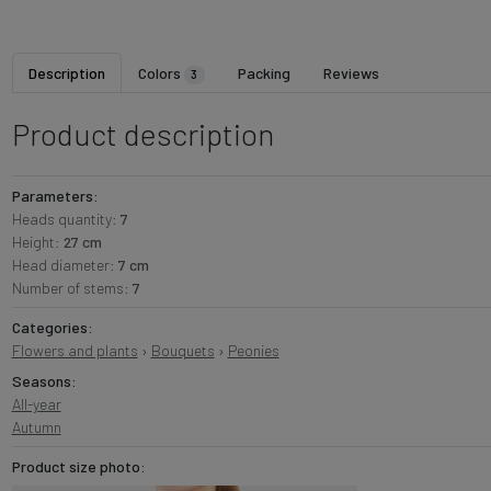
Description
Colors
Packing
Reviews
3
Product description
Parameters:
Heads quantity:
7
Height:
27 cm
Head diameter:
7 cm
Number of stems:
7
Categories:
Flowers and plants
›
Bouquets
›
Peonies
Seasons:
All-year
Autumn
Product size photo: