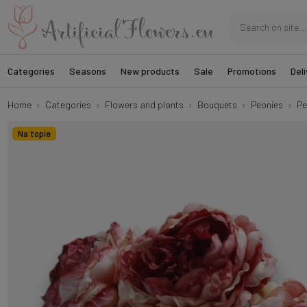
Categories
Seasons
New products
Sale
Promotions
Deli
Home
Categories
Flowers and plants
Bouquets
Peonies
Pe
Na topie