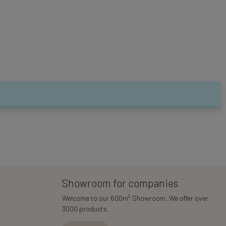
Showroom for companies
2
Welcome to our 600m
Showroom. We offer over
3000 products.