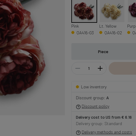
Pink
Lt. Yellow
Purp
QA416-03
QA416-02
Q
Piece
Low inventory
Discount group:
A
Discount policy
Delivery cost to US from € 6.16
Delivery group: Standard
Delivery methods and costs