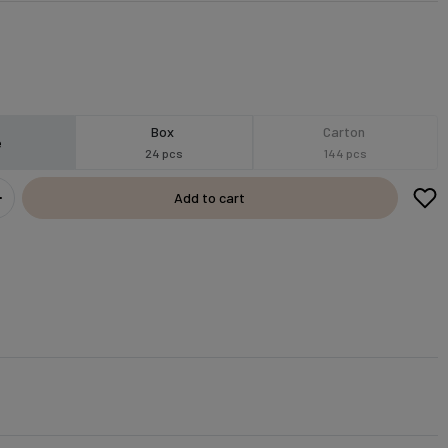
Box
Carton
e
24 pcs
144 pcs
Add to cart