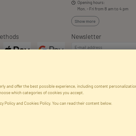
Opening hours:
Mon. - Fri from 8 am to 4 pm
Show more
ethods
Newsletter
ly and offer the best possible experience, including content personalization
choose which categories of cookies you accept.
egistration data
Registration
Privacy Policy
Help
Site m
cy Policy and Cookies Policy. You can read their content below.
ficial Flowers and Plants · Online Store · Direct Importer · Błonie, Warsaw, P
FAKTOR © 1990 - 2026