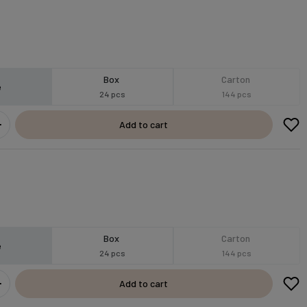
Box
Carton
e
24 pcs
144 pcs
Add to cart
Box
Carton
e
24 pcs
144 pcs
Add to cart