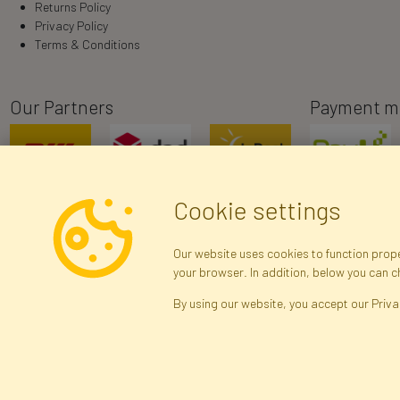
Returns Policy
Privacy Policy
Terms & Conditions
Our Partners
Payment m
Cookie settings
Our website uses cookies to function proper
your browser. In addition, below you can 
R
By using our website, you accept our Priva
Brak połączenia z serwerem — żądanie nie
zostało wysłane. Sprawdź połączenie i
Arti
spróbuj ponownie.