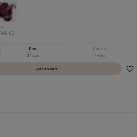
le
A416-06
Box
Carton
24 pcs
144 pcs
Add to cart