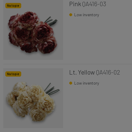
Pink
QA416-03
Na topie
Low inventory
Lt. Yellow
QA416-02
Na topie
Low inventory