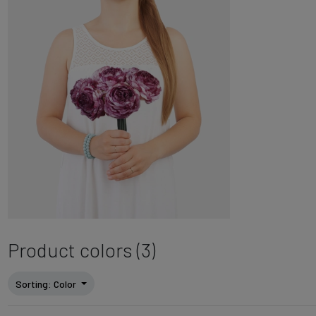
Product colors (3)
Sorting
: Color