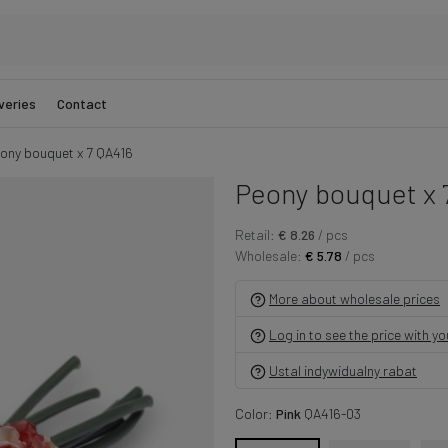
veries
Contact
ony bouquet x 7 QA416
Peony bouquet x 
Retail:
€ 8.26
/ pcs
Wholesale:
€ 5.78
/ pcs
More about wholesale prices
Log in to see the price with y
Ustal indywidualny rabat
Color:
Pink
QA416-03