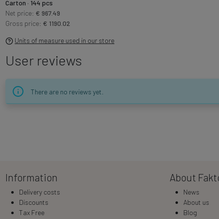
Carton · 144 pcs
Net price:
€ 967.49
Gross price:
€ 1190.02
Units of measure used in our store
User reviews
There are no reviews yet.
Information
About Fakt
Delivery costs
News
Discounts
About us
Tax Free
Blog