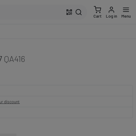
Cart
Log in
Menu
7
QA416
our discount