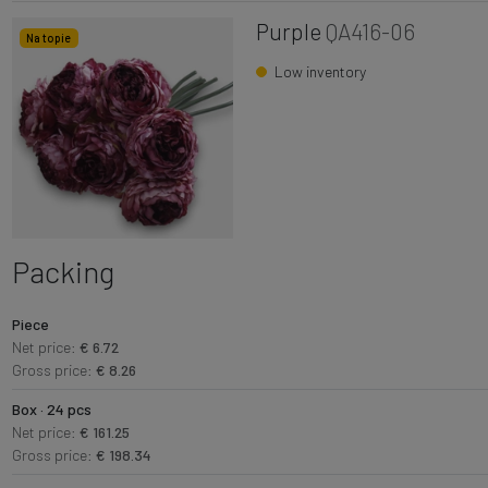
Purple
QA416-06
Na topie
Low inventory
Packing
Piece
Net price:
€ 6.72
Gross price:
€ 8.26
Box · 24 pcs
Net price:
€ 161.25
Gross price:
€ 198.34