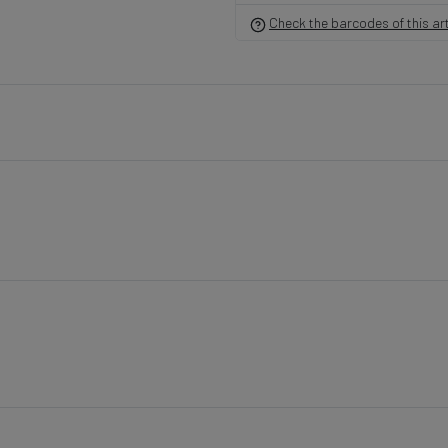
Check the barcodes of this art