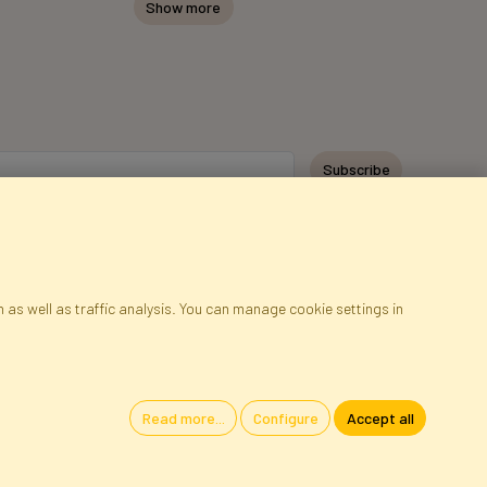
Show more
Subscribe
 as well as traffic analysis. You can manage cookie settings in
ap
Cookies
Language
Read more...
Configure
Accept all
oland