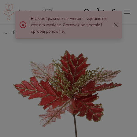
Brak połączenia z serwerem — żądanie nie
zostało wysłane. Sprawdź połączenie i
spróbuj ponownie.
...
Poinsettias
Poinsettia XP195