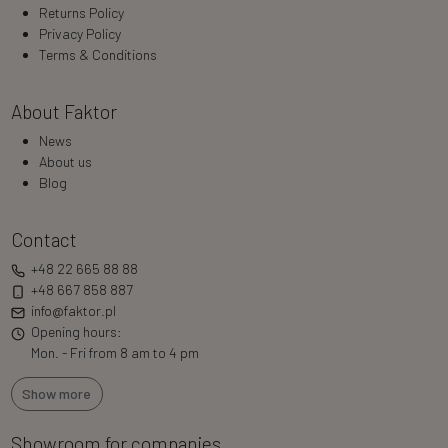
Returns Policy
Privacy Policy
Terms & Conditions
About Faktor
News
About us
Blog
Contact
+48 22 665 88 88
+48 667 858 887
info@faktor.pl
Opening hours:
Mon. - Fri from 8 am to 4 pm
Show more
Showroom for companies