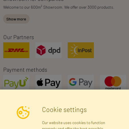
2
Welcome to our 600m
Showroom. We offer over 3000 products.
Show more
Our Partners
Payment methods
Cookie settings
Newsletter
Our website uses cookies to function
properly and offer the best possible