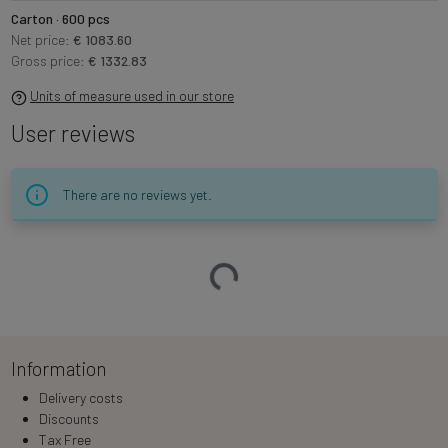
Carton · 600 pcs
Net price:
€ 1083.60
Gross price:
€ 1332.83
Units of measure used in our store
User reviews
There are no reviews yet.
Loading…
Information
Delivery costs
Discounts
Tax Free