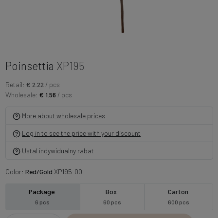
Poinsettia
XP195
Retail:
€ 2.22
/ pcs
Wholesale:
€ 1.56
/ pcs
More about wholesale prices
Log in to see the price with your discount
Ustal indywidualny rabat
Color:
Red/Gold
XP195-00
Package
Box
Carton
6 pcs
60 pcs
600 pcs