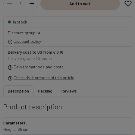
Add to cart
In stock
Discount group:
A
Discount policy
Delivery cost to US from € 6.16
Delivery group: Standard
Delivery methods and costs
Check the barcodes of this article
Description
Packing
Reviews
Product description
Parameters:
Height:
35 cm