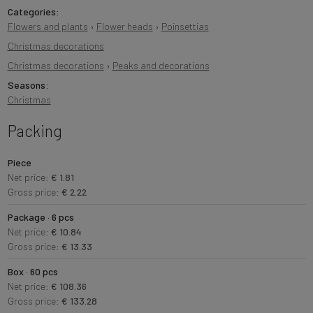
Categories:
Flowers and plants
›
Flower heads
›
Poinsettias
Christmas decorations
Christmas decorations
›
Peaks and decorations
Seasons:
Christmas
Packing
Piece
Net price:
€ 1.81
Gross price:
€ 2.22
Package · 6 pcs
Net price:
€ 10.84
Gross price:
€ 13.33
Box · 60 pcs
Net price:
€ 108.36
Gross price:
€ 133.28