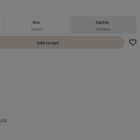
Box
Carton
24 pcs
432 pcs
Add to cart
icle