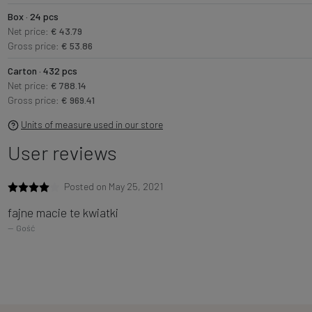
Box · 24 pcs
Net price:
€ 43.79
Gross price:
€ 53.86
Carton · 432 pcs
Net price:
€ 788.14
Gross price:
€ 969.41
Units of measure used in our store
User reviews
Posted on May 25, 2021
fajne macie te kwiatki
Gość