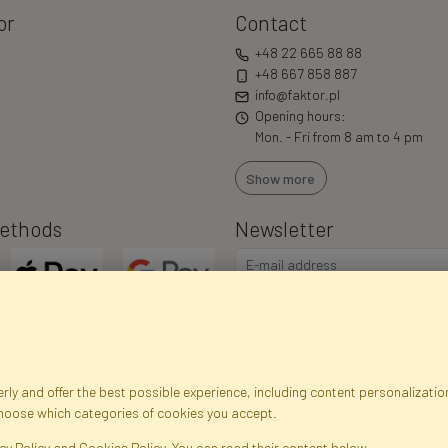
or
Contact
+48 22 665 88 88
+48 667 858 887
info@faktor.pl
Opening hours:
Mon. - Fri from 8 am to 4 pm
Show more
ethods
Newsletter
ly and offer the best possible experience, including content personalization
choose which categories of cookies you accept.
egistration data
Registration
Privacy Policy
Help
Site m
cy Policy and Cookies Policy. You can read their content below.