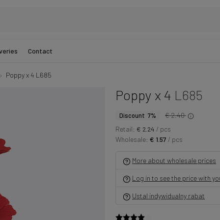
veries
Contact
Poppy x 4 L685
Poppy x 4
L685
€ 2.40
Discount 7%
Retail:
€ 2.24
/ pcs
Wholesale:
€ 1.57
/ pcs
More about wholesale prices
Log in to see the price with y
Ustal indywidualny rabat