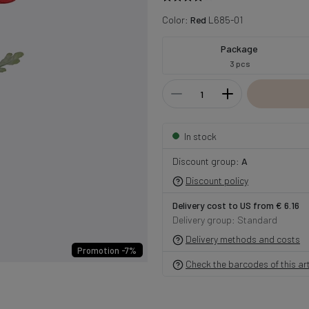
Color:
Red
L685-01
Package
3 pcs
In stock
Discount group:
A
Discount policy
Delivery cost to US from € 6.16
Delivery group: Standard
Delivery methods and costs
Promotion -7%
Check the barcodes of this art