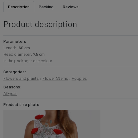
Description
Packing
Reviews
Product description
Parameters:
Length:
60 cm
Head diameter:
7.5 cm
In the package: one colour
Categories:
Flowers and plants
›
Flower Stems
›
Poppies
Seasons:
All-year
Product size photo: