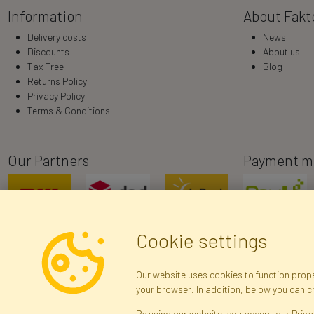
Information
About Fakt
Delivery costs
News
Discounts
About us
Tax Free
Blog
Returns Policy
Privacy Policy
Terms & Conditions
Our Partners
Payment m
Cookie settings
Our website uses cookies to function proper
your browser. In addition, below you can 
R
By using our website, you accept our Priva