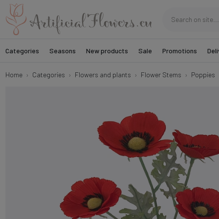
Categories
Seasons
New products
Sale
Promotions
Deli
Home
Categories
Flowers and plants
Flower Stems
Poppies