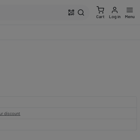
Cart
Log in
Menu
our discount