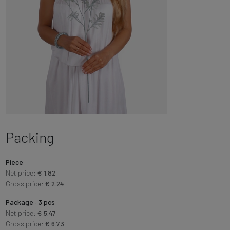
Packing
Piece
Net price:
€ 1.82
Gross price:
€ 2.24
Package · 3 pcs
Net price:
€ 5.47
Gross price:
€ 6.73