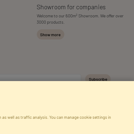
Showroom for companies
2
Welcome to our 600m
Showroom. We offer over
3000 products.
Show more
Subscribe
 as well as traffic analysis. You can manage cookie settings in
ap
Cookies
Language