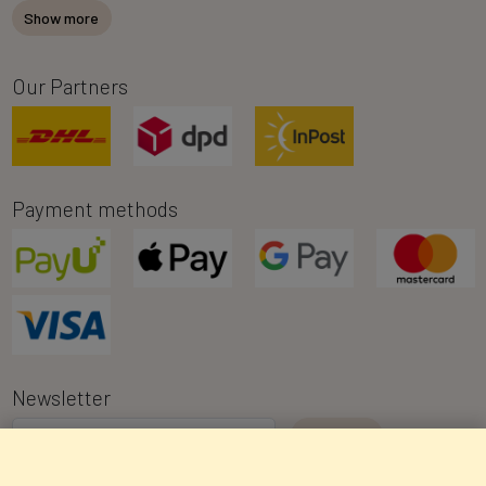
Show more
Our Partners
Payment methods
Newsletter