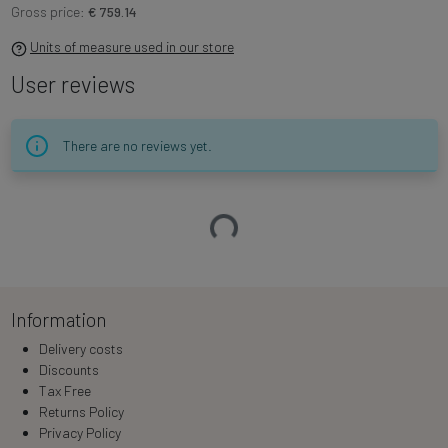
Gross price:
€ 759.14
Units of measure used in our store
User reviews
There are no reviews yet.
Loading…
Information
Delivery costs
Discounts
Tax Free
Returns Policy
Privacy Policy