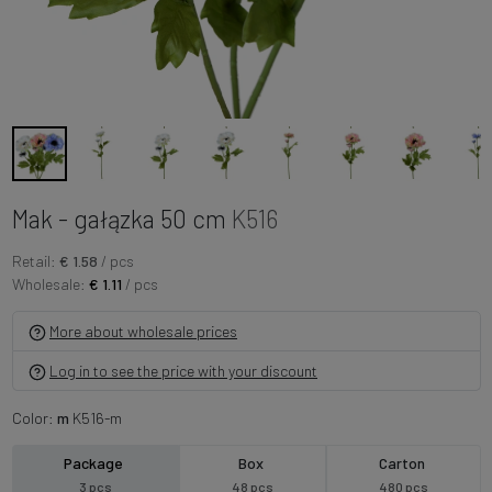
Mak - gałązka 50 cm
K516
Retail:
€ 1.58
/ pcs
Wholesale:
€ 1.11
/ pcs
More about wholesale prices
Log in to see the price with your discount
Color:
m
K516-m
Package
Box
Carton
3 pcs
48 pcs
480 pcs