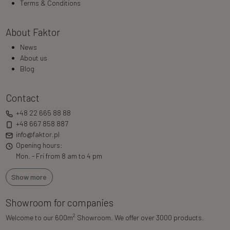
Terms & Conditions
About Faktor
News
About us
Blog
Contact
+48 22 665 88 88
+48 667 858 887
info@faktor.pl
Opening hours:
Mon. - Fri from 8 am to 4 pm
Show more
Showroom for companies
2
Welcome to our 600m
Showroom. We offer over 3000 products.