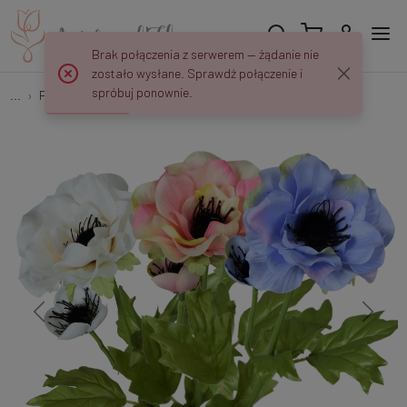
Brak połączenia z serwerem — żądanie nie
zostało wysłane. Sprawdź połączenie i
spróbuj ponownie.
...
Poppies
Mak - gałązka 50 cm K516