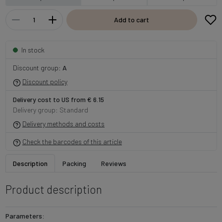
Add to cart
In stock
Discount group:
A
Discount policy
Delivery cost to US from € 6.15
Delivery group: Standard
Delivery methods and costs
Check the barcodes of this article
Description
Packing
Reviews
Product description
Parameters: