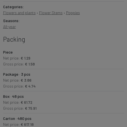
Categories:
Flowers and plants
›
Flower Stems
›
Poppies
Seasons:
All-year
Packing
Piece
Net price:
€ 1.29
Gross price:
€ 1.58
Package · 3 pcs
Net price:
€ 3.86
Gross price:
€ 4.74
Box · 48 pcs
Net price:
€ 61.72
Gross price:
€ 75.91
Carton · 480 pcs
Net price:
€ 617.18