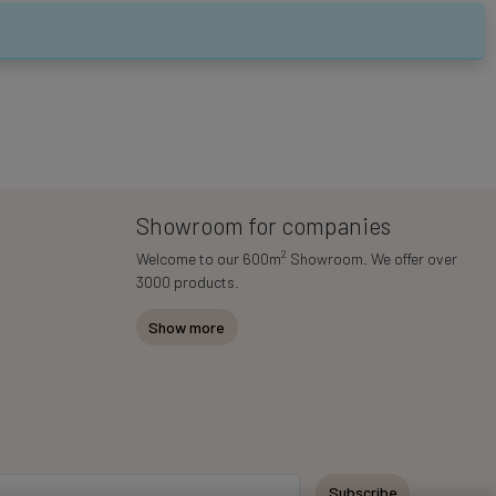
Showroom for companies
2
Welcome to our 600m
Showroom. We offer over
3000 products.
Show more
Subscribe