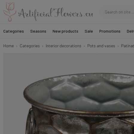
Categories
Seasons
New products
Sale
Promotions
Deli
Home
Categories
Interior decorations
Pots and vases
Patina