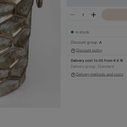
In stock
Discount group:
A
Discount policy
Delivery cost to US from € 6.16
Delivery group: Standard
Delivery methods and costs