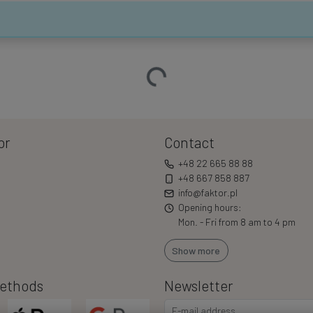
Loading…
or
Contact
+48 22 665 88 88
+48 667 858 887
info@faktor.pl
Opening hours:
Mon. - Fri from 8 am to 4 pm
Show more
ethods
Newsletter