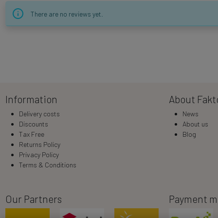
There are no reviews yet.
Information
About Fakt
Delivery costs
News
Discounts
About us
Tax Free
Blog
Returns Policy
Privacy Policy
Terms & Conditions
Our Partners
Payment m