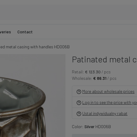
veries
Contact
ted metal casing with handles HD006B
Patinated metal c
Retail:
€ 123.30
/ pcs
Wholesale:
€ 86.31
/ pcs
More about wholesale prices
Log in to see the price with y
Ustal indywidualny rabat
Color:
Silver
HD006B