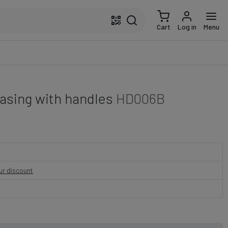
Cart
Log in
Menu
asing with handles
HD006B
our discount