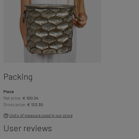
Packing
Piece
Net price:
€ 100.24
Gross price:
€ 123.30
Units of measure used in our store
User reviews