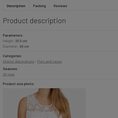
Description
Packing
Reviews
Product description
Parameters:
Height:
25.5 cm
Diameter:
28 cm
Categories:
Interior decorations
›
Pots and vases
Seasons:
All-year
Product size photo: