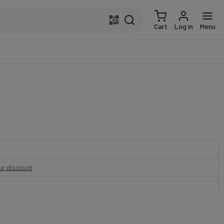
Cart
Log in
Menu
our discount