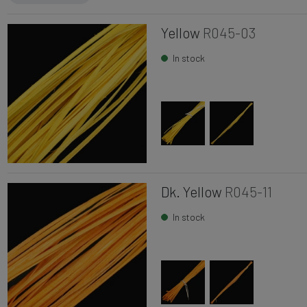
Yellow
R045-03
In stock
Dk. Yellow
R045-11
In stock