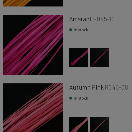
Amarant
R045-10
In stock
Autumn Pink
R045-08
In stock