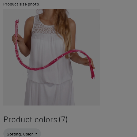
Product size photo:
Product colors (7)
Sorting
: Color