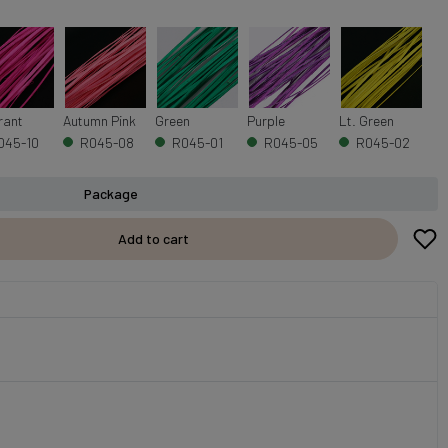
rant
Autumn Pink
Green
Purple
Lt. Green
045-10
R045-08
R045-01
R045-05
R045-02
Package
Add to cart