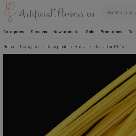
Categories
Seasons
New products
Sale
Promotions
Deli
Home
Categories
Dried plants
Rattan
Flat rattan R045