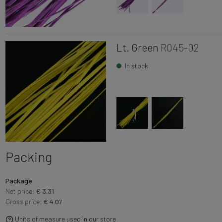
Lt. Green
R045-02
In stock
Packing
Package
Net price:
€ 3.31
Gross price:
€ 4.07
Units of measure used in our store