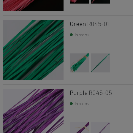
Green
R045-01
In stock
Purple
R045-05
In stock