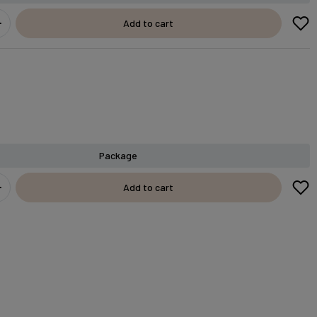
Add to cart
Package
Add to cart