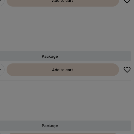
Add to cart
Package
Add to cart
Package