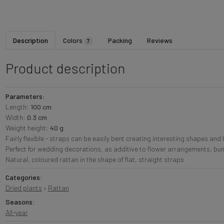
Description
Colors
Packing
Reviews
7
Product description
Parameters:
Length:
100 cm
Width:
0.3 cm
Weight height:
40 g
Fairly flexible - straps can be easily bent creating interesting shapes and 
Perfect for wedding decorations, as additive to flower arrangements, bu
Natural, coloured rattan in the shape of flat, straight straps
Categories:
Dried plants
›
Rattan
Seasons:
All-year