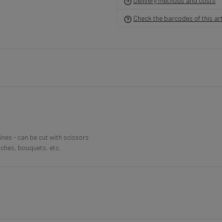
Delivery methods and costs
Check the barcodes of this art
lines - can be cut with scissors
nches, bouquets, etc.