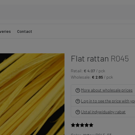
veries
Contact
Flat rattan
R045
Retail:
€ 4.07
/ pck
Wholesale:
€ 2.85
/ pck
More about wholesale prices
Log in to see the price with y
Ustal indywidualny rabat