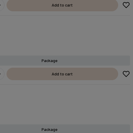
Add to cart
Package
Add to cart
Package