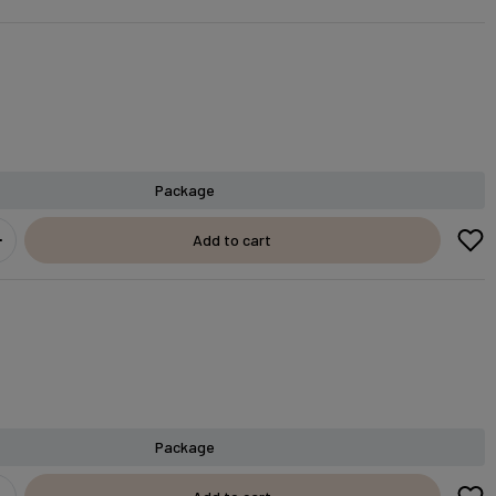
Package
Add to cart
Package