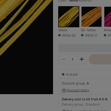
Color:
Yellow
R045-03
Yellow
Dk. Yellow
Ama
R045-03
R045-11
R
In stock
Discount group:
A
Discount policy
Delivery cost to US from € 6.16
Delivery group: Standard