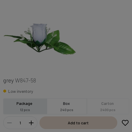
grey
W847-58
Low inventory
Package
Box
Carton
12 pcs
240 pcs
2400 pcs
Add to cart