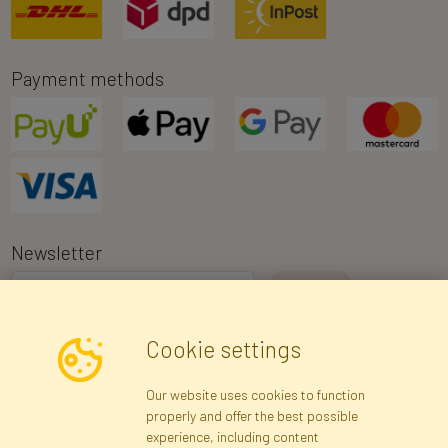
Payment methods
Newsletter
I consent to the processing of my personal data for the purpose of
Cookie settings
receiving marketing information and commercial offers via e-mail
via Faktor Polska sp. z. o.o.. I was informed about the right to
Our website uses cookies to function
inspect and correct my personal data, and that providing the data
properly and offer the best possible
is voluntary.
*
experience, including content