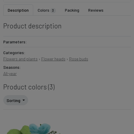
Description
Colors
Packing
Reviews
3
Product description
Parameters:
Categories:
Flowers and plants
›
Flower heads
›
Rose buds
Seasons:
All-year
Product colors (3)
Sorting