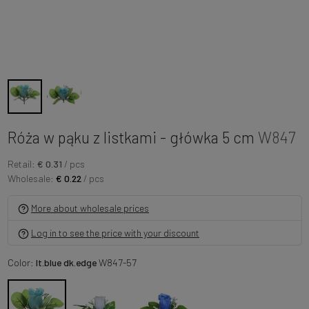
Róża w pąku z listkami - główka 5 cm
W847
Retail:
€ 0.31
/ pcs
Wholesale:
€ 0.22
/ pcs
More about wholesale prices
Log in to see the price with your discount
Color:
lt.blue dk.edge
W847-57