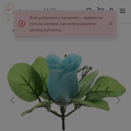
Brak połączenia z serwerem — żądanie nie
zostało wysłane. Sprawdź połączenie i
spróbuj ponownie.
...
Rose buds
Róża w pąku z listkami - główka 5 cm W847