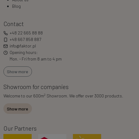
Blog
Contact
+48 22 665 88 88
+48 667 858 887
info@faktor.pl
Opening hours:
Mon. - Fri from 8 am to 4 pm
Show more
Showroom for companies
2
Welcome to our 600m
Showroom. We offer over 3000 products.
Show more
Our Partners