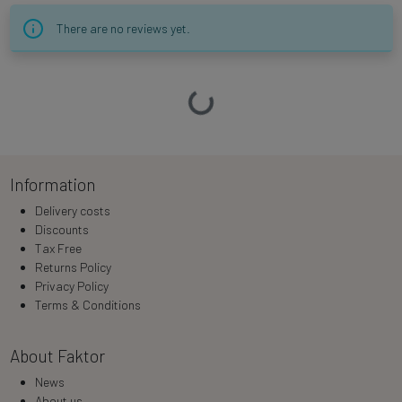
There are no reviews yet.
Loading…
Information
Delivery costs
Discounts
Tax Free
Returns Policy
Privacy Policy
Terms & Conditions
About Faktor
News
About us