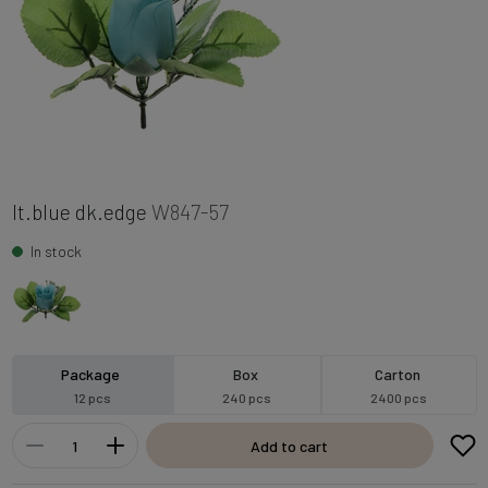
lt.blue dk.edge
W847-57
In stock
Package
Box
Carton
12 pcs
240 pcs
2400 pcs
Add to cart