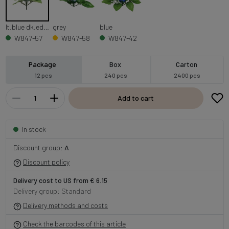
lt.blue dk.edge
grey
blue
W847-57
W847-58
W847-42
Package
Box
Carton
12 pcs
240 pcs
2400 pcs
Add to cart
In stock
Discount group:
A
Discount policy
Delivery cost to US from € 6.15
Delivery group: Standard
Delivery methods and costs
Check the barcodes of this article