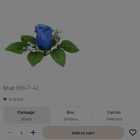
blue
W847-42
In stock
Package
Box
Carton
12 pcs
240 pcs
2400 pcs
Add to cart