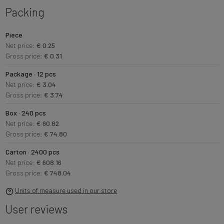
Packing
Piece
Net price:
€ 0.25
Gross price:
€ 0.31
Package · 12 pcs
Net price:
€ 3.04
Gross price:
€ 3.74
Box · 240 pcs
Net price:
€ 60.82
Gross price:
€ 74.80
Carton · 2400 pcs
Net price:
€ 608.16
Gross price:
€ 748.04
Units of measure used in our store
User reviews