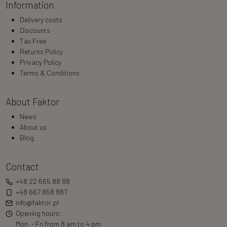
Information
Delivery costs
Discounts
Tax Free
Returns Policy
Privacy Policy
Terms & Conditions
About Faktor
News
About us
Blog
Contact
+48 22 665 88 88
+48 667 858 887
info@faktor.pl
Opening hours:
Mon. - Fri from 8 am to 4 pm