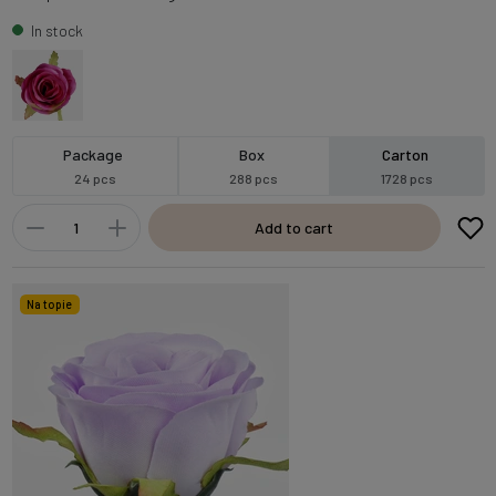
In stock
Package
Box
Carton
24 pcs
288 pcs
1728 pcs
Add to cart
Na topie