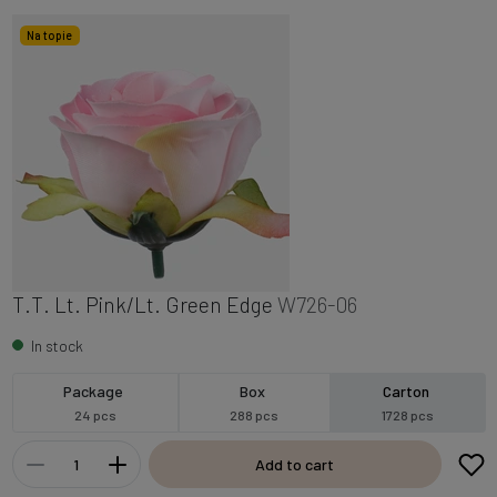
Na topie
T.T. Lt. Pink/Lt. Green Edge
W726-06
In stock
Package
Box
Carton
24 pcs
288 pcs
1728 pcs
Add to cart