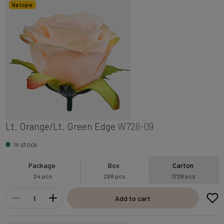
Na topie
Lt. Orange/Lt. Green Edge
W726-09
In stock
Package
Box
Carton
24 pcs
288 pcs
1728 pcs
Add to cart