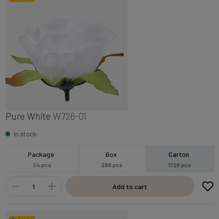
Pure White
W726-01
In stock
Package
Box
Carton
24 pcs
288 pcs
1728 pcs
Add to cart