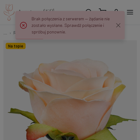
Brak połączenia z serwerem — żądanie nie
zostało wysłane. Sprawdź połączenie i
spróbuj ponownie.
...
Rose buds
Rosebud W726
Na topie