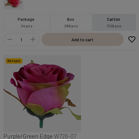
Package
Box
Carton
24 pcs
288 pcs
1728 pcs
Add to cart
Na topie
Purple/Green Edge
W726-07