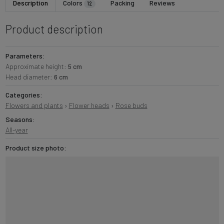
Description
Colors
Packing
Reviews
12
Product description
Parameters:
Approximate height:
5 cm
Head diameter:
6 cm
Categories:
Flowers and plants
›
Flower heads
›
Rose buds
Seasons:
All-year
Product size photo: