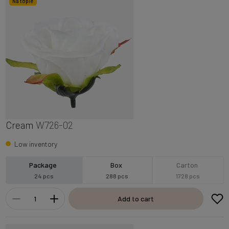
Na topie
Cream
W726-02
Low inventory
Package
Box
Carton
24 pcs
288 pcs
1728 pcs
Add to cart