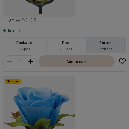
Lilac
W726-08
In stock
Package
Box
Carton
24 pcs
288 pcs
1728 pcs
Add to cart
Na topie