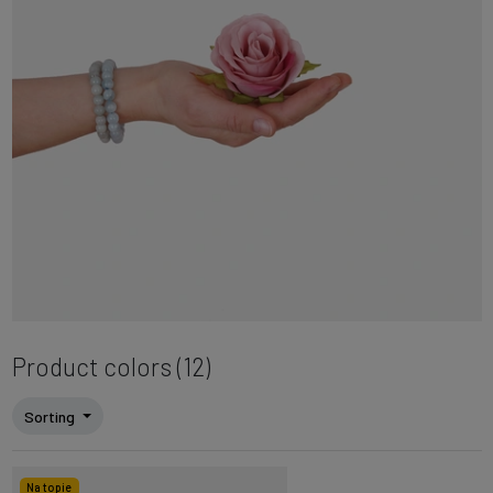
Product colors (12)
Sorting
Na topie