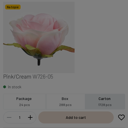
Na topie
Pink/Cream
W726-05
In stock
Package
Box
Carton
24 pcs
288 pcs
1728 pcs
Add to cart