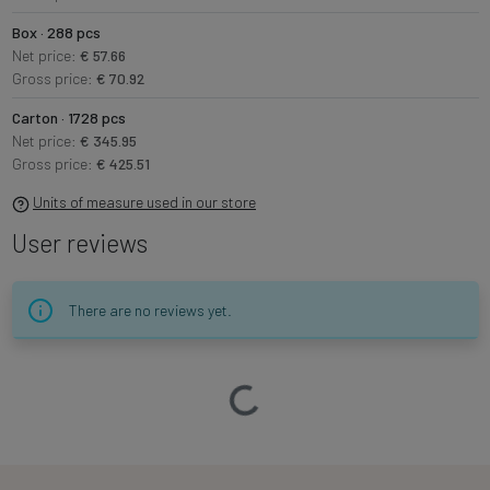
Box · 288 pcs
Net price:
€ 57.66
Gross price:
€ 70.92
Carton · 1728 pcs
Net price:
€ 345.95
Gross price:
€ 425.51
Units of measure used in our store
User reviews
There are no reviews yet.
Loading…