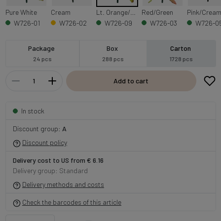
Pure White
Cream
Lt. Orange/Lt. Green Edge
Red/Green
Pink/Crea
W726-01
W726-02
W726-09
W726-03
W726-0
Package
Box
Carton
24 pcs
288 pcs
1728 pcs
Add to cart
In stock
Discount group:
A
Discount policy
Delivery cost to US from € 6.16
Delivery group: Standard
Delivery methods and costs
Check the barcodes of this article