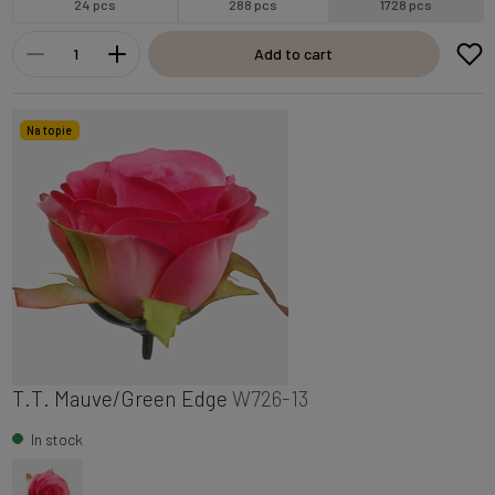
24 pcs
288 pcs
1728 pcs
Add to cart
Na topie
T.T. Mauve/Green Edge
W726-13
In stock