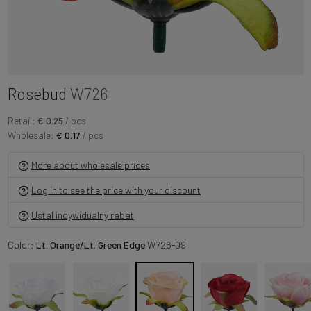
Rosebud
W726
Retail:
€ 0.25
/ pcs
Wholesale:
€ 0.17
/ pcs
More about wholesale prices
Log in to see the price with your discount
Ustal indywidualny rabat
Color:
Lt. Orange/Lt. Green Edge
W726-09