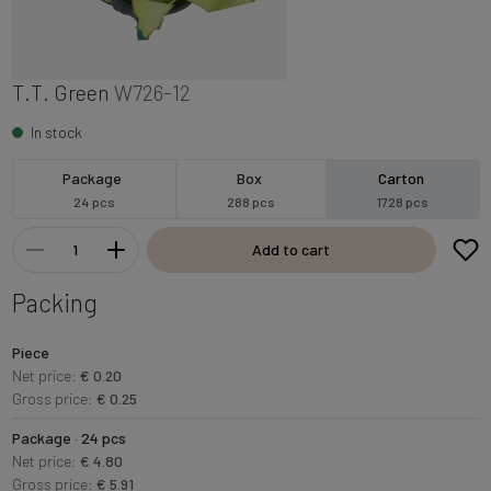
T.T. Green
W726-12
In stock
Package
Box
Carton
24 pcs
288 pcs
1728 pcs
Add to cart
Packing
Piece
Net price:
€ 0.20
Gross price:
€ 0.25
Package · 24 pcs
Net price:
€ 4.80
Gross price:
€ 5.91