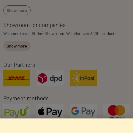
Show more
Showroom for companies
2
Welcome to our 600m
Showroom. We offer over 3000 products.
Show more
Our Partners
Payment methods