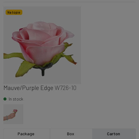
Na topie
Mauve/Purple Edge
W726-10
In stock
Package
Box
Carton