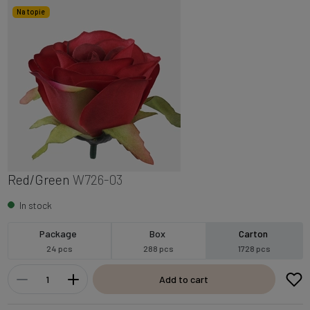
Na topie
Red/Green
W726-03
In stock
Package
Box
Carton
24 pcs
288 pcs
1728 pcs
Add to cart