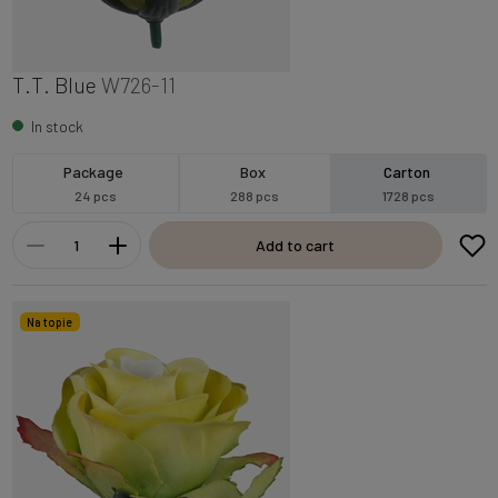
T.T. Blue
W726-11
In stock
Package
Box
Carton
24 pcs
288 pcs
1728 pcs
Add to cart
Na topie