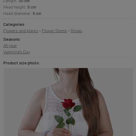
Length:
30 cm
Head height:
5 cm
Head diameter:
6 cm
Categories:
Flowers and plants
›
Flower Stems
›
Roses
Seasons:
All-year
Valentine's Day
Product size photo: