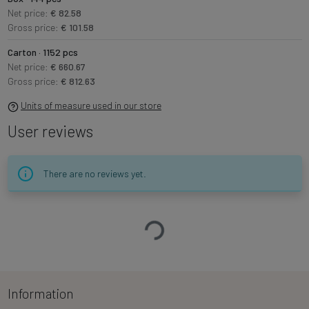
Net price:
€ 82.58
Gross price:
€ 101.58
Carton · 1152 pcs
Net price:
€ 660.67
Gross price:
€ 812.63
Units of measure used in our store
User reviews
There are no reviews yet.
Loading…
Information