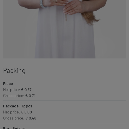
Packing
Piece
Net price:
€ 0.57
Gross price:
€ 0.71
Package · 12 pcs
Net price:
€ 6.88
Gross price:
€ 8.46
Box · 144 pcs