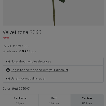
Velvet rose
G030
New
Retail:
€ 0.71
/ pcs
Wholesale:
€ 0.49
/ pcs
More about wholesale prices
Log in to see the price with your discount
Ustal indywidualny rabat
Color:
Red
G030-01
Package
Box
Carton
12 pcs
144 pcs
1152 pcs