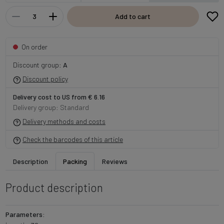
Add to cart
On order
Discount group:
A
Discount policy
Delivery cost to US from € 6.16
Delivery group: Standard
Delivery methods and costs
Check the barcodes of this article
Description
Packing
Reviews
Product description
Parameters: