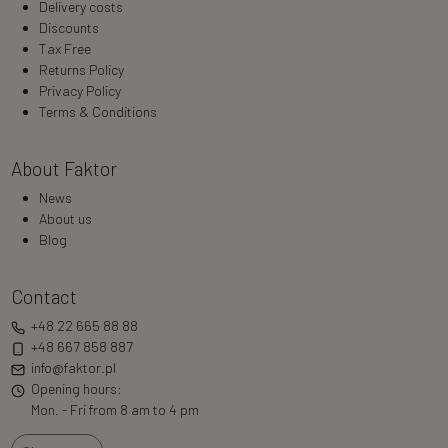
Delivery costs
Discounts
Tax Free
Returns Policy
Privacy Policy
Terms & Conditions
About Faktor
News
About us
Blog
Contact
+48 22 665 88 88
+48 667 858 887
info@faktor.pl
Opening hours:
Mon. - Fri from 8 am to 4 pm