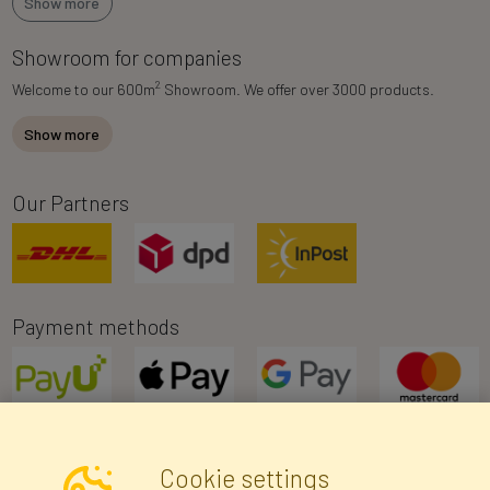
Show more
Showroom for companies
2
Welcome to our 600m
Showroom. We offer over 3000 products.
Show more
Our Partners
Payment methods
Cookie settings