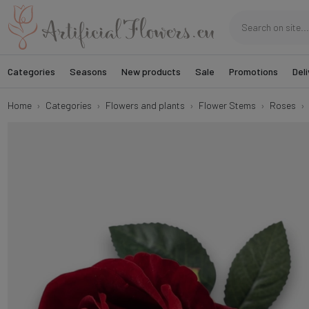
Categories
Seasons
New products
Sale
Promotions
Deli
Home
Categories
Flowers and plants
Flower Stems
Roses