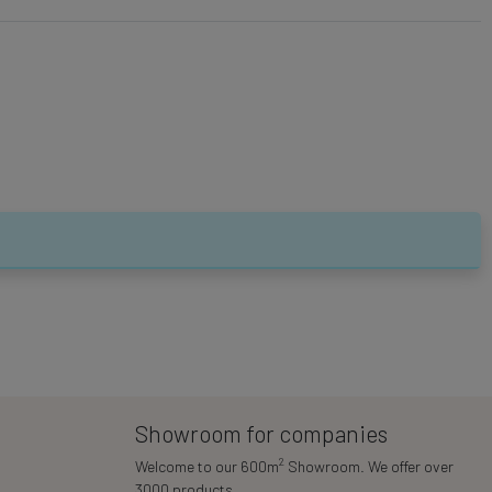
Showroom for companies
2
Welcome to our 600m
Showroom. We offer over
3000 products.