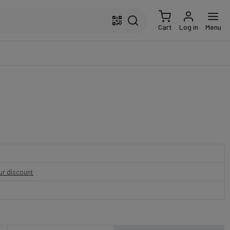
Cart
Log in
Menu
our discount