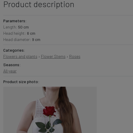
Product description
Parameters:
Length:
50 cm
Head height:
6 cm
Head diameter:
9 cm
Categories:
Flowers and plants
›
Flower Stems
›
Roses
Seasons:
All-year
Product size photo: