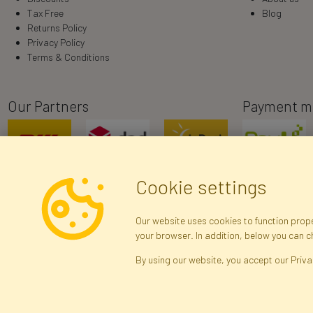
Tax Free
Blog
Returns Policy
Privacy Policy
Terms & Conditions
Our Partners
Payment m
Cookie settings
Our website uses cookies to function proper
your browser. In addition, below you can 
R
By using our website, you accept our Priva
Brak połączenia z serwerem — żądanie nie
zostało wysłane. Sprawdź połączenie i
Arti
spróbuj ponownie.