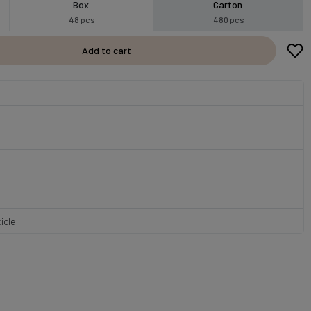
Box
Carton
48 pcs
480 pcs
Add to cart
icle