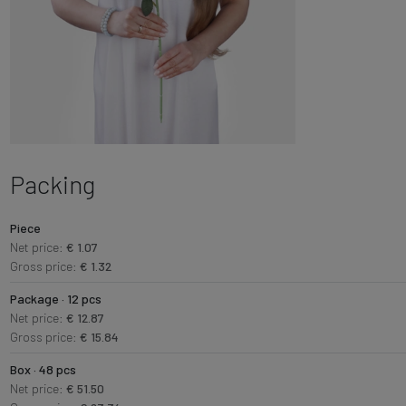
Packing
Piece
Net price:
€ 1.07
Gross price:
€ 1.32
Package · 12 pcs
Net price:
€ 12.87
Gross price:
€ 15.84
Box · 48 pcs
Net price:
€ 51.50