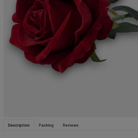
Description
Packing
Reviews