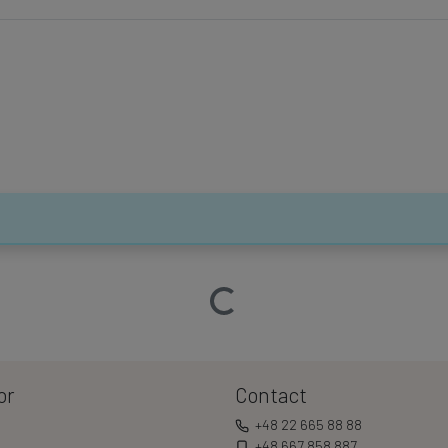
Loading…
or
Contact
+48 22 665 88 88
+48 667 858 887