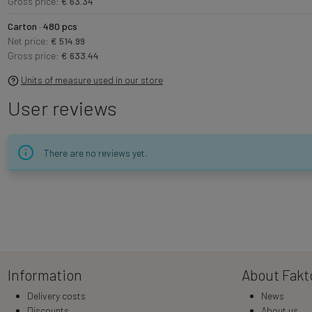
Gross price:
€ 63.34
Carton · 480 pcs
Net price:
€ 514.99
Gross price:
€ 633.44
Units of measure used in our store
User reviews
There are no reviews yet.
Information
About Fakt
Delivery costs
News
Discounts
About us