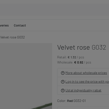
veries
Contact
Velvet rose G032
Velvet rose
G032
Retail:
€ 1.32
/ pcs
Wholesale:
€ 0.92
/ pcs
More about wholesale prices
Log in to see the price with y
Ustal indywidualny rabat
Color:
Red
G032-01