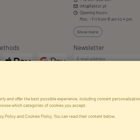
info@faktor.pl
Opening hours:
Mon. - Fri from 8 am to 4 pm
Show more
ethods
Newsletter
ly and offer the best possible experience, including content personalization
choose which categories of cookies you accept.
egistration data
Registration
Privacy Policy
Help
Site m
cy Policy and Cookies Policy. You can read their content below.
ficial Flowers and Plants · Online Store · Direct Importer · Błonie, Warsaw, P