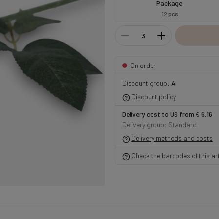
Package
12 pcs
On order
Discount group:
A
Discount policy
Delivery cost to US from € 6.16
Delivery group: Standard
Delivery methods and costs
Check the barcodes of this art