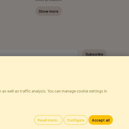
Show more
Subscribe
 as well as traffic analysis. You can manage cookie settings in
ap
Cookies
Language
Read more...
Configure
Accept all
oland