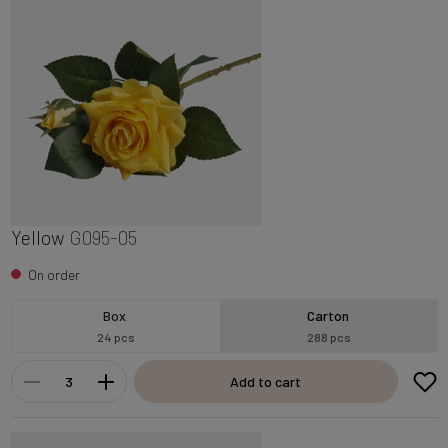
Yellow
G095-05
On order
Box
Carton
24 pcs
288 pcs
Add to cart