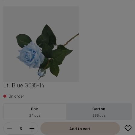
Lt. Blue
G095-14
On order
Box
Carton
24 pcs
288 pcs
Add to cart