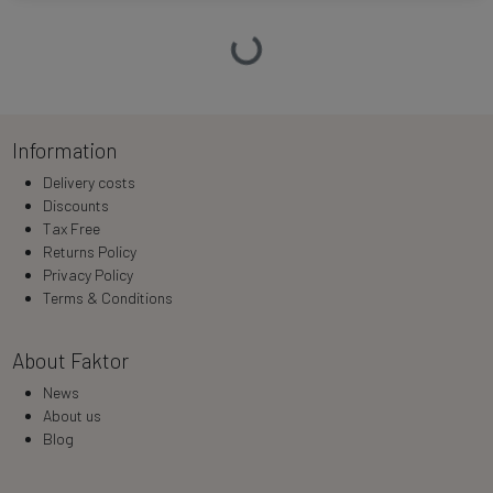
Loading…
Information
Delivery costs
Discounts
Tax Free
Returns Policy
Privacy Policy
Terms & Conditions
About Faktor
News
About us
Blog