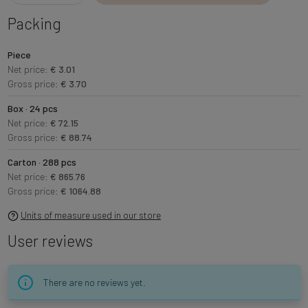
Packing
Piece
Net price:
€ 3.01
Gross price:
€ 3.70
Box · 24 pcs
Net price:
€ 72.15
Gross price:
€ 88.74
Carton · 288 pcs
Net price:
€ 865.76
Gross price:
€ 1064.88
Units of measure used in our store
User reviews
There are no reviews yet.