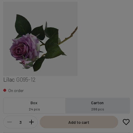
Lilac
G095-12
On order
Box
Carton
24 pcs
288 pcs
Add to cart