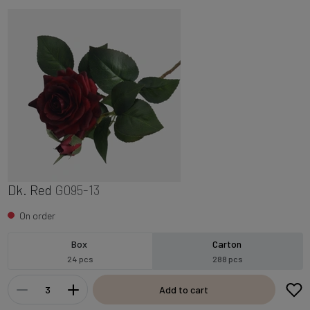
Dk. Red
G095-13
On order
Box
Carton
24 pcs
288 pcs
Add to cart