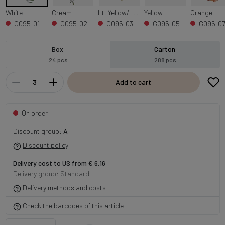
White
Cream
Lt. Yellow/Lt. Purple Edge
Yellow
Orange
G095-01
G095-02
G095-03
G095-05
G095-0
Box
Carton
24 pcs
288 pcs
Add to cart
On order
Discount group:
A
Discount policy
Delivery cost to US from € 6.16
Delivery group: Standard
Delivery methods and costs
Check the barcodes of this article