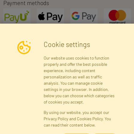
Payment methods
Cookie settings
Newsletter
Our website uses cookies to function
properly and offer the best possible
Subscribe
experience, including content
personalization as well as traffic
analysis. You can manage cookie
Registration data
Registration
Privacy Policy
Help
settings in your browser. In addition,
Site map
below you can choose which categories
of cookies you accept.
By using our website, you accept our
Cookies
Privacy Policy and Cookies Policy. You
Language
can read their content below.