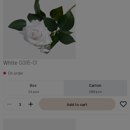
White
G095-01
On order
Box
Carton
24 pcs
288 pcs
Add to cart