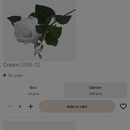
Cream
G095-02
On order
Box
Carton
24 pcs
288 pcs
Add to cart