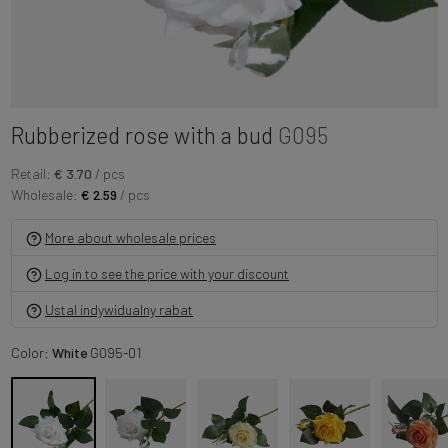
Rubberized rose with a bud
G095
Retail:
€ 3.70
/ pcs
Wholesale:
€ 2.59
/ pcs
More about wholesale prices
Log in to see the price with your discount
Ustal indywidualny rabat
Color:
White
G095-01