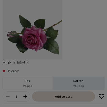
Pink
G095-09
On order
Box
Carton
24 pcs
288 pcs
Add to cart