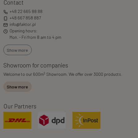
Contact
+48 22 665 88 88
+48 667 858 887
info@faktor.pl
Opening hours:
Mon. - Fri from 8 am to 4 pm
Show more
Showroom for companies
2
Welcome to our 600m
Showroom. We offer over 3000 products.
Show more
Our Partners