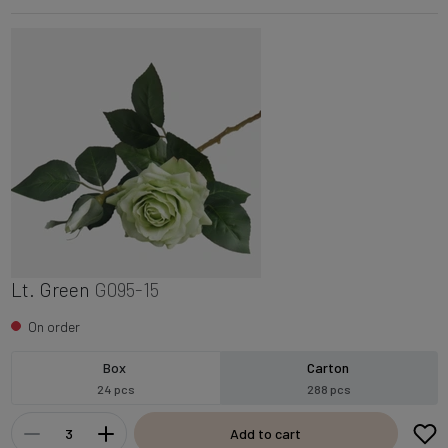
Lt. Green
G095-15
On order
Box
Carton
24 pcs
288 pcs
Add to cart