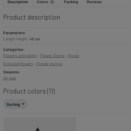
Description
Colors
Packing
Reviews
11
Product description
Parameters:
Length height:
46 cm
Categories:
Flowers and plants
›
Flower Stems
›
Roses
Exclusive flowers
›
Flower springs
Seasons:
All-year
Product colors (11)
Sorting