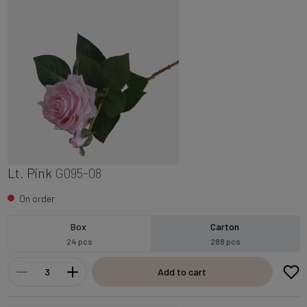
Lt. Pink
G095-08
On order
Box
Carton
24 pcs
288 pcs
Add to cart