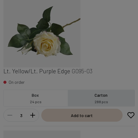
Lt. Yellow/Lt. Purple Edge
G095-03
On order
Box
Carton
24 pcs
288 pcs
Add to cart