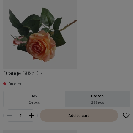
Orange
G095-07
On order
Box
Carton
24 pcs
288 pcs
Add to cart