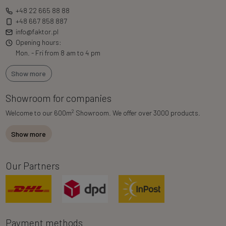
+48 22 665 88 88
+48 667 858 887
info@faktor.pl
Opening hours:
Mon. - Fri from 8 am to 4 pm
Show more
Showroom for companies
2
Welcome to our 600m
Showroom. We offer over 3000 products.
Show more
Our Partners
Payment methods