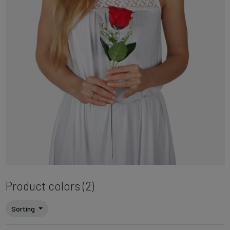
Product colors (2)
Sorting