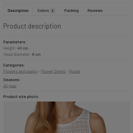
Description
Colors
Packing
Reviews
2
Product description
Parameters:
Height:
40 cm
Head diameter:
8 cm
Categories:
Flowers and plants
›
Flower Stems
›
Roses
Seasons:
All-year
Product size photo: