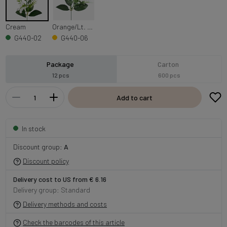
Cream
Orange/Lt. Yellow Edge
G440-02
G440-06
Package
Carton
12 pcs
600 pcs
Add to cart
In stock
Discount group:
A
Discount policy
Delivery cost to US from € 6.16
Delivery group: Standard
Delivery methods and costs
Check the barcodes of this article