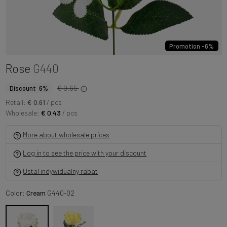
Promotion -6%
Rose
G440
€ 0.65
Discount 6%
Retail:
€ 0.61
/ pcs
Wholesale:
€ 0.43
/ pcs
More about wholesale prices
Log in to see the price with your discount
Ustal indywidualny rabat
Color:
Cream
G440-02