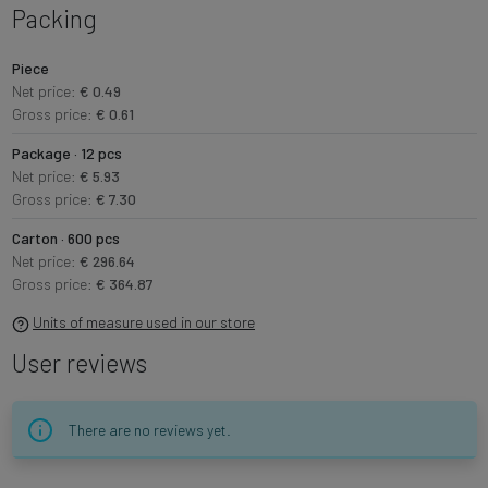
Packing
Piece
Net price:
€ 0.49
Gross price:
€ 0.61
Package · 12 pcs
Net price:
€ 5.93
Gross price:
€ 7.30
Carton · 600 pcs
Net price:
€ 296.64
Gross price:
€ 364.87
Units of measure used in our store
User reviews
There are no reviews yet.