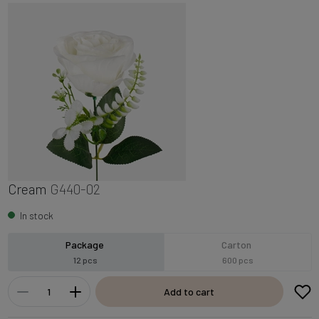
Cream
G440-02
In stock
Package
Carton
12 pcs
600 pcs
Add to cart