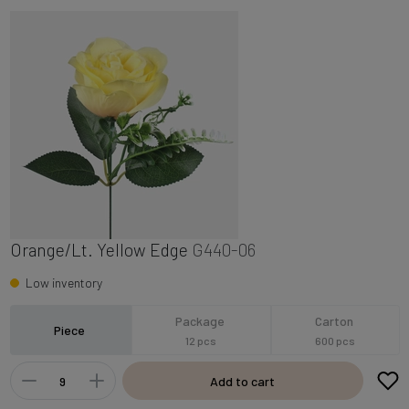
Orange/Lt. Yellow Edge
G440-06
Low inventory
Package
Carton
Piece
12 pcs
600 pcs
Add to cart