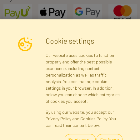
Cookie settings
Newsletter
Our website uses cookies to function
properly and offer the best possible
Subscribe
experience, including content
personalization as well as traffic
analysis. You can manage cookie
Registration data
Registration
Privacy Policy
Help
settings in your browser. In addition,
Site map
below you can choose which categories
of cookies you accept.
By using our website, you accept our
Cookies
Privacy Policy and Cookies Policy. You
Language
can read their content below.
Read more...
Configure