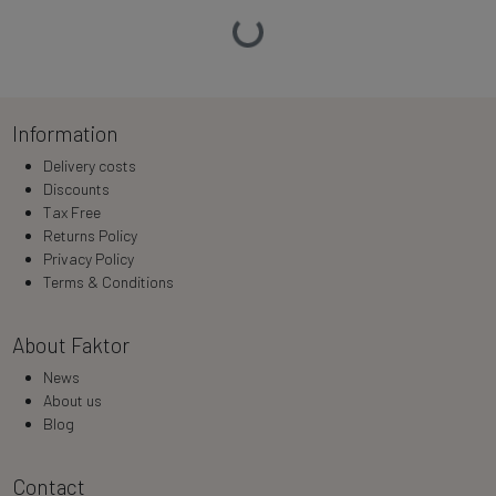
Loading…
Information
Delivery costs
Discounts
Tax Free
Returns Policy
Privacy Policy
Terms & Conditions
About Faktor
News
About us
Blog
Contact