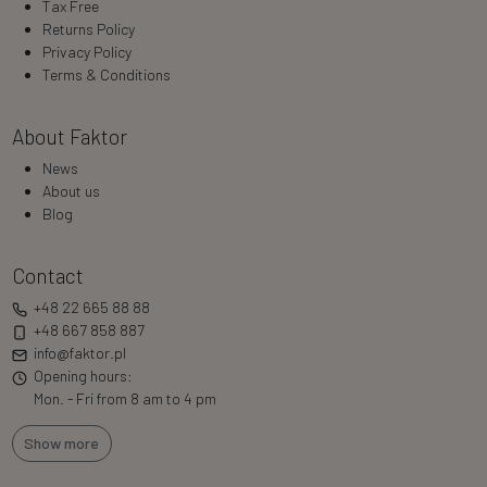
Tax Free
Returns Policy
Privacy Policy
Terms & Conditions
About Faktor
News
About us
Blog
Contact
+48 22 665 88 88
+48 667 858 887
info@faktor.pl
Opening hours:
Mon. - Fri from 8 am to 4 pm
Show more