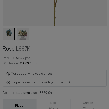
Rose
L867K
Retail:
€ 5.84
/ pcs
Wholesale:
€ 4.09
/ pcs
More about wholesale prices
Log in to see the price with your discount
Color:
T.T. Autumn Blue
L867K-04
Box
Carton
Piece
48 pcs
288 pcs