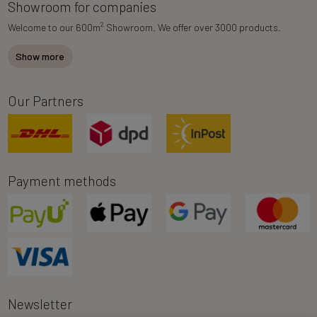
Showroom for companies
2
Welcome to our 600m
Showroom. We offer over 3000 products.
Show more
Our Partners
Payment methods
Newsletter