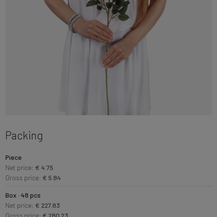
Packing
Piece
Net price:
€ 4.75
Gross price:
€ 5.84
Box · 48 pcs
Net price:
€ 227.83
Gross price:
€ 280.23