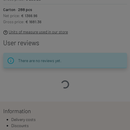
Carton · 288 pcs
Net price:
€ 1366.96
Gross price:
€ 1681.36
Units of measure used in our store
User reviews
There are no reviews yet.
Loading…
Information
Delivery costs
Discounts