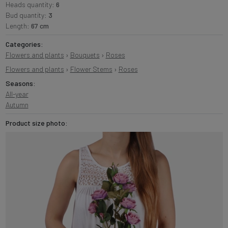
Heads quantity:
6
Bud quantity:
3
Length:
67 cm
Categories:
Flowers and plants
›
Bouquets
›
Roses
Flowers and plants
›
Flower Stems
›
Roses
Seasons:
All-year
Autumn
Product size photo: