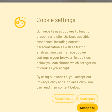
I consent to the processing of my personal data for the purpose of
Cookie settings
receiving marketing information and commercial offers via e-mail
via Faktor Polska sp. z. o.o.. I was informed about the right to
Our website uses cookies to function
inspect and correct my personal data, and that providing the data
properly and offer the best possible
is voluntary.
*
experience, including content
personalization as well as traffic
analysis. You can manage cookie
Registration data
Registration
Privacy Policy
Help
settings in your browser. In addition,
Site map
below you can choose which categories
of cookies you accept.
By using our website, you accept our
Cookies
Privacy Policy and Cookies Policy. You
Language
can read their content below.
Read more...
Configure
Artificial Flowers and Plants · Online Store · Direct Importer · Błonie,
Accept all
Warsaw, Poland