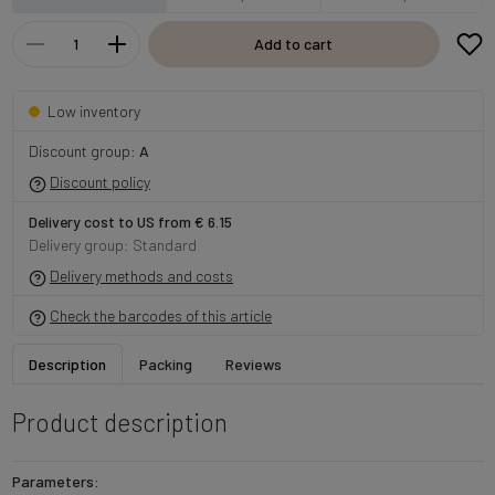
Add to cart
Low inventory
Discount group:
A
Discount policy
Delivery cost to US from € 6.15
Delivery group: Standard
Delivery methods and costs
Check the barcodes of this article
Description
Packing
Reviews
Product description
Parameters: