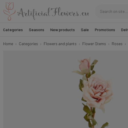
Categories
Seasons
New products
Sale
Promotions
Deli
Home
Categories
Flowers and plants
Flower Stems
Roses