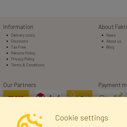
Information
About Fakt
Delivery costs
News
Discounts
About us
Tax Free
Blog
Returns Policy
Privacy Policy
Terms & Conditions
Our Partners
Payment m
Cookie settings