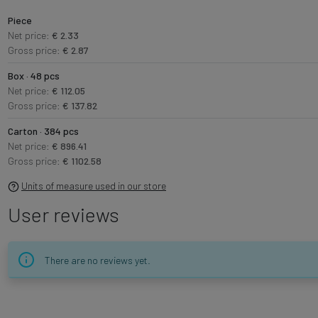
Piece
Net price:
€ 2.33
Gross price:
€ 2.87
Box · 48 pcs
Net price:
€ 112.05
Gross price:
€ 137.82
Carton · 384 pcs
Net price:
€ 896.41
Gross price:
€ 1102.58
Units of measure used in our store
User reviews
There are no reviews yet.