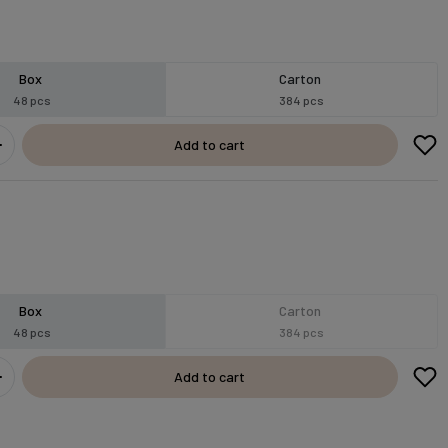
Box
Carton
48 pcs
384 pcs
Add to cart
Box
Carton
48 pcs
384 pcs
Add to cart