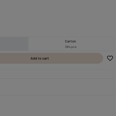
Carton
384 pcs
Add to cart