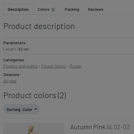
Description
Colors
Packing
Reviews
2
Product description
Parameters:
Length:
62 cm
Categories:
Flowers and plants
›
Flower Stems
›
Roses
Seasons:
All-year
Product colors (2)
Sorting
: Color
Autumn Pink
AL02-03