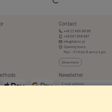
or
Contact
+48 22 665 88 88
+48 667 858 887
info@faktor.pl
Opening hours:
Mon. - Fri from 8 am to 4 pm
Show more
ethods
Newsletter