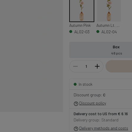
Autumn Pink
Autumn Lt. Purple
AL02-03
AL02-04
Box
48 pcs
In stock
Discount group:
C
Discount policy
Delivery cost to US from € 6.16
Delivery group: Standard
Delivery methods and costs