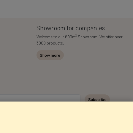
Showroom for companies
2
Welcome to our 600m
Showroom. We offer over
3000 products.
Show more
Subscribe