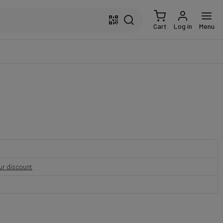
Cart
Log in
Menu
our discount