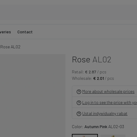
veries
Contact
Rose AL02
Rose
AL02
Retail:
€ 2.87
/ pcs
Wholesale:
€ 2.01
/ pcs
More about wholesale prices
Log in to see the price with y
Ustal indywidualny rabat
Color:
Autumn Pink
AL02-03