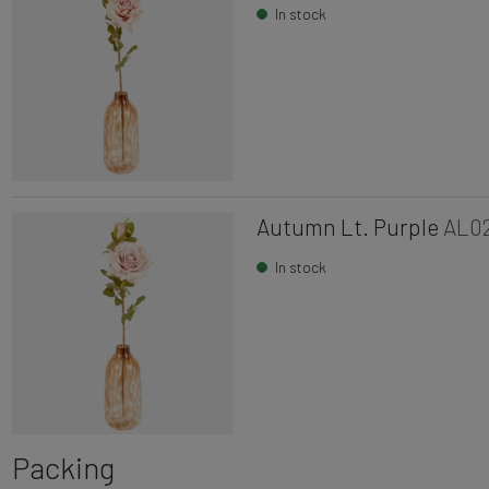
In stock
Autumn Lt. Purple
AL0
In stock
Packing