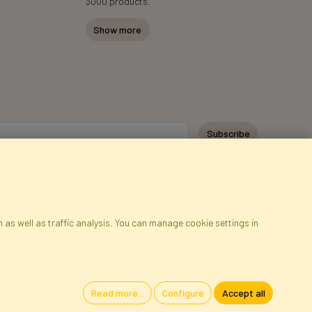
3000 products.
Show more
Subscribe
 as well as traffic analysis. You can manage cookie settings in
ap
Cookies
Language
Read more...
Configure
Accept all
oland