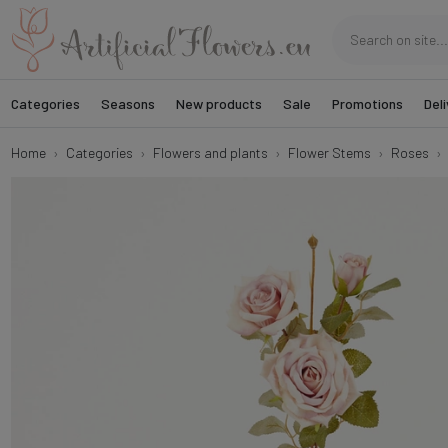
Categories
Seasons
New products
Sale
Promotions
Deli
Home
Categories
Flowers and plants
Flower Stems
Roses