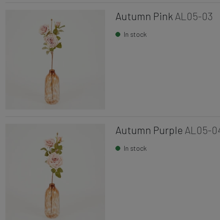
Autumn Pink
AL05-03
In stock
Autumn Purple
AL05-0
In stock