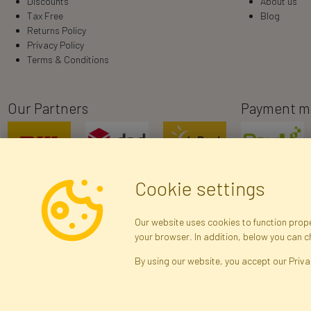
Discounts
About us
Tax Free
Blog
Returns Policy
Privacy Policy
Terms & Conditions
Our Partners
Payment m
Cookie settings
Our website uses cookies to function proper
your browser. In addition, below you can 
R
By using our website, you accept our Priva
Brak połączenia z serwerem — żądanie nie
zostało wysłane. Sprawdź połączenie i
Arti
spróbuj ponownie.