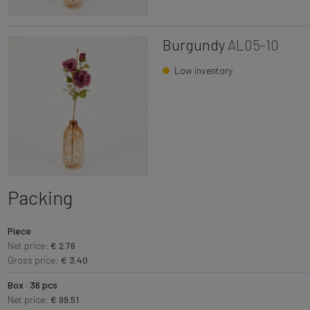
Burgundy
AL05-10
Low inventory
Packing
Piece
Net price:
€ 2.76
Gross price:
€ 3.40
Box · 36 pcs
Net price:
€ 99.51