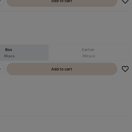
Add to cart
Box
Carton
36 pcs
360 pcs
Add to cart