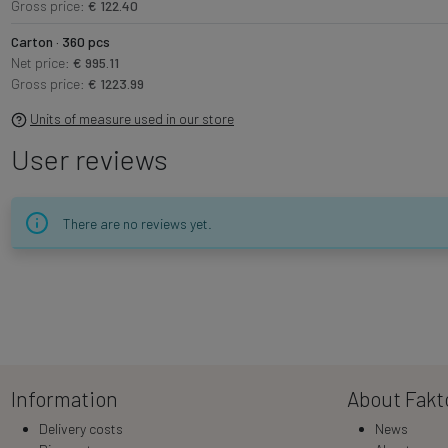
Gross price:
€ 122.40
Carton · 360 pcs
Net price:
€ 995.11
Gross price:
€ 1223.99
Units of measure used in our store
User reviews
There are no reviews yet.
Information
About Fakt
Delivery costs
News