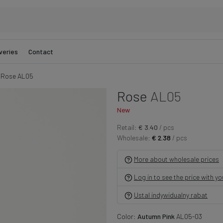
veries
Contact
Rose AL05
Rose
AL05
New
Retail:
€ 3.40
/ pcs
Wholesale:
€ 2.38
/ pcs
More about wholesale prices
Log in to see the price with y
Ustal indywidualny rabat
Color:
Autumn Pink
AL05-03