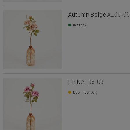
Autumn Beige
AL05-06
In stock
Pink
AL05-09
Low inventory