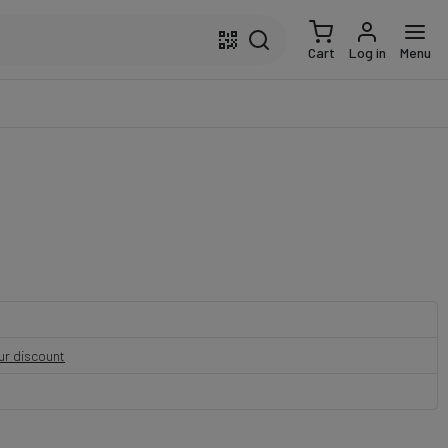
Cart
Log in
Menu
our discount