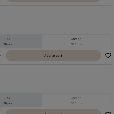
Box
Carton
36 pcs
360 pcs
Add to cart
Box
Carton
36 pcs
360 pcs