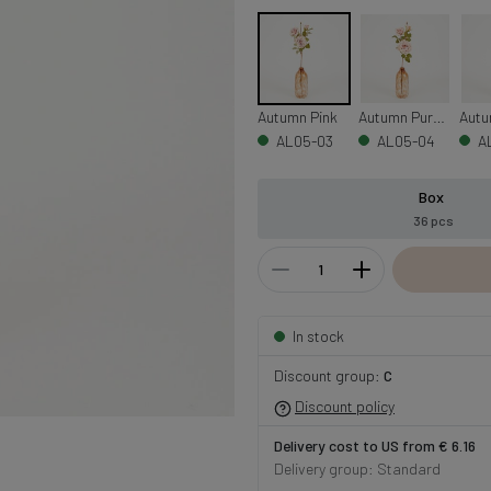
Autumn Pink
Autumn Purple
Autu
AL05-03
AL05-04
A
Box
36 pcs
In stock
Discount group:
C
Discount policy
Delivery cost to US from € 6.16
Delivery group: Standard