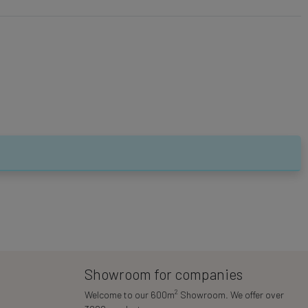
Showroom for companies
2
Welcome to our 600m
Showroom. We offer over