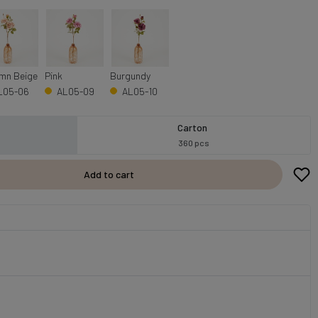
mn Beige
Pink
Burgundy
L05-06
AL05-09
AL05-10
Carton
360 pcs
Add to cart