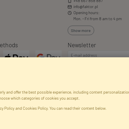
+48 667 858 887
info@faktor.pl
Opening hours:
Mon. - Fri from 8 am to 4 pm
Show more
ethods
Newsletter
ly and offer the best possible experience, including content personalization
choose which categories of cookies you accept.
egistration data
Registration
Privacy Policy
Help
Site m
cy Policy and Cookies Policy. You can read their content below.
ficial Flowers and Plants · Online Store · Direct Importer · Błonie, Warsaw, P