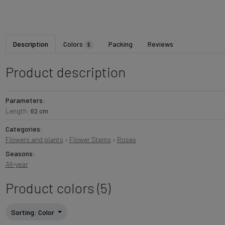
Description
Colors
Packing
Reviews
5
Product description
Parameters:
Length:
62 cm
Categories:
Flowers and plants
›
Flower Stems
›
Roses
Seasons:
All-year
Product colors (5)
Sorting
: Color