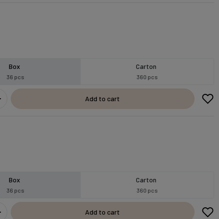
Box
Carton
36 pcs
360 pcs
Add to cart
Box
Carton
36 pcs
360 pcs
Add to cart