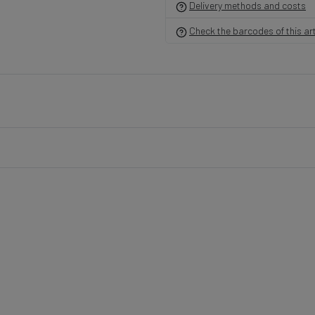
Delivery methods and costs
Check the barcodes of this art