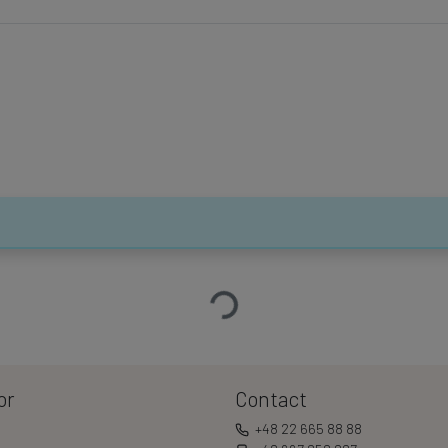
Loading…
or
Contact
+48 22 665 88 88